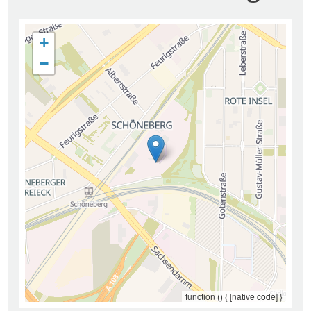
+
−
function () { [native code] }