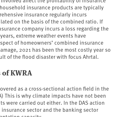
nvolved affect the profitability of insurance
r household insurance products are typically
hensive insurance regularly incurs
ulated on the basis of the combined ratio. If
insurance company incurs a loss regarding the
0 years, extreme weather events have
 respect of homeowners’ combined insurance
 damage, 2021 has been the most costly year so
sult of the flood disaster with focus Ahrtal.
s of KWRA
covered as a cross-sectional action field in the
) This is why climate impacts have not been
 were carried out either. In the DAS action
e insurance sector and the banking sector
aptation capacity.