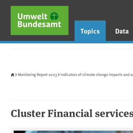
Skip to main content
Skip to main menu
Skip to footer
Topics
Data
Home
Monitoring Report 2023
Indicators of climate change impacts and a
Cluster Financial service