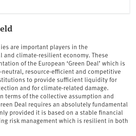
ield
es are important players in the
al and climate-resilient economy. These
ntation of the European ‘Green Deal’ which is
e-neutral, resource-efficient and competitive
itutions to provide sufficient liquidity for
tection and for climate-related damage.
in terms of the collective assumption and
Green Deal requires an absolutely fundamental
y provided it is based on a stable financial
ing risk management which is resilient in both