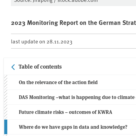
2023 Monitoring Report on the German Strat
last update on
28.11.2023
Table of contents
On the relevance of the action field
DAS Monitoring –what is happening due to climate
Future climate risks – outcomes of KWRA
Where do we have gaps in data and knowledge?