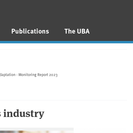
Publications
The UBA
daptation - Monitoring Report 2023
s industry