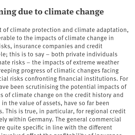
ning due to climate change
t of climate protection and climate adaptation,
erable to the impacts of climate change in
 risks, insurance companies and credit
ele; this is to say – both private individuals
mate risks – the impacts of extreme weather
reeping progress of climatic changes facing
ial risks confronting financial institutions. For
ve been scrutinising the potential impacts of
s of climate change on the credit history and
 in the value of assets, have so far been
. This is true, in particular, for regional credit
vely within Germany. The general commercial
quite specific in line with the different