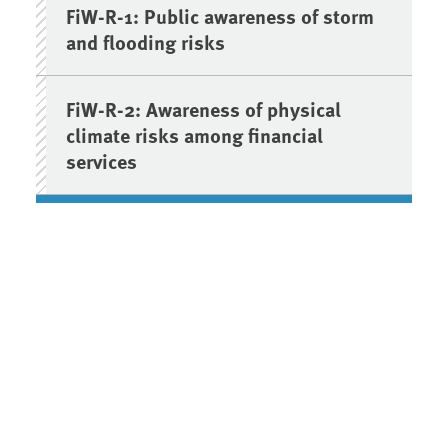
FiW-R-1: Public awareness of storm
and flooding risks
FiW-R-2: Awareness of physical
climate risks among financial
services