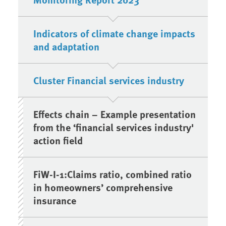
Indicators of climate change impacts
and adaptation
Cluster Financial services industry
Effects chain – Example presentation
from the ‘financial services industry'
action field
FiW-I-1:Claims ratio, combined ratio
in homeowners’ comprehensive
insurance