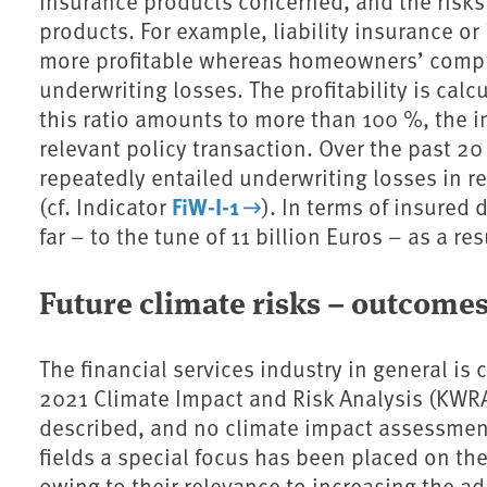
insurance products concerned, and the risks i
products. For example, liability insurance o
more profitable whereas homeowners’ compre
underwriting losses. The profitability is calc
this ratio amounts to more than 100 %, the 
relevant policy transaction. Over the past 2
repeatedly entailed underwriting losses in
FiW-I-1
(cf. Indicator
). In terms of insured
far – to the tune of 11 billion Euros – as a re
Future climate risks – outcome
The financial services industry in general is 
2021 Climate Impact and Risk Analysis (KWRA
described, and no climate impact assessments
fields a special focus has been placed on th
owing to their relevance to increasing the ad