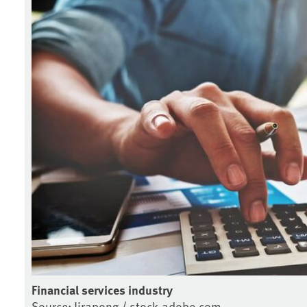
Financial services industry
Source: Jirapong / stock.adobe.com