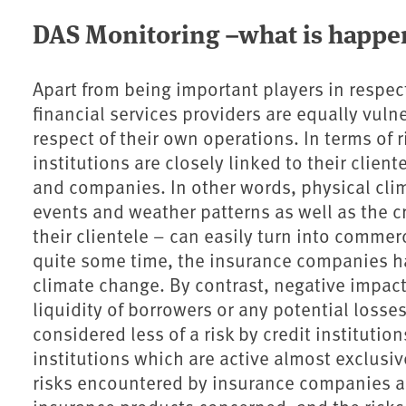
DAS Monitoring –what is happe
Apart from being important players in respec
financial services providers are equally vuln
respect of their own operations. In terms of
institutions are closely linked to their client
and companies. In other words, physical cli
events and weather patterns as well as the c
their clientele – can easily turn into commerc
quite some time, the insurance companies ha
climate change. By contrast, negative impact
liquidity of borrowers or any potential losses
considered less of a risk by credit institutions
institutions which are active almost exclusi
risks encountered by insurance companies are 