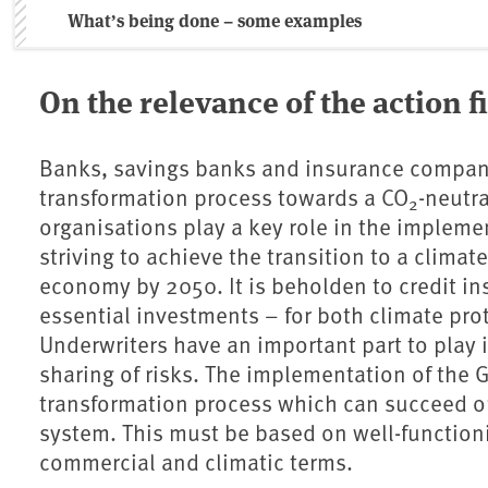
What’s being done – some examples
On the relevance of the action f
Banks, savings banks and insurance compani
transformation process towards a CO
-neutr
2
organisations play a key role in the impleme
striving to achieve the transition to a climat
economy by 2050. It is beholden to credit inst
essential investments – for both climate pro
Underwriters have an important part to play 
sharing of risks. The implementation of the 
transformation process which can succeed onl
system. This must be based on well-function
commercial and climatic terms.