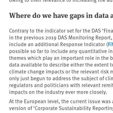
Where do we have gaps in data
Contrary to the indicator set for the DAS ‘Fin
in the previous 2019 DAS Monitoring Report,
F
include an additional Response Indicator (
possible so far to include any quantitative i
themes which play an important role in the b
data available to describe either the extent
climate change impacts or the relevant ris
only just begun to address the subject of c
regulators and politicians with relevant remi
impacts on the industry ever more closely.
At the European level, the current issue was
version of ‘Corporate Sustainability Reporti