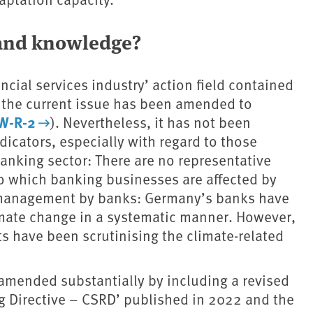
 and knowledge?
ancial services industry’ action field contained
 the current issue has been amended to
iW-R-2
). Nevertheless, it has not been
ndicators, especially with regard to those
anking sector: There are no representative
 to which banking businesses are affected by
k management by banks: Germany’s banks have
limate change in a systematic manner. However,
ts have been scrutinising the climate-related
 amended substantially by including a revised
ng Directive – CSRD’ published in 2022 and the