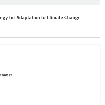
egy for Adaptation to Climate Change
 change