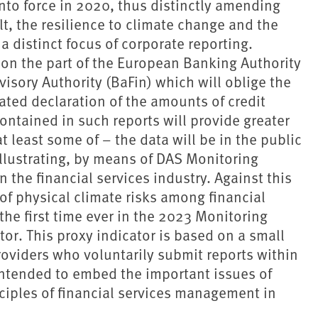
to force in 2020, thus distinctly amending
lt, the resilience to climate change and the
 distinct focus of corporate reporting.
 on the part of the European Banking Authority
isory Authority (BaFin) which will oblige the
ated declaration of the amounts of credit
ontained in such reports will provide greater
at least some of – the data will be in the public
illustrating, by means of DAS Monitoring
 the financial services industry. Against this
f physical climate risks among financial
 the first time ever in the 2023 Monitoring
tor. This proxy indicator is based on a small
roviders who voluntarily submit reports within
intended to embed the important issues of
iples of financial services management in