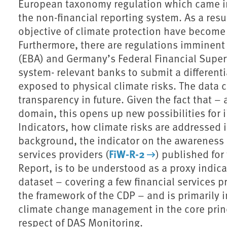
European taxonomy regulation which came in
the non-financial reporting system. As a resu
objective of climate protection have become a
Furthermore, there are regulations imminent
(EBA) and Germany’s Federal Financial Superv
system- relevant banks to submit a differenti
exposed to physical climate risks. The data c
transparency in future. Given the fact that – 
domain, this opens up new possibilities for 
Indicators, how climate risks are addressed in
background, the indicator on the awareness o
FiW-R-2
services providers (
) published for
Report, is to be understood as a proxy indica
dataset – covering a few financial services p
the framework of the CDP – and is primarily 
climate change management in the core princ
respect of DAS Monitoring.