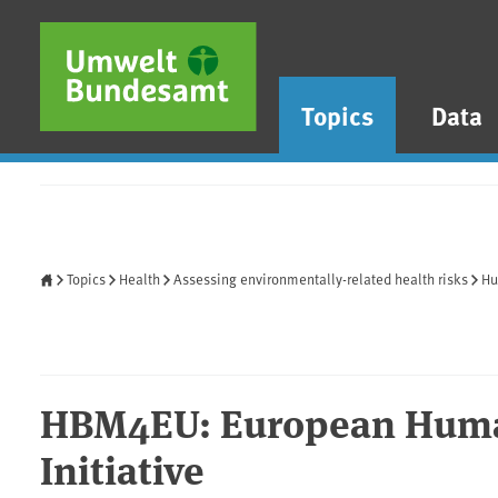
Skip to main content
Skip to main menu
Skip to footer
Topics
Data
Home
Topics
Health
Assessing environmentally-related health risks
Hu
HBM4EU: European Huma
Initiative