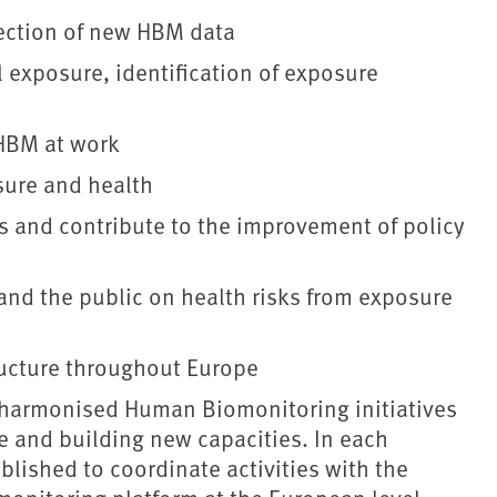
llection of new HBM data
l exposure, identification of exposure
HBM at work
sure and health
s and contribute to the improvement of policy
and the public on health risks from exposure
ructure throughout Europe
 harmonised Human Biomonitoring initiatives
se and building new capacities. In each
blished to coordinate activities with the