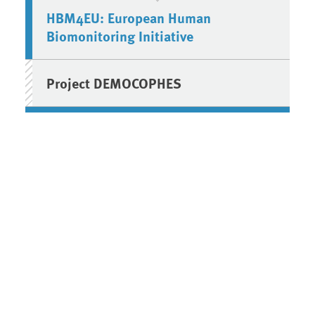
HBM4EU: European Human
Biomonitoring Initiative
Project DEMOCOPHES