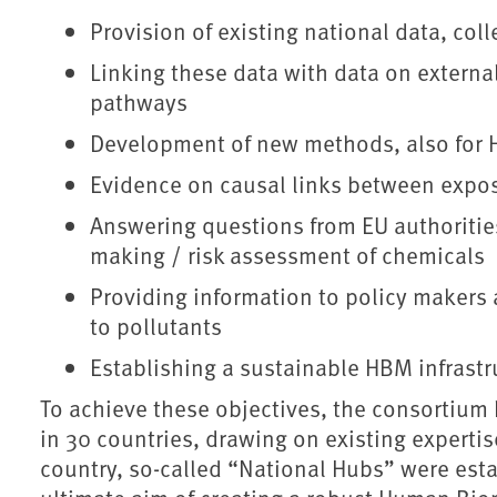
Provision of existing national data, co
Linking these data with data on externa
pathways
Development of new methods, also for 
Evidence on causal links between expo
Answering questions from EU authoritie
making / risk assessment of chemicals
Providing information to policy makers 
to pollutants
Establishing a sustainable HBM infrast
To achieve these objectives, the consortium
in 30 countries, drawing on existing experti
country, so-called “National Hubs” were esta