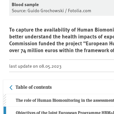
Blood sample
Source: Guido Grochowski / Fotolia.com
To capture the availability of Human Biomon
better understand the health impacts of exp
Commission funded the project "European H
over 74 million euros within the framework 
last update on
08.05.2023
Table of contents
The role of Human Biomonitoring in the assessmen
Objectives of the Joint European Programme HBM4