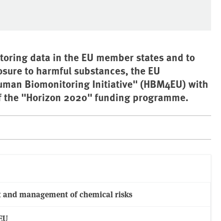
itoring data in the EU member states and to
osure to harmful substances, the EU
uman Biomonitoring Initiative" (HBM4EU) with
of the "Horizon 2020" funding programme.
t and management of chemical risks
EU