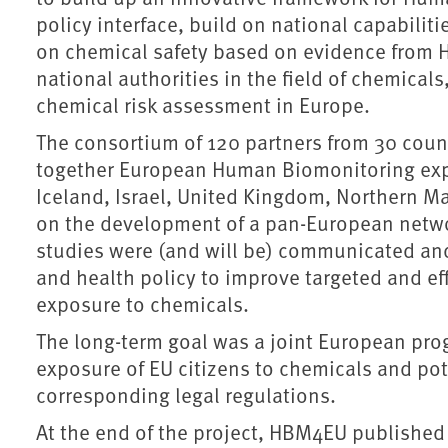
policy interface, build on national capabilit
on chemical safety based on evidence from 
national authorities in the field of chemica
chemical risk assessment in Europe.
The consortium of 120 partners from 30 cou
together European Human Biomonitoring exp
Iceland, Israel, United Kingdom, Northern 
on the development of a pan-European network
studies were (and will be) communicated an
and health policy to improve targeted and e
exposure to chemicals.
The long-term goal was a joint European pro
exposure of EU citizens to chemicals and pot
corresponding legal regulations.
At the end of the project, HBM4EU publishe