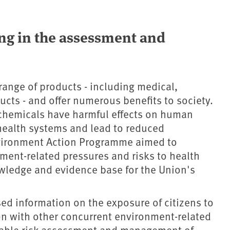
ng in the assessment and
ange of products - including medical,
ducts - and offer numerous benefits to society.
chemicals have harmful effects on human
health systems and lead to reduced
nvironment Action Programme aimed to
ment-related pressures and risks to health
wledge and evidence base for the Union's
sed information on the exposure of citizens to
on with other concurrent environment-related
liable risk assessment and management of