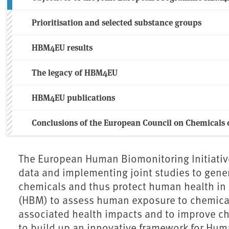
Prioritisation and selected substance groups
HBM4EU results
The legacy of HBM4EU
HBM4EU publications
Conclusions of the European Council on Chemicals o
The European Human Biomonitoring Initiativ
data and implementing joint studies to gen
chemicals and thus protect human health i
(HBM) to assess human exposure to chemical
associated health impacts and to improve c
to build up an innovative framework for Hum