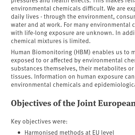
environmental chemicals difficult. We are ex
daily lives - through the environment, cons
water and at work. For many environmental c
with life-long exposure are unknown. In addi
chemical mixtures is limited.
Human Biomonitoring (HBM) enables us to me
exposed to or affected by environmental che
substances themselves, their metabolites or 
tissues. Information on human exposure can
environmental chemicals and epidemiologica
Objectives of the Joint Euro
Key objectives were:
Harmonised methods at EU level