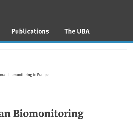
Publications
The UBA
man biomonitoring in Europe
n Biomonitoring