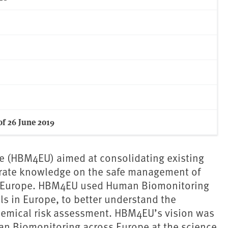
f 26 June 2019
e (HBM4EU) aimed at consolidating existing
erate knowledge on the safe management of
n Europe. HBM4EU used Human Biomonitoring
s in Europe, to better understand the
hemical risk assessment. HBM4EU’s vision was
an Biomonitoring across Europe at the science