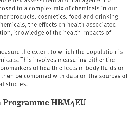
posed to a complex mix of chemicals in our
umer products, cosmetics, food and drinking
hemicals, the effects on health associated
tion, knowledge of the health impacts of
asure the extent to which the population is
micals. This involves measuring either the
biomarkers of health effects in body fluids or
 then be combined with data on the sources of
l studies.
pean Programme HBM4EU