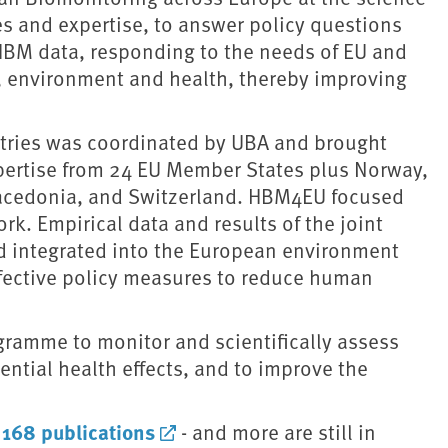
ies and expertise, to answer policy questions
HBM data, responding to the needs of EU and
ls, environment and health, thereby improving
ntries was coordinated by UBA and brought
ertise from 24 EU Member States plus Norway,
Macedonia, and Switzerland. HBM4EU focused
. Empirical data and results of the joint
d integrated into the European environment
ffective policy measures to reduce human
gramme to monitor and scientifically assess
ential health effects, and to improve the
168 publications
d
- and more are still in