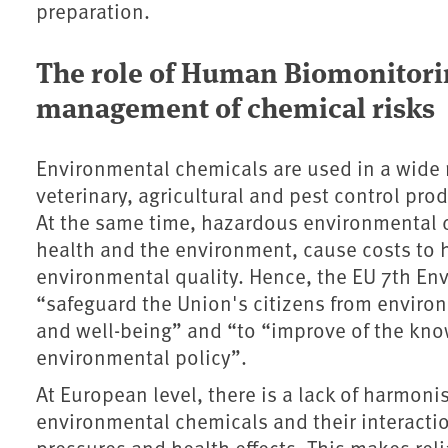
preparation.
The role of Human Biomonitori
management of chemical risks
Environmental chemicals are used in a wide r
veterinary, agricultural and pest control pro
At the same time, hazardous environmental 
health and the environment, cause costs to 
environmental quality. Hence, the EU 7th E
“safeguard the Union's citizens from environ
and well-being” and “to “improve of the kno
environmental policy”.
At European level, there is a lack of harmoni
environmental chemicals and their interacti
pressures and health effects. This makes re