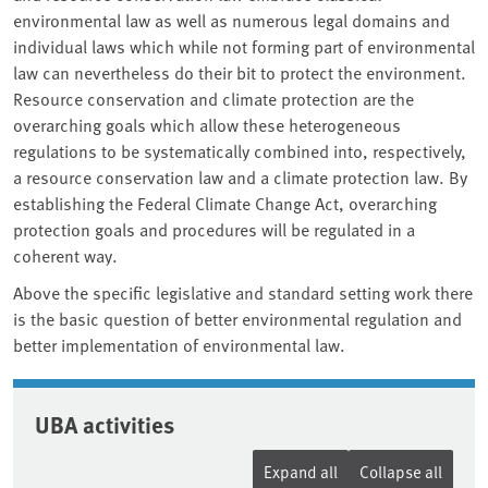
environmental law as well as numerous legal domains and
individual laws which while not forming part of environmental
law can nevertheless do their bit to protect the environment.
Resource conservation and climate protection are the
overarching goals which allow these heterogeneous
regulations to be systematically combined into, respectively,
a resource conservation law and a climate protection law. By
establishing the Federal Climate Change Act, overarching
protection goals and procedures will be regulated in a
coherent way.
Above the specific legislative and standard setting work there
is the basic question of better environmental regulation and
better implementation of environmental law.
UBA activities
Expand all
Collapse all