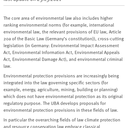
The core area of environmental law also includes higher
ranking environmental norms (for example, international
environmental law, the relevant provisions of EU law, Article
20a of the Basic Law (Germany’s constitution)), cross-cutting
legislation (in Germany: Environmental Impact Assessment
Act, Environmental Information Act, Environmental Appeals
Act, Environmental Damage Act), and environmental criminal
law.
Environmental protection provisions are increasingly being
integrated into the law governing specific sectors (for
example, energy, agriculture, mining, building or planning)
which does not have environmental protection as its original
regulatory purpose. The UBA develops proposals for
environmental protection provisions in these fields of law.
In particular the overarching fields of law climate protection
and resource conservation law embrace classical