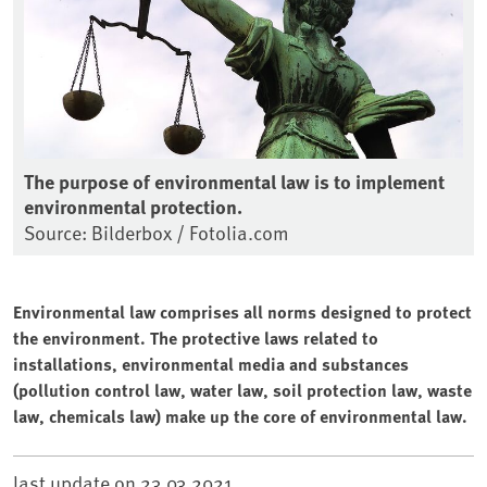
The purpose of environmental law is to implement
environmental protection.
Source: Bilderbox / Fotolia.com
Environmental law comprises all norms designed to protect
the environment. The protective laws related to
installations, environmental media and substances
(pollution control law, water law, soil protection law, waste
law, chemicals law) make up the core of environmental law.
last update on
23.03.2021