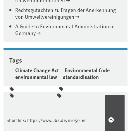
Umweltinformationen
Rechtsgutachten zu Fragen der Anerkennung
von Umweltvereinigungen
A Guide to Environmental Administration in
Germany
Tags
Climate Change Act
Environmental Code
environmental law
standardisation
Sidebar
Short link:
https://www.uba.de/n10501en