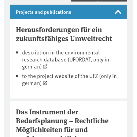
Projects and publications
Herausforderungen für ein
zukunftsfähiges Umweltrecht
description in the environmental
research database (UFORDAT, only in
german)
to the project website of the UFZ (only in
german)
Das Instrument der
Bedarfsplanung – Rechtliche
Möglichkeiten für und