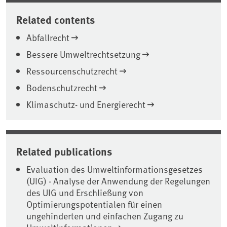
Related contents
Abfallrecht
Bessere Umweltrechtsetzung
Ressourcenschutzrecht
Bodenschutzrecht
Klimaschutz- und Energierecht
Related publications
Evaluation des Umweltinformationsgesetzes
(UIG) - Analyse der Anwendung der Regelungen
des UIG und Erschließung von
Optimierungspotentialen für einen
ungehinderten und einfachen Zugang zu