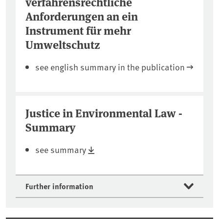
verfahrensrechtliche
Anforderungen an ein
Instrument für mehr
Umweltschutz
see english summary in the publication
Justice in Environmental Law -
Summary
see summary
Further information