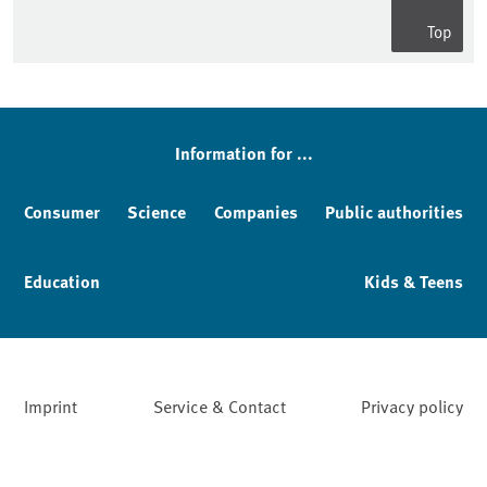
Top
Information for ...
Consumer
Science
Companies
Public authorities
Education
Kids & Teens
Imprint
Service & Contact
Privacy policy
Facebook
YouTube
Instagram
LinkedIn
Mastodon
Bluesky