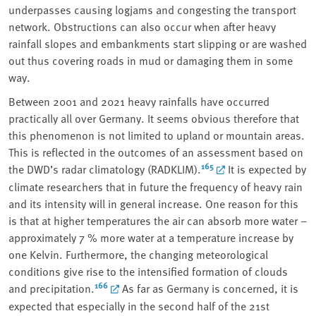
underpasses causing logjams and congesting the transport
network. Obstructions can also occur when after heavy
rainfall slopes and embankments start slipping or are washed
out thus covering roads in mud or damaging them in some
way.
Between 2001 and 2021 heavy rainfalls have occurred
practically all over Germany. It seems obvious therefore that
this phenomenon is not limited to upland or mountain areas.
This is reflected in the outcomes of an assessment based on
165
the DWD’s radar climatology (RADKLIM).
It is expected by
climate researchers that in future the frequency of heavy rain
and its intensity will in general increase. One reason for this
is that at higher temperatures the air can absorb more water –
approximately 7 % more water at a temperature increase by
one Kelvin. Furthermore, the changing meteorological
conditions give rise to the intensified formation of clouds
166
and precipitation.
As far as Germany is concerned, it is
expected that especially in the second half of the 21st