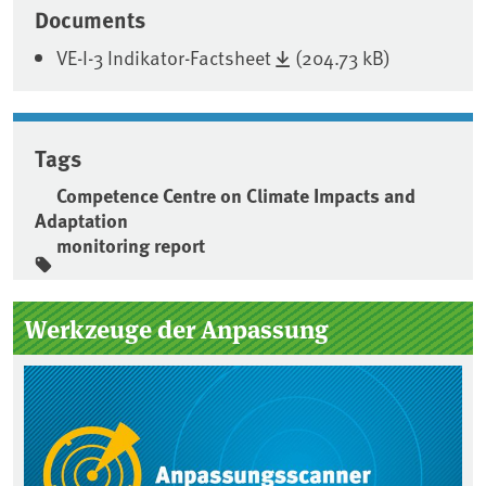
Documents
VE-I-3 Indikator-Factsheet
(204.73 kB)
Tags
Competence Centre on Climate Impacts and
Adaptation
monitoring report
Sidebar
Werkzeuge der Anpassung