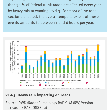
than 30 % of federal trunk roads are affected every year
by heavy rain at warning level 3. For most of the road
sections affected, the overall temporal extent of these
events amounts to between 1 and 6 hours per year.
VE-I-3: Heavy rain impacting on roads
Source: DWD (Radar Climatology RADKLIM (RW) Version
2017.002)/ BASt (BISStra)