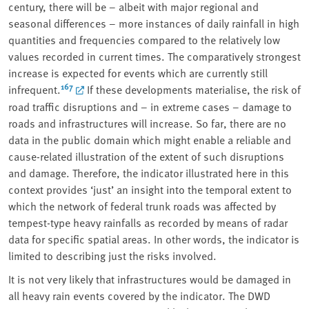
century, there will be – albeit with major regional and
seasonal differences – more instances of daily rainfall in high
quantities and frequencies compared to the relatively low
values recorded in current times. The comparatively strongest
increase is expected for events which are currently still
167
infrequent.
If these developments materialise, the risk of
road traffic disruptions and – in extreme cases – damage to
roads and infrastructures will increase. So far, there are no
data in the public domain which might enable a reliable and
cause-related illustration of the extent of such disruptions
and damage. Therefore, the indicator illustrated here in this
context provides ‘just’ an insight into the temporal extent to
which the network of federal trunk roads was affected by
tempest-type heavy rainfalls as recorded by means of radar
data for specific spatial areas. In other words, the indicator is
limited to describing just the risks involved.
It is not very likely that infrastructures would be damaged in
all heavy rain events covered by the indicator. The DWD