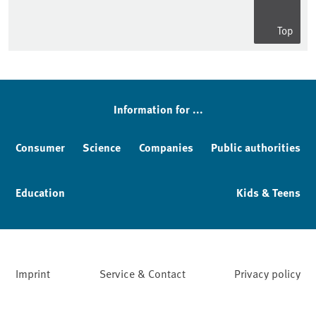
Top
Information for ...
Consumer
Science
Companies
Public authorities
Education
Kids & Teens
Imprint
Service & Contact
Privacy policy