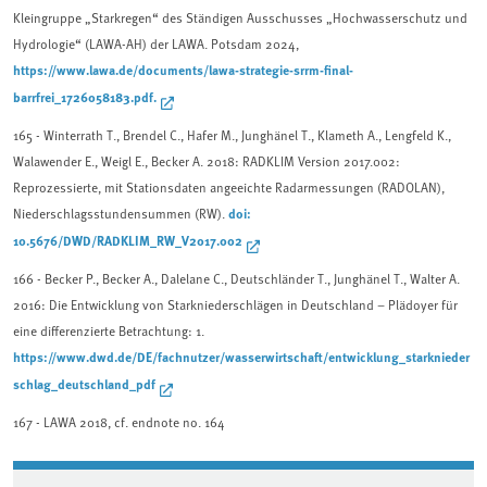
Kleingruppe „Starkregen“ des Ständigen Ausschusses „Hochwasserschutz und
Hydrologie“ (LAWA-AH) der LAWA. Potsdam 2024,
https://www.lawa.de/documents/lawa-strategie-srrm-final-
barrfrei_1726058183.pdf.
165
- Winterrath T., Brendel C., Hafer M., Junghänel T., Klameth A., Lengfeld K.,
Walawender E., Weigl E., Becker A. 2018: RADKLIM Version 2017.002:
Reprozessierte, mit Stationsdaten angeeichte Radarmessungen (RADOLAN),
doi:
Niederschlagsstundensummen (RW).
10.5676/DWD/RADKLIM_RW_V2017.002
166
- Becker P., Becker A., Dalelane C., Deutschländer T., Junghänel T., Walter A.
2016: Die Entwicklung von Starkniederschlägen in Deutschland – Plädoyer für
eine differenzierte Betrachtung: 1.
https://www.dwd.de/DE/fachnutzer/wasserwirtschaft/entwicklung_starknieder
schlag_deutschland_pdf
167 -
LAWA 2018, cf. endnote no. 164
Associated content