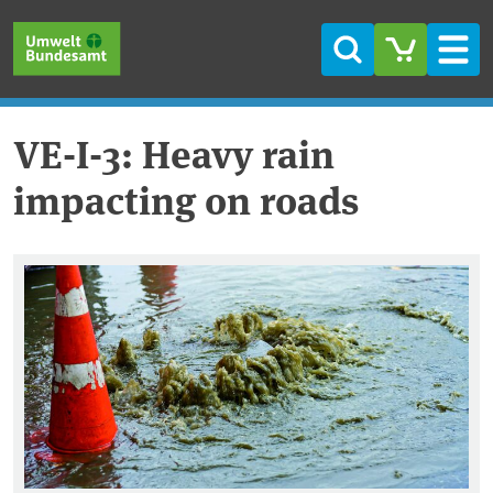
Skip to main content
Skip to main menu
Skip to footer
Search
Men
VE-I-3: Heavy rain
impacting on roads