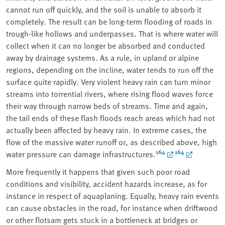
cannot run off quickly, and the soil is unable to absorb it
completely. The result can be long-term flooding of roads in
trough-like hollows and underpasses. That is where water will
collect when it can no longer be absorbed and conducted
away by drainage systems. As a rule, in upland or alpine
regions, depending on the incline, water tends to run off the
surface quite rapidly. Very violent heavy rain can turn minor
streams into torrential rivers, where rising flood waves force
their way through narrow beds of streams. Time and again,
the tail ends of these flash floods reach areas which had not
actually been affected by heavy rain. In extreme cases, the
flow of the massive water runoff or, as described above, high
164
164
water pressure can damage infrastructures.
More frequently it happens that given such poor road
conditions and visibility, accident hazards increase, as for
instance in respect of aquaplaning. Equally, heavy rain events
can cause obstacles in the road, for instance when driftwood
or other flotsam gets stuck in a bottleneck at bridges or