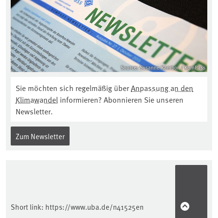
Source: Susanne Kambor / KomPass
Sie möchten sich regelmäßig über
Anpassung an den
Klimawandel
informieren? Abonnieren Sie unseren
Newsletter.
Zum Newsletter
Short link:
https://www.uba.de/n41525en