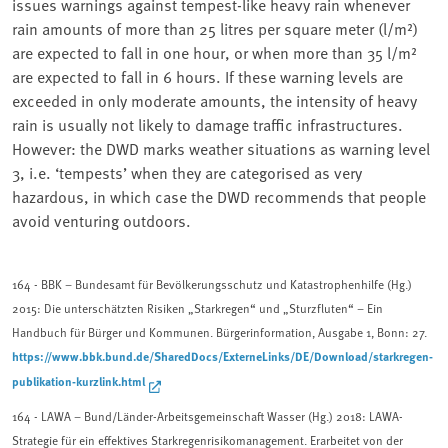
issues warnings against tempest-like heavy rain whenever
rain amounts of more than 25 litres per square meter (l/m²)
are expected to fall in one hour, or when more than 35 l/m²
are expected to fall in 6 hours. If these warning levels are
exceeded in only moderate amounts, the intensity of heavy
rain is usually not likely to damage traffic infrastructures.
However: the DWD marks weather situations as warning level
3, i.e. ‘tempests’ when they are categorised as very
hazardous, in which case the DWD recommends that people
avoid venturing outdoors.
164
- BBK – Bundesamt für Bevölkerungsschutz und Katastrophenhilfe (Hg.)
2015: Die unterschätzten Risiken „Stark­regen“ und „Sturzfluten“ – Ein
Handbuch für Bürger und Kommunen. Bürgerinformation, Ausgabe 1, Bonn: 27.
https://www.bbk.bund.de/SharedDocs/ExterneLinks/DE/Download/starkregen-
publikation-kurzlink.html
164 - LAWA – Bund/Länder-Arbeitsgemeinschaft Wasser (Hg.) 2018: LAWA-
Strategie für ein effektives Starkregenrisikomanagement. Erarbeitet von der