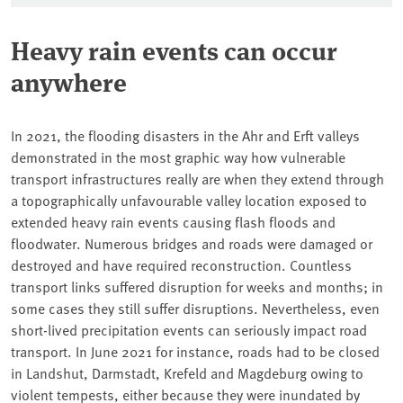
Heavy rain events can occur
anywhere
In 2021, the flooding disasters in the Ahr and Erft valleys
demonstrated in the most graphic way how vulnerable
transport infrastructures really are when they extend through
a topographically unfavourable valley location exposed to
extended heavy rain events causing flash floods and
floodwater. Numerous bridges and roads were damaged or
destroyed and have required reconstruction. Countless
transport links suffered disruption for weeks and months; in
some cases they still suffer disruptions. Nevertheless, even
short-lived precipitation events can seriously impact road
transport. In June 2021 for instance, roads had to be closed
in Landshut, Darmstadt, Krefeld and Magdeburg owing to
violent tempests, either because they were inundated by