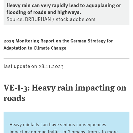
Heavy rain can very rapidly lead to aquaplaning or
flooding of roads and highways.
Source: DRBURHAN / stock.adobe.com
2023 Monitoring Report on the German Strategy for
Adaptation to Climate Change
last update on
28.11.2023
VE-I-3: Heavy rain impacting on
roads
Heavy rainfalls can have serious consequences
impacting on road traffic. In Germany, from 5 to more