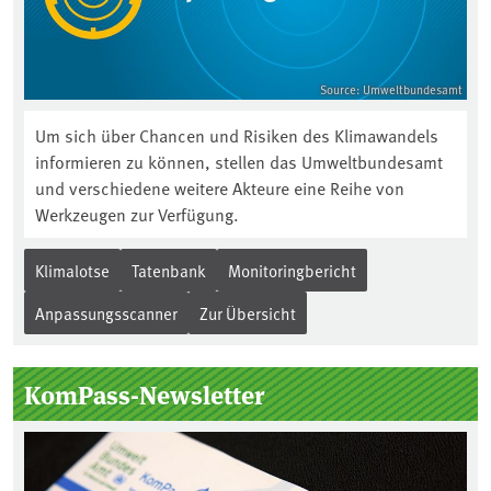
Source: Umweltbundesamt
Um sich über Chancen und Risiken des Klimawandels
informieren zu können, stellen das Umweltbundesamt
und verschiedene weitere Akteure eine Reihe von
Werkzeugen zur Verfügung.
Klimalotse
Tatenbank
Monitoringbericht
Anpassungsscanner
Zur Übersicht
KomPass-Newsletter