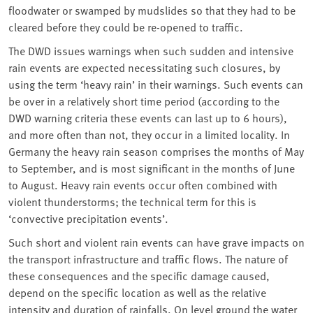
floodwater or swamped by mudslides so that they had to be
cleared before they could be re-opened to traffic.
The DWD issues warnings when such sudden and intensive
rain events are expected necessitating such closures, by
using the term ‘heavy rain’ in their warnings. Such events can
be over in a relatively short time period (according to the
DWD warning criteria these events can last up to 6 hours),
and more often than not, they occur in a limited locality. In
Germany the heavy rain season comprises the months of May
to September, and is most significant in the months of June
to August. Heavy rain events occur often combined with
violent thunderstorms; the technical term for this is
‘convective precipitation events’.
Such short and violent rain events can have grave impacts on
the transport infrastructure and traffic flows. The nature of
these consequences and the specific damage caused,
depend on the specific location as well as the relative
intensity and duration of rainfalls. On level ground the water