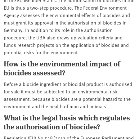
EU is thus a two-step procedure. The Federal Environment
Agency assesses the environmental effects of biocides and
must grant its approval in the authorisation of biocides in
Germany. In addition to its role in the authorisation
procedure, the UBA also draws up valuation criteria and
funds research projects on the application of biocides and
potential risks for the environment.
How is the environmental impact of
biocides assessed?
Before a biocide ingredient or biocidal product is authorised
for sale it must be subjected to an environmental risk
assessment, because biocides are a potential hazard to the
environment and the health of man and animals.
What is the legal basis which regulates
the authorisation of biocides?
Regulation (EU) No 528/2012 of the European Parliament and