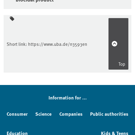
Sidebar
Short link:
https://www.uba.de/n3593en
Top
Information for ...
Consumer
Science
Companies
Public authorities
Education
Kids & Teens