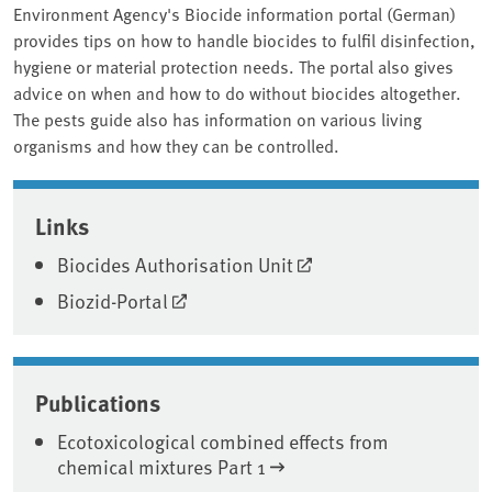
Environment Agency's Biocide information portal (German)
provides tips on how to handle biocides to fulfil disinfection,
hygiene or material protection needs. The portal also gives
advice on when and how to do without biocides altogether.
The pests guide also has information on various living
organisms and how they can be controlled.
Associated content
Links
Biocides Authorisation Unit
Biozid-Portal
Publications
Ecotoxicological combined effects from
chemical mixtures Part 1