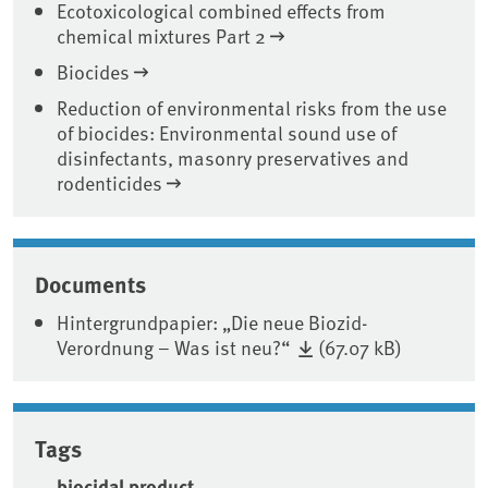
Ecotoxicological combined effects from
chemical mixtures Part 2
Biocides
Reduction of environmental risks from the use
of biocides: Environmental sound use of
disinfectants, masonry preservatives and
rodenticides
Documents
Hintergrundpapier: „Die neue Biozid-
Verordnung – Was ist neu?“
(67.07 kB)
Tags
biocidal product