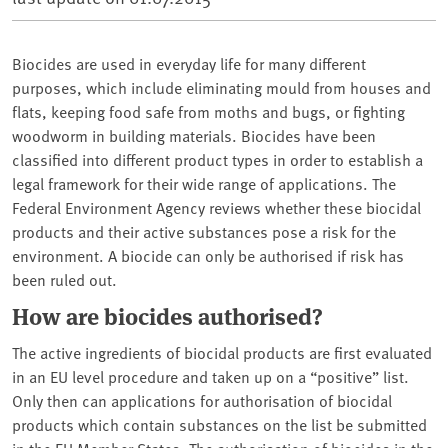
Biocides are used in everyday life for many different
purposes, which include eliminating mould from houses and
flats, keeping food safe from moths and bugs, or fighting
woodworm in building materials. Biocides have been
classified into different product types in order to establish a
legal framework for their wide range of applications. The
Federal Environment Agency reviews whether these biocidal
products and their active substances pose a risk for the
environment. A biocide can only be authorised if risk has
been ruled out.
How are biocides authorised?
The active ingredients of biocidal products are first evaluated
in an EU level procedure and taken up on a “positive” list.
Only then can applications for authorisation of biocidal
products which contain substances on the list be submitted
in the EU Member States. The authorisation of biocides in the