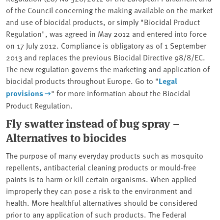
of the Council concerning the making available on the market
and use of biocidal products, or simply "Biocidal Product
Regulation", was agreed in May 2012 and entered into force
on 17 July 2012. Compliance is obligatory as of 1 September
2013 and replaces the previous Biocidal Directive 98/8/EC.
The new regulation governs the marketing and application of
biocidal products throughout Europe. Go to "
Legal
provisions
" for more information about the Biocidal
Product Regulation.
Fly swatter instead of bug spray –
Alternatives to biocides
The purpose of many everyday products such as mosquito
repellents, antibacterial cleaning products or mould-free
paints is to harm or kill certain organisms. When applied
improperly they can pose a risk to the environment and
health. More healthful alternatives should be considered
prior to any application of such products. The Federal