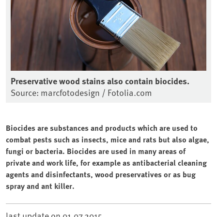
Preservative wood stains also contain biocides.
Source: marcfotodesign / Fotolia.com
Biocides are substances and products which are used to
combat pests such as insects, mice and rats but also algae,
fungi or bacteria. Biocides are used in many areas of
private and work life, for example as antibacterial cleaning
agents and disinfectants, wood preservatives or as bug
spray and ant killer.
last update on
01.07.2015