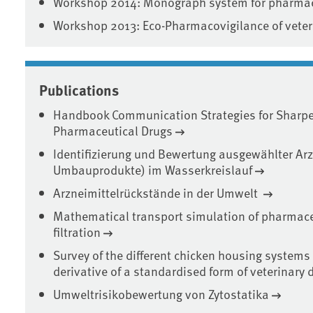
Workshop 2014: Monograph system for pharmac
Workshop 2013: Eco-Pharmacovigilance of veter
Publications
Handbook Communication Strategies for Sharpe
Pharmaceutical Drugs
Identifizierung und Bewertung ausgewählter Arz
Umbauprodukte) im Wasserkreislauf
Arzneimittelrückstände in der Umwelt
Mathematical transport simulation of pharmace
filtration
Survey of the different chicken housing systems
derivative of a standardised form of veterinary
Umweltrisikobewertung von Zytostatika