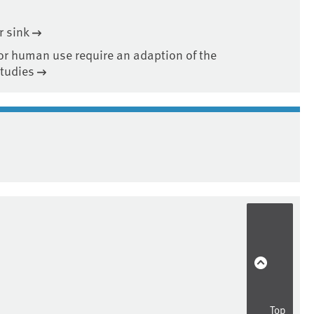
r sink
or human use require an adaption of the
studies
Top