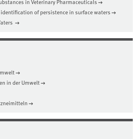
ubstances in Veterinary Pharmaceuticals
 identification of persistence in surface waters
Waters
Umwelt
en in der Umwelt
zneimitteln