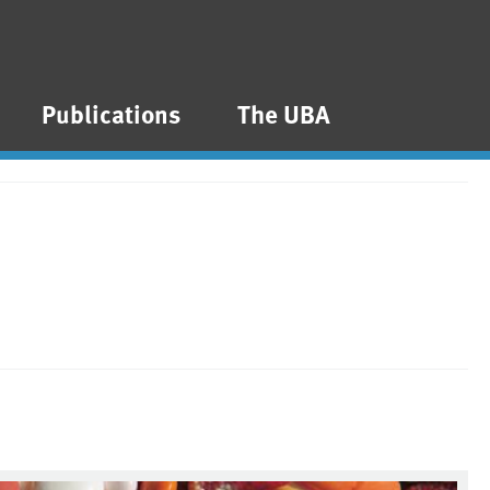
Publications
The UBA