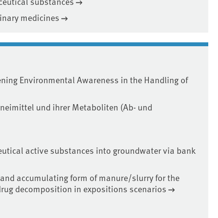
eutical substances
inary medicines
ning Environmental Awareness in the Handling of
neimittel und ihrer Metaboliten (Ab- und
utical active substances into groundwater via bank
 and accumulating form of manure/slurry for the
 drug decomposition in expositions scenarios