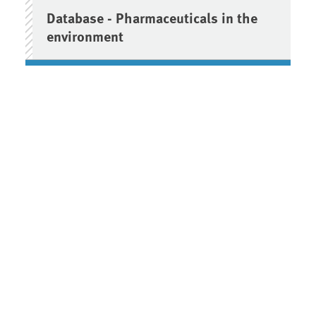
Database - Pharmaceuticals in the
environment