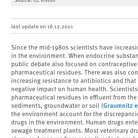
last update on
16.12.2021
Since the mid-1980s scientists have increasi
in the environment. When endocrine substanc
public debate also focused on contraceptiv
pharmaceutical residues. There was also con
increasing resistance to antibiotics and tha
negative impact on human health. Scientists
pharmaceutical residues in effluent from the
Graumnitz et
sediments, groundwater or soil (
the environment account for the discrepanci
drugs in the environment. Human drugs ente
sewage treatment plants. Most veterinary dru