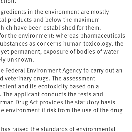
ction.
ngredients in the environment are mostly
ical products and below the maximum
which have been established for them.
n for the environment: whereas pharmaceuticals
ubstances as concerns human toxicology, the
w, yet permanent, exposure of bodies of water
gely unknown.
he Federal Environment Agency to carry out an
 veterinary drugs. The assessment
redient and its ecotoxicity based on a
. The applicant conducts the tests and
erman Drug Act provides the statutory basis
e environment if risk from the use of the drug
has raised the standards of environmental