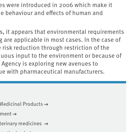
s were introduced in 2006 which make it
 the behaviour and effects of human and
gs, it appears that environmental requirements
 are applicable in most cases. In the case of
e risk reduction through restriction of the
nuous input to the environment or because of
t Agency is exploring new avenues to
gue with pharmaceutical manufacturers.
 Medicinal Products
nment
eterinary medicines