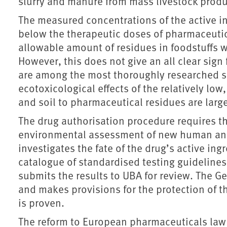
slurry and manure from mass livestock produ
The measured concentrations of the active i
below the therapeutic doses of pharmaceut
allowable amount of residues in foodstuffs 
However, this does not give an all clear sig
are among the most thoroughly researched s
ecotoxicological effects of the relatively lo
and soil to pharmaceutical residues are lar
The drug authorisation procedure requires t
environmental assessment of new human and
investigates the fate of the drug’s active ing
catalogue of standardised testing guidelines
submits the results to UBA for review. The G
and makes provisions for the protection of th
is proven.
The reform to European pharmaceuticals law 