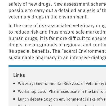
safety of new drugs. New assessment scheme
possible to carry out a detailed analysis of
veterinary drugs in the environment.
In the case of risk-associated veterinary dru
to reduce risk and thus ensure safe marketing
human drugs, it is far more difficult to ensur
drug's use on grounds of regional and conti
its special benefits. The Federal Environmen
sustainable pharmacy in an intensive dialo
Associated content
Links
WS 2017: Environmental Risk Ass. of Veterinary
Workshop 2016: Pharmaceuticals in the Enviro
Lunch debate 2015 on environmental risks of v