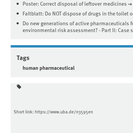
Poster: Correct disposal of leftover medicines
Faltblatt: Do NOT dispose of drugs in the toilet o
Do new generations of active pharmaceuticals f
environmental risk assessment? - Part II: Case 
Tags
human pharmaceutical
Short link:
https://www.uba.de/n3595en