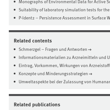
Monographs of Environmental Data for Active S
Suitability of laboratory simulation tests for the
P-Ident2 – Persistence Assessment in Surface 
Related contents
Schmerzgel – Fragen und Antworten
Informationsmaterialien zu Arzneimitteln und 
Eintrag, Vorkommen, Wirkungen von Arzneistoff
Konzepte und Minderungsstrategien
Umweltaspekte bei der Zulassung von Humanar
Related publications