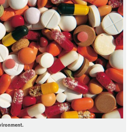
vironment.