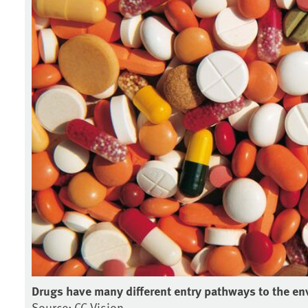
Drugs have many different entry pathways to the en
Source: CC Vision