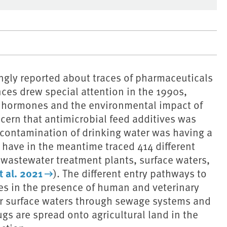
ngly reported about traces of pharmaceuticals
es drew special attention in the 1990s,
e hormones and the environmental impact of
cern that antimicrobial feed additives was
t contamination of drinking water was having a
 have in the meantime traced 414 different
 wastewater treatment plants, surface waters,
 al. 2021
). The different entry pathways to
es in the presence of human and veterinary
r surface waters through sewage systems and
gs are spread onto agricultural land in the