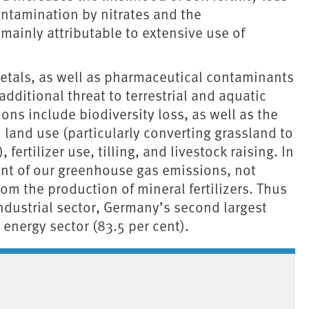
ntamination by nitrates and the
 mainly attributable to extensive use of
metals, as well as pharmaceutical contaminants
dditional threat to terrestrial and aquatic
ns include biodiversity loss, as well as the
and use (particularly converting grassland to
fertilizer use, tilling, and livestock raising. In
ent of our greenhouse gas emissions, not
om the production of mineral fertilizers. Thus
industrial sector, Germany’s second largest
 energy sector (83.5 per cent).