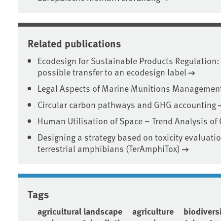
Related publications
Ecodesign for Sustainable Products Regulation: 
possible transfer to an ecodesign label
Legal Aspects of Marine Munitions Management 
Circular carbon pathways and GHG accounting
Human Utilisation of Space – Trend Analysis of
Designing a strategy based on toxicity evaluati
terrestrial amphibians (TerAmphiTox)
Tags
agricultural landscape
agriculture
biodivers