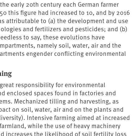
 the early 20th century each German farmer
0 this figure had increased to 10, and by 2016
as attributable to (a) the development and use
ologies and fertilizers and pesticides; and (b)
Needless to say, these evolutions have
mpartments, namely soil, water, air and the
artments engender conflicting environmental
ming
great responsibility for environmental
and enclosed spaces found in factories and
stems. Mechanized tilling and harvesting, as
pact on soil, water, air and on the plants and
iversity). Intensive farming aimed at increased
armland, while the use of heavy machinery
 increases the likelihood of soil fertility loss