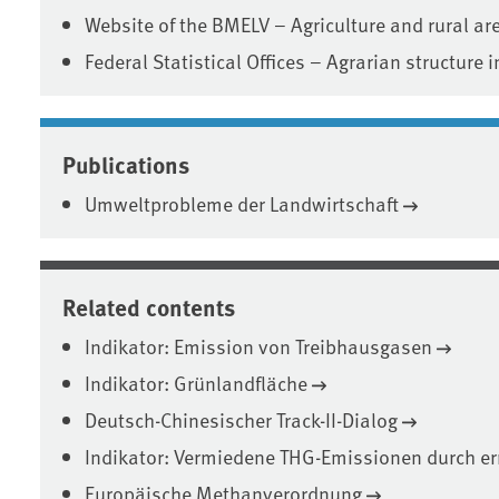
Website of the BMELV – Agriculture and rural ar
Federal Statistical Offices – Agrarian structure
Publications
Umweltprobleme der Landwirtschaft
Related contents
Indikator: Emission von Treibhausgasen
Indikator: Grünlandfläche
Deutsch-Chinesischer Track-II-Dialog
Indikator: Vermiedene THG-Emissionen durch er
Europäische Methanverordnung