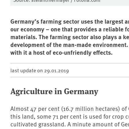
Germany’s farming sector uses the largest am
our economy – one that provides a reliable 
materials. The farming sector also plays a k
development of the man-made environment. B
with it a host of eco-unfriendly effects.
last update on
29.01.2019
Agriculture in Germany
Almost 47 per cent (16.7 million hectares) of
this land, some 71 per cent is used for crop 
cultivated grassland. A minute amount of Ger