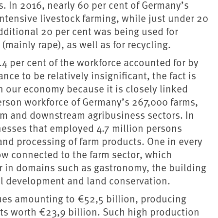
. In 2016, nearly 60 per cent of Germany’s
ntensive livestock farming, while just under 20
dditional 20 per cent was being used for
(mainly rape), as well as for recycling.
.4 per cent of the workforce accounted for by
ce to be relatively insignificant, the fact is
n our economy because it is closely linked
person workforce of Germany’s 267,000 farms,
m and downstream agribusiness sectors. In
nesses that employed 4.7 million persons
e and processing of farm products. One in every
 connected to the farm sector, which
yer in domains such as gastronomy, the building
ural development and land conservation.
ues amounting to €52,5 billion, producing
ts worth €23,9 billion. Such high production