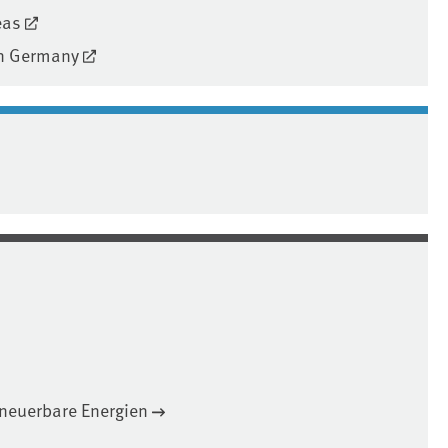
eas
 in Germany
neuerbare Energien