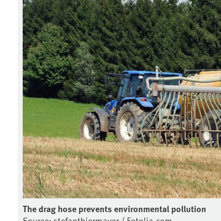
The drag hose prevents environmental pollution
Source: stefanthiermayer / Fotolia.com