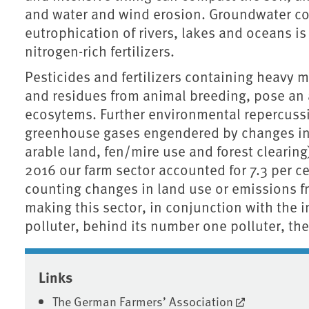
and water and wind erosion. Groundwater co
eutrophication of rivers, lakes and oceans is
nitrogen-rich fertilizers.
Pesticides and fertilizers containing heavy 
and residues from animal breeding, pose an a
ecosytems. Further environmental repercussio
greenhouse gases engendered by changes in l
arable land, fen/mire use and forest clearing), 
2016 our farm sector accounted for 7.3 per c
counting changes in land use or emissions fr
making this sector, in conjunction with the 
polluter, behind its number one polluter, the
Associated content
Links
The German Farmers’ Association