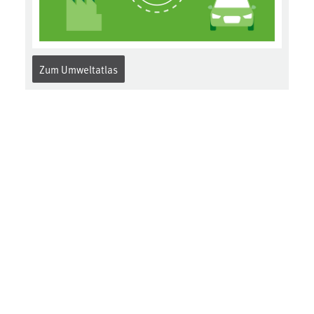
Zum Umweltatlas