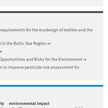
requirements for the ecodesign of textiles and the
in the Baltic Sea Region
 Opportunities and Risks for the Environment
on to improve pesticide risk assessment for
ity
environmental impact