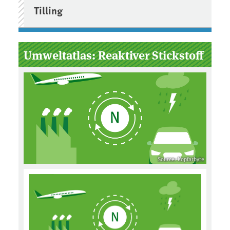
Tilling
Umweltatlas: Reaktiver Stickstoff
Source: Kopfarbyte