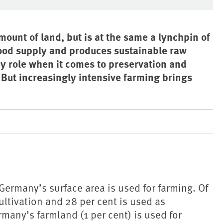
ount of land, but is at the same a lynchpin of
food supply and produces sustainable raw
ey role when it comes to preservation and
ut increasingly intensive farming brings
 Germany’s surface area is used for farming. Of
cultivation and 28 per cent is used as
many’s farmland (1 per cent) is used for