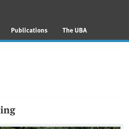
Publications
The UBA
ming