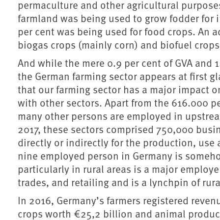
permaculture and other agricultural purposes
farmland was being used to grow fodder for i
per cent was being used for food crops. An a
biogas crops (mainly corn) and biofuel crops 
And while the mere 0.9 per cent of GVA and 1
the German farming sector appears at first glan
that our farming sector has a major impact o
with other sectors. Apart from the 616.000 
many other persons are employed in upstrea
2017, these sectors comprised 750,000 busi
directly or indirectly for the production, us
nine employed person in Germany is somehow
particularly in rural areas is a major emplo
trades, and retailing and is a lynchpin of r
In 2016, Germany’s farmers registered reven
crops worth €25,2 billion and animal produc