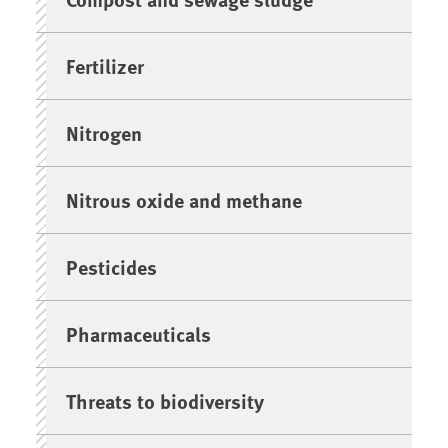
Fertilizer
Nitrogen
Nitrous oxide and methane
Pesticides
Pharmaceuticals
Threats to biodiversity