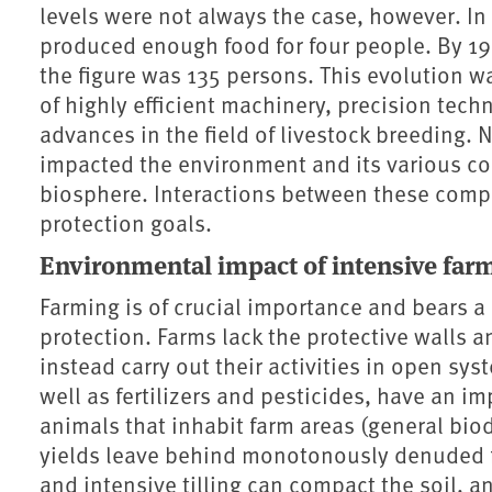
levels were not always the case, however. In
produced enough food for four people. By 195
the figure was 135 persons. This evolution w
of highly efficient machinery, precision techn
advances in the field of livestock breeding. 
impacted the environment and its various co
biosphere. Interactions between these comp
protection goals.
Environmental impact of intensive far
Farming is of crucial importance and bears a 
protection. Farms lack the protective walls 
instead carry out their activities in open sy
well as fertilizers and pesticides, have an im
animals that inhabit farm areas (general biod
yields leave behind monotonously denuded f
and intensive tilling can compact the soil, and