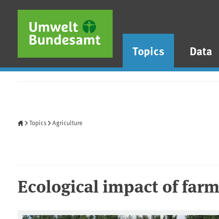
Skip to main content
Skip to main menu
Skip to footer
Topics
Data
Home
Topics
Agriculture
Ecological impact of far