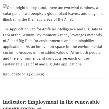
The Application Lab for Artificial Intelligence and Big Data (AI
Lab) at the German Environment Agency leverages methods
of AI and Big Data for environmental and sustainability
applications. As an innovation space for the environmental
sector, it focuses on the added value of AI for both people
and the environment and conducts research on the
sustainable use of AI and Big Data applications.
last update on
24.01.2025
Indicator: Employment in the renewable
energy sector