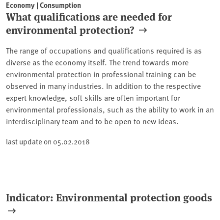
Economy | Consumption
What qualifications are needed for
environmental protection?
The range of occupations and qualifications required is as
diverse as the economy itself. The trend towards more
environmental protection in professional training can be
observed in many industries. In addition to the respective
expert knowledge, soft skills are often important for
environmental professionals, such as the ability to work in an
interdisciplinary team and to be open to new ideas.
last update on
05.02.2018
Indicator: Environmental protection goods