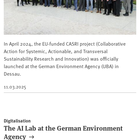
In April 2024, the EU-funded CASRI project (Collaborative
Action for Systemic, Actionable, and Transversal
Sustainability Research and Innovation) was officially
launched at the German Environment Agency (UBA) in
Dessau.
11.03.2025
Digitalisation
The AI Lab at the German Environment
Agency