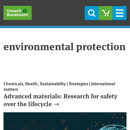
Skip to main content
Skip to main menu
Skip to footer
Search
Men
environmental protection
Chemicals, Health, Sustainability | Strategies | International
matters
Advanced materials: Research for safety
over the lifecycle