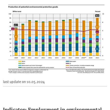
last update on
10.05.2024
Indicator: Employment in environmental