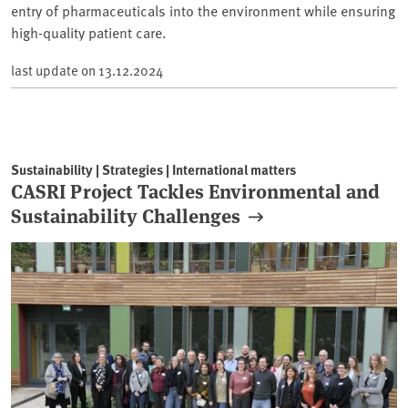
entry of pharmaceuticals into the environment while ensuring
high-quality patient care.
last update on
13.12.2024
Sustainability | Strategies | International matters
CASRI Project Tackles Environmental and
Sustainability Challenges