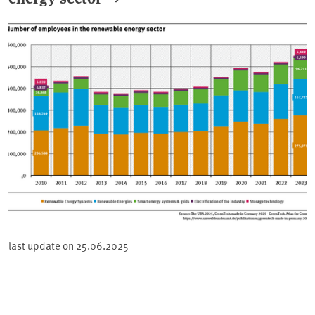
last update on
25.06.2025