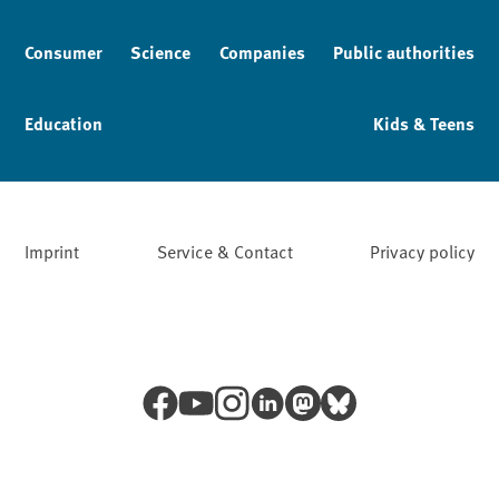
Consumer
Science
Companies
Public authorities
Education
Kids & Teens
Imprint
Service & Contact
Privacy policy
Facebook
YouTube
Instagram
LinkedIn
Mastodon
Bluesky