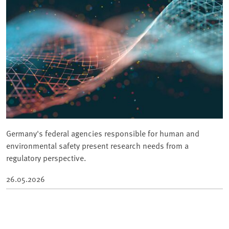
Germany's federal agencies responsible for human and
environmental safety present research needs from a
regulatory perspective.
26.05.2026