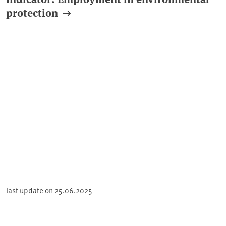
protection
last update on
25.06.2025