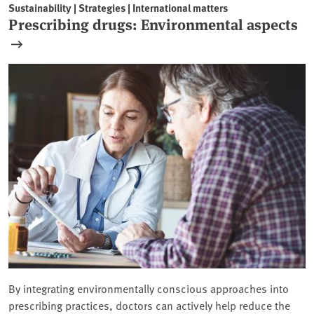
Sustainability | Strategies | International matters
Prescribing drugs: Environmental aspects
By integrating environmentally conscious approaches into
prescribing practices, doctors can actively help reduce the