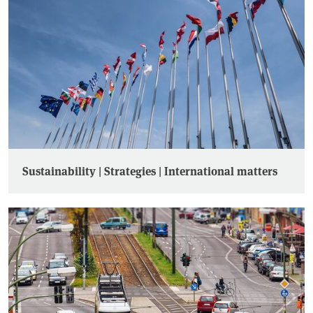
Sustainability | Strategies | International matters