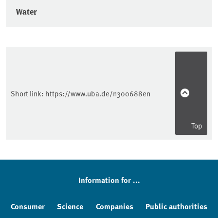
Water
Short link:
https://www.uba.de/n300688en
Top
Information for ...
Consumer
Science
Companies
Public authorities