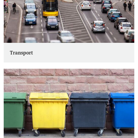
Transport