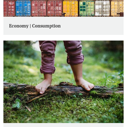
Economy | Consumption