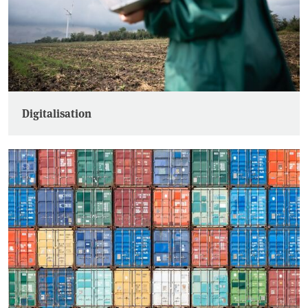
Digitalisation