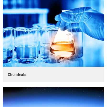
Chemicals