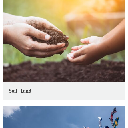
Soil | Land