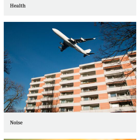
Health
Noise