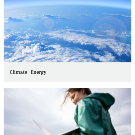
Climate | Energy