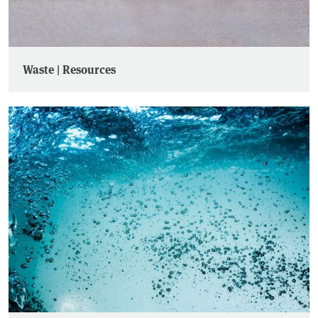
Waste | Resources