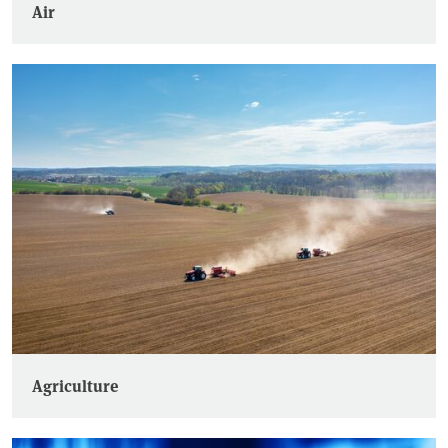
Air
Agriculture