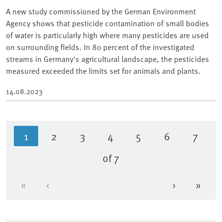
A new study commissioned by the German Environment
Agency shows that pesticide contamination of small bodies
of water is particularly high where many pesticides are used
on surrounding fields. In 80 percent of the investigated
streams in Germany's agricultural landscape, the pesticides
measured exceeded the limits set for animals and plants.
14.08.2023
1
2
3
4
5
6
7
Current page
Page
Page
Page
Page
Page
Page
of 7
«
‹
›
»
First page
Previous page
Next page
Last 