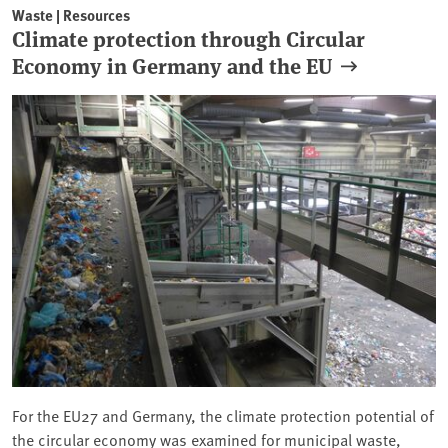
Waste | Resources
Climate protection through Circular
Economy in Germany and the EU
For the EU27 and Germany, the climate protection potential of
the circular economy was examined for municipal waste,