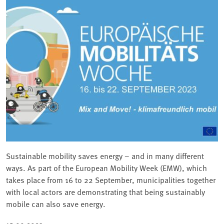
Sustainable mobility saves energy – and in many different
ways. As part of the European Mobility Week (EMW), which
takes place from 16 to 22 September, municipalities together
with local actors are demonstrating that being sustainably
mobile can also save energy.