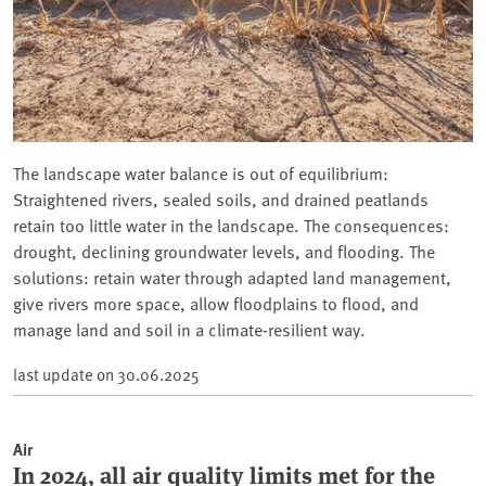
The landscape water balance is out of equilibrium:
Straightened rivers, sealed soils, and drained peatlands
retain too little water in the landscape. The consequences:
drought, declining groundwater levels, and flooding. The
solutions: retain water through adapted land management,
give rivers more space, allow floodplains to flood, and
manage land and soil in a climate-resilient way.
last update on
30.06.2025
Air
In 2024, all air quality limits met for the