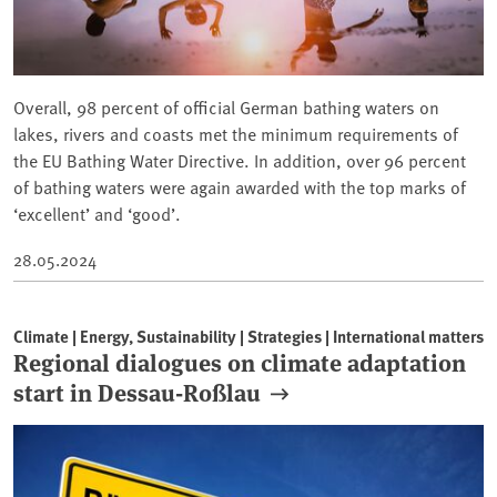
Overall, 98 percent of official German bathing waters on
lakes, rivers and coasts met the minimum requirements of
the EU Bathing Water Directive. In addition, over 96 percent
of bathing waters were again awarded with the top marks of
‘excellent’ and ‘good’.
28.05.2024
Climate | Energy, Sustainability | Strategies | International matters
Regional dialogues on climate adaptation
start in Dessau-Roßlau