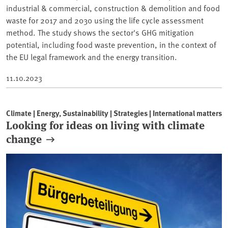
industrial & commercial, construction & demolition and food
waste for 2017 and 2030 using the life cycle assessment
method. The study shows the sector's GHG mitigation
potential, including food waste prevention, in the context of
the EU legal framework and the energy transition.
11.10.2023
Climate | Energy, Sustainability | Strategies | International matters
Looking for ideas on living with climate
change