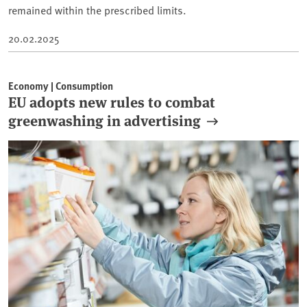
remained within the prescribed limits.
20.02.2025
Economy | Consumption
EU adopts new rules to combat
greenwashing in advertising