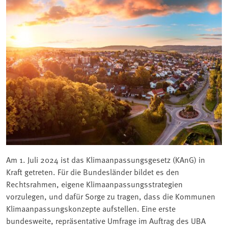
Am 1. Juli 2024 ist das Klimaanpassungsgesetz (KAnG) in
Kraft getreten. Für die Bundesländer bildet es den
Rechtsrahmen, eigene Klimaanpassungsstrategien
vorzulegen, und dafür Sorge zu tragen, dass die Kommunen
Klimaanpassungskonzepte aufstellen. Eine erste
bundesweite, repräsentative Umfrage im Auftrag des UBA