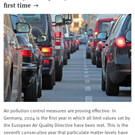
first time
Air pollution control measures are proving effective. In
Germany, 2024 is the first year in which all limit values set by
the European Air Quality Directive have been met. This is the
seventh consecutive year that particulate matter levels have