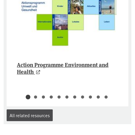
Action Programme Environment and
Health
All related resources