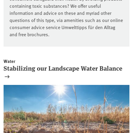
containing toxic substances? We offer useful
information and advice on these and myriad other
questions of this type, via amenities such as our online
consumer advice service Umwelttipps für den Alltag
and free brochures.
Water
Stabilizing our Landscape Water Balance