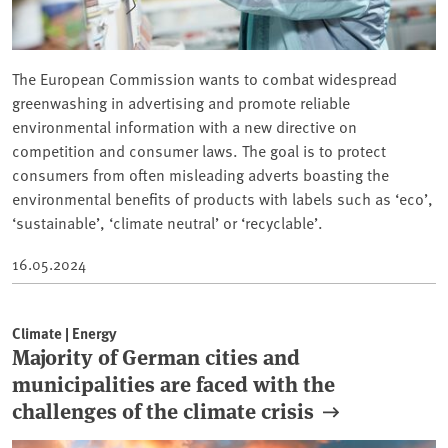
The European Commission wants to combat widespread
greenwashing in advertising and promote reliable
environmental information with a new directive on
competition and consumer laws. The goal is to protect
consumers from often misleading adverts boasting the
environmental benefits of products with labels such as ‘eco’,
‘sustainable’, ‘climate neutral’ or ‘recyclable’.
16.05.2024
Climate | Energy
Majority of German cities and
municipalities are faced with the
challenges of the climate crisis