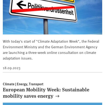
With today's start of "Climate Adaptation Week", the Federal
Environment Ministry and the German Environment Agency
are launching a three-week online consultation on climate
adaptation issues.
18.09.2023
Climate | Energy, Transport
European Mobility Week: Sustainable
mobility saves energy