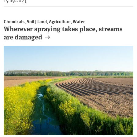
15.09.2023
Chemicals, Soil | Land, Agriculture, Water
Wherever spraying takes place, streams
are damaged