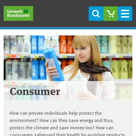
Skip to main content
Skip to main menu
Skip to footer
Search
Men
Consumer
How can private individuals help protect the
environment? How can they save energy and thus
protect the climate and save money too? How can
consumers safeguard their health by avoiding products