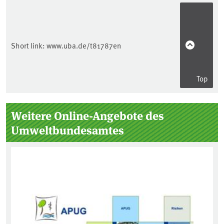
Short link:
www.uba.de/t81787en
Top
Sidebar
Weitere Online-Angebote des
Umweltbundesamtes