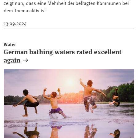
zeigt nun, dass eine Mehrheit der befragten Kommunen bei
dem Thema aktiv ist.
13.09.2024
Water
German bathing waters rated excellent
again