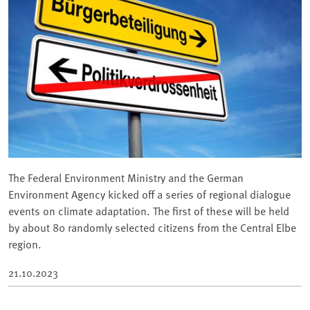
The Federal Environment Ministry and the German
Environment Agency kicked off a series of regional dialogue
events on climate adaptation. The first of these will be held
by about 80 randomly selected citizens from the Central Elbe
region.
21.10.2023