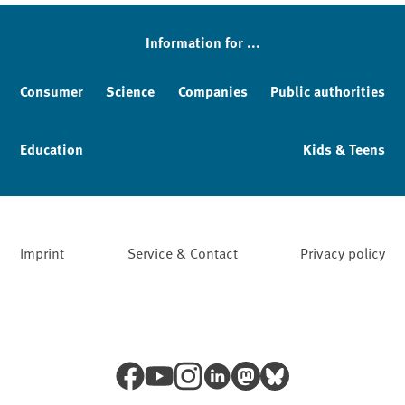
Information for ...
Consumer
Science
Companies
Public authorities
Education
Kids & Teens
Imprint
Service & Contact
Privacy policy
Facebook
YouTube
Instagram
LinkedIn
Mastodon
Bluesky