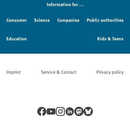
Information for ...
Consumer
Science
Companies
Public authorities
Education
Kids & Teens
Imprint
Service & Contact
Privacy policy
Facebook
YouTube
Instagram
LinkedIn
Mastodon
Bluesky