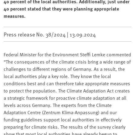
40 percent of the local authorities. Additionally, just under
40 percent stated that they were planning appropriate
measures.
Press release No. 38/2024 |
13.09.2024
Federal Minister for the Environment Steffi Lemke commented
“The consequences of the climate crisis bring a wide range of
challenges to different regions of Germany. As a result, the
local authorities play a key role. They know the local
conditions best and can therefore take appropriate measures
to protect the population. The Climate Adaptation Act creates
a strategic framework for proactive climate adaptation at all
levels across Germany. The experts from the Climate
Adaptation Centre (Zentrum Klima-Anpassung) and our
funding guidelines support local authorities in effectively
preparing for climate risks. The results of the survey clearly
show that most local authorities have already begun to