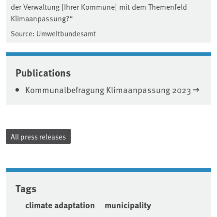
der Verwaltung [Ihrer Kommune] mit dem Themenfeld
Klimaanpassung?“
Source: Umweltbundesamt
Publications
Kommunalbefragung Klimaanpassung 2023
All press releases
Tags
climate adaptation
municipality