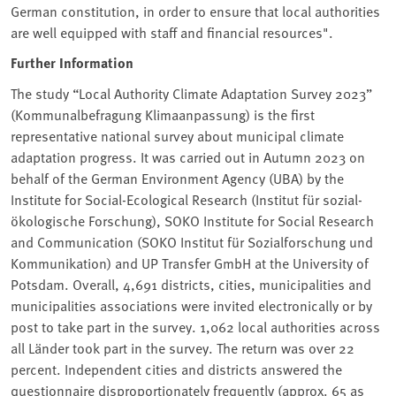
German constitution, in order to ensure that local authorities
are well equipped with staff and financial resources".
Further Information
The study “Local Authority Climate Adaptation Survey 2023”
(Kommunalbefragung Klimaanpassung) is the first
representative national survey about municipal climate
adaptation progress. It was carried out in Autumn 2023 on
behalf of the German Environment Agency (UBA⁠) by the
Institute for Social-Ecological Research (Institut für sozial-
ökologische Forschung), SOKO Institute for Social Research
and Communication (SOKO Institut für Sozialforschung und
Kommunikation) and UP Transfer GmbH at the University of
Potsdam. Overall, 4,691 districts, cities, municipalities and
municipalities associations were invited electronically or by
post to take part in the survey. 1,062 local authorities across
all Länder took part in the survey. The return was over 22
percent. Independent cities and districts answered the
questionnaire disproportionately frequently (approx. 65 as