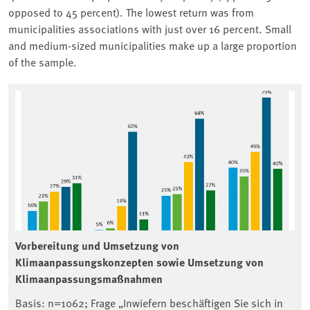
opposed to 45 percent). The lowest return was from
municipalities associations with just over 16 percent. Small
and medium-sized municipalities make up a large proportion
of the sample.
Associated content
Vorbereitung und Umsetzung von
Klimaanpassungskonzepten sowie Umsetzung von
Klimaanpassungsmaßnahmen
Basis: n=1062; Frage „Inwiefern beschäftigen Sie sich in