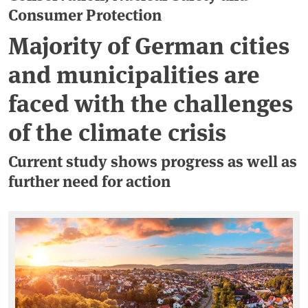
Consumer Protection
Majority of German cities
and municipalities are
faced with the challenges
of the climate crisis
Current study shows progress as well as
further need for action