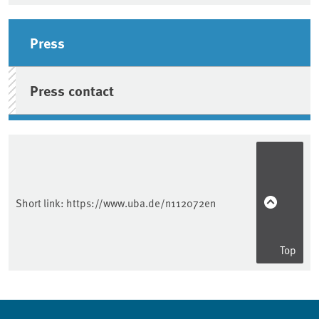
Sidebar
Press
Press contact
Short link:
https://www.uba.de/n112072en
Top