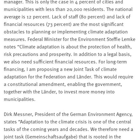
manager. This is only the case in 4 percent of cities and
municipalities with less than 20,000 residents. The national
average is 12 percent. Lack of staff (80 percent) and lack of
financial resources (73 percent) are the most significant
obstacles to planning or implementing climate adaptation
measures. Federal Minister for the Environment Steffie Lemke
notes “Climate adaptation is about the protection of health,
risk precautions and prosperity. In addition to a legal basis,
we also need sufficient financial resources. For long-term
financing, I am proposing a new Joint Task of climate
adaptation for the Federation and Länder. This would require
a constitutional amendment, enabling the government,
together with the Länder, to invest more money into
municipalities.
Dirk Messner, President of the German Environment Agency,
states “Adaptation to the climate crisis is one of the central
tasks of the coming years and decades. We therefore need a
joint task (Gemeinschaftsaufgabe) that is rooted in the