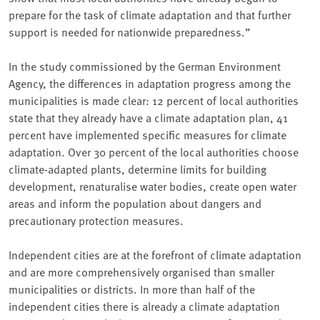
prepare for the task of climate adaptation and that further
support is needed for nationwide preparedness.”
In the study commissioned by the German Environment
Agency, the differences in adaptation progress among the
municipalities is made clear: 12 percent of local authorities
state that they already have a climate adaptation plan, 41
percent have implemented specific measures for climate
adaptation. Over 30 percent of the local authorities choose
climate-adapted plants, determine limits for building
development, renaturalise water bodies, create open water
areas and inform the population about dangers and
precautionary protection measures.
Independent cities are at the forefront of climate adaptation
and are more comprehensively organised than smaller
municipalities or districts. In more than half of the
independent cities there is already a climate adaptation