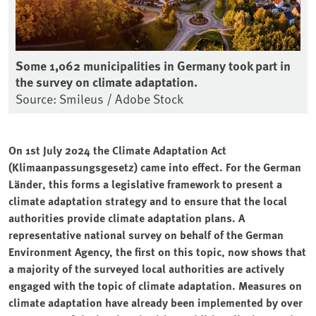
Some 1,062 municipalities in Germany took part in
the survey on climate adaptation.
Source: Smileus / Adobe Stock
On 1st July 2024 the Climate Adaptation Act
(Klimaanpassungsgesetz) came into effect. For the German
Länder, this forms a legislative framework to present a
climate adaptation strategy and to ensure that the local
authorities provide climate adaptation plans. A
representative national survey on behalf of the German
Environment Agency, the first on this topic, now shows that
a majority of the surveyed local authorities are actively
engaged with the topic of climate adaptation. Measures on
climate adaptation have already been implemented by over