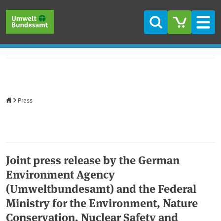
Skip to main content
Skip to main menu
Skip to footer
Search
Men
Home
Press
Joint press release by the German
Environment Agency
(Umweltbundesamt) and the Federal
Ministry for the Environment, Nature
Conservation, Nuclear Safety and