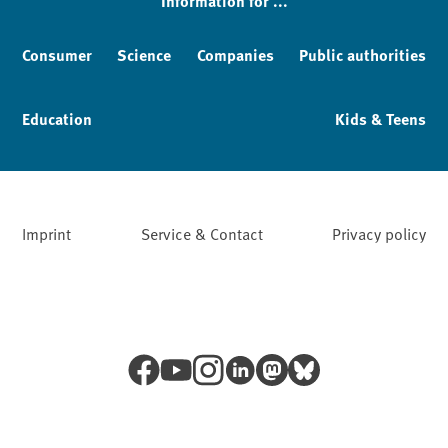
Information for ...
Consumer
Science
Companies
Public authorities
Education
Kids & Teens
Imprint
Service & Contact
Privacy policy
Facebook
YouTube
Instagram
LinkedIn
Mastodon
Bluesky