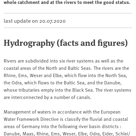
whole catchment and at the rivers to meet the good status.
last update on
20.07.2020
Hydrography (facts and figures)
Rivers are subdivided into six river systems as well as the
coastal areas of the North and Baltic Seas. The rivers are the
Rhine, Ems, Weser and Elbe, which flow into the North Sea,
the Odra, which flows to the Baltic Sea, and the Danube,
whose tributaries empty into the Black Sea. The river systems
are interconnected by a number of canals.
Management of waters in accordance with the European
Water Framework Directive is classify the fluvial and coastal
areas of Germany into the following river basin districts :
Danube, Maas, Rhine, Ems, Weser, Elbe, Odra, Eider, Schlei/