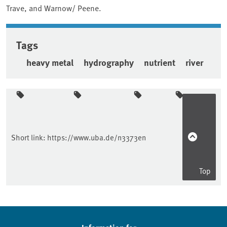
Trave, and Warnow/ Peene.
Tags
heavy metal
hydrography
nutrient
river
Sidebar
Short link:
https://www.uba.de/n3373en
Top