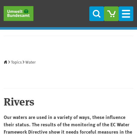
Skip to main content
Skip to main menu
Skip to footer
Search
Men
Home
Topics
Water
Rivers
Our waters are used in a variety of ways, these influence
their status. The results of the monitoring of the EC Water
Framework Directive show it needs forceful measures in the