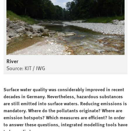
River
Source: KIT / IWG
Surface water quality was considerably improved in recent
decades in Germany. Nevertheless, hazardous substances
are still emitted into surface waters. Reducing emissions is
mandatory. Where do the pollutants originate? Where are
emission hotspots? Which measures are efficient? In order
to answer these questions, integrated modelling tools have