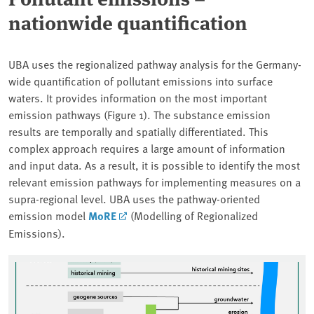
nationwide quantification
UBA uses the regionalized pathway analysis for the Germany-
wide quantification of pollutant emissions into surface
waters. It provides information on the most important
emission pathways (Figure 1). The substance emission
results are temporally and spatially differentiated. This
complex approach requires a large amount of information
and input data. As a result, it is possible to identify the most
relevant emission pathways for implementing measures on a
supra-regional level. UBA uses the pathway-oriented
emission model
MoRE
(Modelling of Regionalized
Emissions).