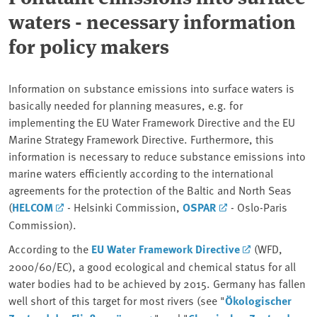
waters - necessary information
for policy makers
Information on substance emissions into surface waters is
basically needed for planning measures, e.g. for
implementing the EU Water Framework Directive and the EU
Marine Strategy Framework Directive. Furthermore, this
information is necessary to reduce substance emissions into
marine waters efficiently according to the international
agreements for the protection of the Baltic and North Seas
(
HELCOM
- Helsinki Commission,
OSPAR
- Oslo-Paris
Commission).
According to the
EU Water Framework Directive
(WFD,
2000/60/EC), a good ecological and chemical status for all
water bodies had to be achieved by 2015. Germany has fallen
well short of this target for most rivers (see "
Ökologischer