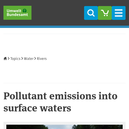
Skip to main content
Skip to main menu
Skip to footer
Search
Men
Home
Topics
Water
Rivers
Pollutant emissions into
surface waters