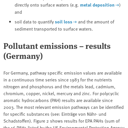
directly onto surface waters (e.g.
metal deposition
)
and
soil data to quantify
soil loss
and the amount of
sediment transported to surface waters.
Pollutant emissions – results
(Germany)
For Germany, pathway specific emission values are available
in a continuous time series since 1983 for the nutrients
nitrogen and phosphorus and the metals lead, cadmium,
chromium, copper, nickel, mercury and zinc. For polycyclic
aromatic hydrocarbons (PAH) results are available since
2003. The most relevant emission pathways can be identified
for specific substances (see: Einträge von Nähr- und
Schadstoffen). Figure 2 shows results for EPA PAHs (sum of
the 16 PAHs listed by the US Environmental Protection Agency