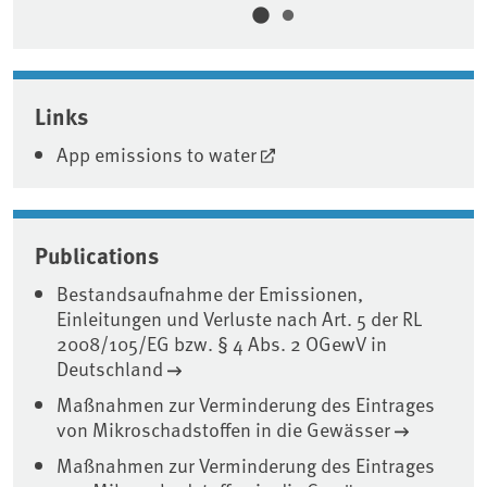
Associated content
Links
App emissions to water
Publications
Bestandsaufnahme der Emissionen,
Einleitungen und Verluste nach Art. 5 der RL
2008/105/EG bzw. § 4 Abs. 2 OGewV in
Deutschland
Maßnahmen zur Verminderung des Eintrages
von Mikroschadstoffen in die Gewässer
Maßnahmen zur Verminderung des Eintrages