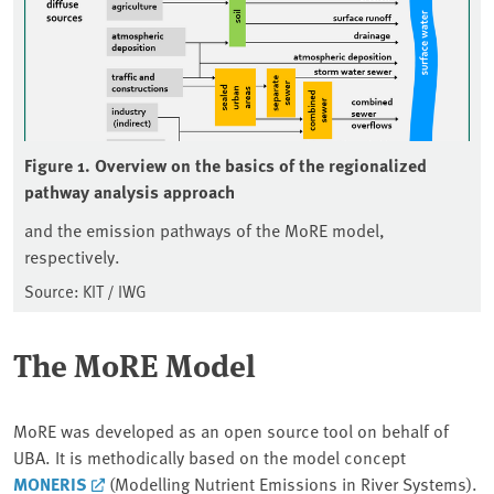
Figure 1. Overview on the basics of the regionalized
pathway analysis approach
and the emission pathways of the MoRE model,
respectively.
Source: KIT / IWG
The MoRE Model
MoRE was developed as an open source tool on behalf of
UBA. It is methodically based on the model concept
MONERIS
(Modelling Nutrient Emissions in River Systems).