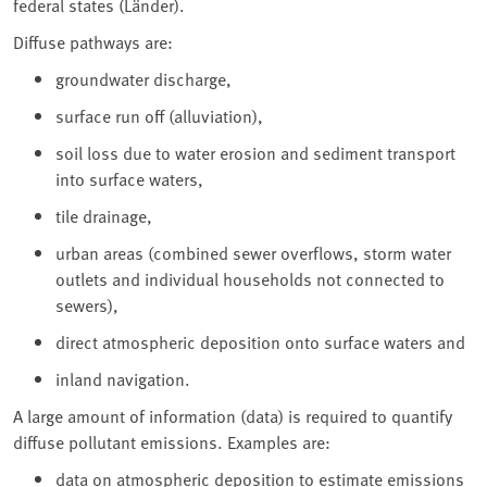
federal states (Länder).
Diffuse pathways are:
groundwater discharge,
surface run off (alluviation),
soil loss due to water erosion and sediment transport
into surface waters,
tile drainage,
urban areas (combined sewer overflows, storm water
outlets and individual households not connected to
sewers),
direct atmospheric deposition onto surface waters and
inland navigation.
A large amount of information (data) is required to quantify
diffuse pollutant emissions. Examples are:
data on atmospheric deposition to estimate emissions