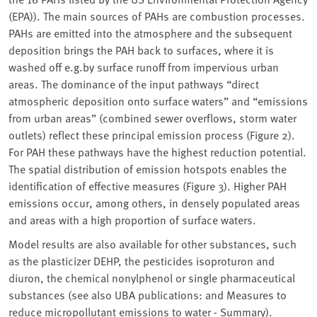
(EPA)). The main sources of PAHs are combustion processes.
PAHs are emitted into the atmosphere and the subsequent
deposition brings the PAH back to surfaces, where it is
washed off e.g.by surface runoff from impervious urban
areas. The dominance of the input pathways “direct
atmospheric deposition onto surface waters” and “emissions
from urban areas” (combined sewer overflows, storm water
outlets) reflect these principal emission process (Figure 2).
For PAH these pathways have the highest reduction potential.
The spatial distribution of emission hotspots enables the
identification of effective measures (Figure 3). Higher PAH
emissions occur, among others, in densely populated areas
and areas with a high proportion of surface waters.
Model results are also available for other substances, such
as the plasticizer DEHP, the pesticides isoproturon and
diuron, the chemical nonylphenol or single pharmaceutical
substances (see also UBA publications: and Measures to
reduce micropollutant emissions to water - Summary).