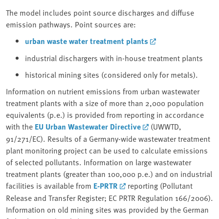
The model includes point source discharges and diffuse
emission pathways. Point sources are:
urban waste water treatment plants
industrial dischargers with in-house treatment plants
historical mining sites (considered only for metals).
Information on nutrient emissions from urban wastewater
treatment plants with a size of more than 2,000 population
equivalents (p.e.) is provided from reporting in accordance
with the
EU Urban Wastewater Directive
(UWWTD,
91/271/EC). Results of a Germany-wide wastewater treatment
plant monitoring project can be used to calculate emissions
of selected pollutants. Information on large wastewater
treatment plants (greater than 100,000 p.e.) and on industrial
facilities is available from
E-PRTR
reporting (Pollutant
Release and Transfer Register; EC PRTR Regulation 166/2006).
Information on old mining sites was provided by the German