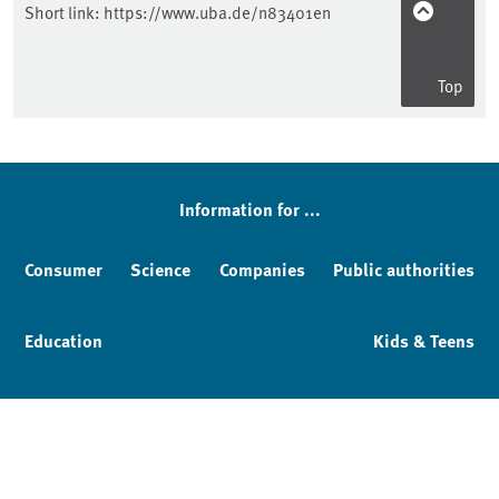
Short link:
https://www.uba.de/n83401en
Top
Information for ...
Consumer
Science
Companies
Public authorities
Education
Kids & Teens
Imprint
Service & Contact
Privacy policy