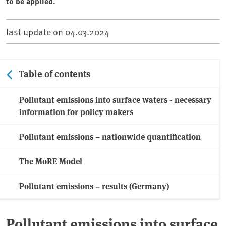
to be applied.
last update on
04.03.2024
Table of contents
Pollutant emissions into surface waters - necessary
information for policy makers
Pollutant emissions – nationwide quantification
The MoRE Model
Pollutant emissions – results (Germany)
Pollutant emissions into surface