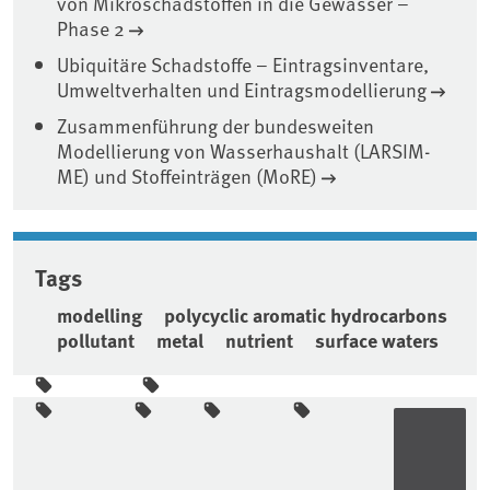
von Mikroschadstoffen in die Gewässer –
Phase 2
Ubiquitäre Schadstoffe – Eintragsinventare,
Umweltverhalten und Eintragsmodellierung
Zusammenführung der bundesweiten
Modellierung von Wasserhaushalt (LARSIM-
ME) und Stoffeinträgen (MoRE)
Tags
modelling
polycyclic aromatic hydrocarbons
pollutant
metal
nutrient
surface waters
Sidebar