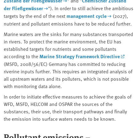
Zustand der Fließgewässer
" and "
Chemischer Zustand
der Fließgewässer
"). In order to still achieve the ambitious
targets by the end of the next
management cycle
(2027),
nutrient and pollutant emissions have to be reduced further.
Marine waters are the sinks for many substances transported
in rivers. To protect the marine environment, the EU has
established targets for nutrients and some pollutants
according to the
Marine Strategy Framework Directive
(MSFD, 2008/56/EC) Germany has committed to reducing
riverine inputs further. This requires an integrated analysis of
all upstream waters and its polluters, which is not possible
with monitoring data alone.
In order to initiate effective measures to achieve the goals of
WFD, MSFD, HELCOM and OSPAR the sources of the
substances, their use, their transport pathways and finally
the emission into surface waters needs to be known.
Pollutant emissions –