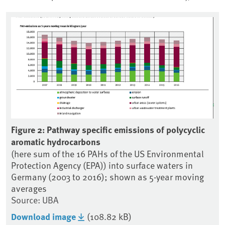
Figure 2: Pathway specific emissions of polycyclic
Fig
aromatic hydrocarbons
em
 in
(here sum of the 16 PAHs of the US Environmental
(h
Protection Agency (EPA)) into surface waters in
Ge
Germany (2003 to 2016); shown as 5-year moving
So
averages
Do
Source: UBA
Download image
(108.82 kB)