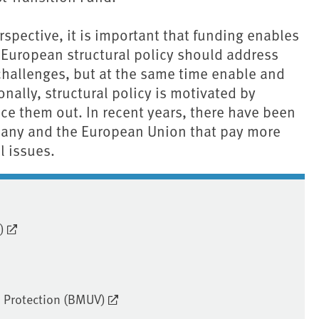
spective, it is important that funding enables
 European structural policy should address
challenges, but at the same time enable and
onally, structural policy is motivated by
ce them out. In recent years, there have been
any and the European Union that pay more
l issues.
)
. Protection (BMUV)