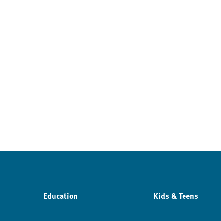
Education
Kids & Teens