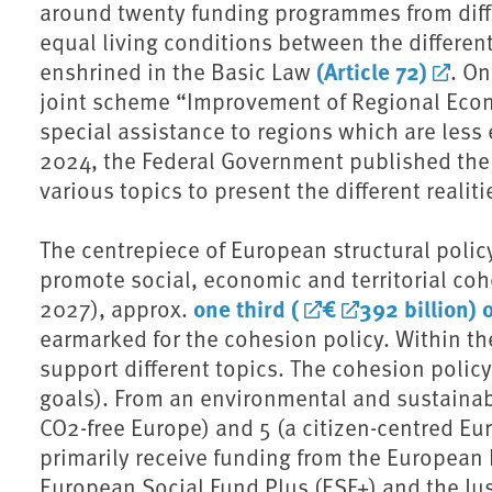
around twenty funding programmes from diff
equal living conditions between the differen
(Article 72)
enshrined in the Basic Law
. On
joint scheme “Improvement of Regional Econ
special assistance to regions which are less
2024, the Federal Government published the 
various topics to present the different realiti
The centrepiece of European structural polic
promote social, economic and territorial coh
one third (
€
392 billion) 
2027), approx.
earmarked for the cohesion policy. Within the
support different topics. The cohesion policy 
goals). From an environmental and sustainabil
⁠CO2⁠-free Europe) and 5 (a citizen-centred E
primarily receive funding from the European
European Social Fund Plus (ESF+) and the Jus