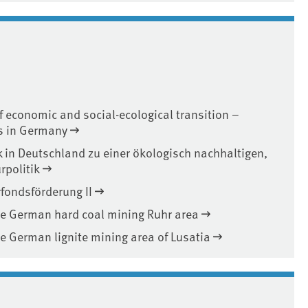
f economic and social-ecological transition –
es in Germany
k in Deutschland zu einer ökologisch nachhaltigen,
rpolitik
fondsförderung II
 the German hard coal mining Ruhr area
the German lignite mining area of Lusatia