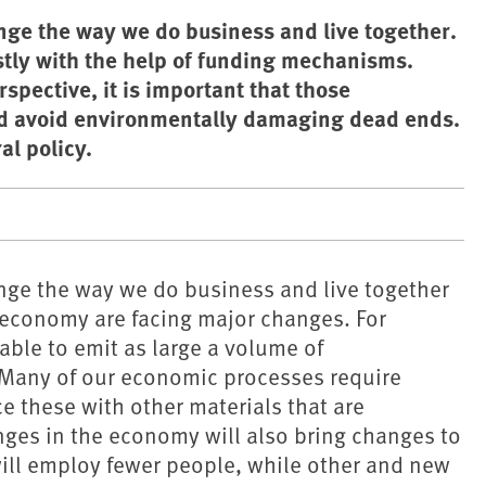
nge the way we do business and live together.
tly with the help of funding mechanisms.
spective, it is important that those
nd avoid environmentally damaging dead ends.
l policy.
ange the way we do business and live together
 economy are facing major changes. For
 able to emit as large a volume of
Many of our economic processes require
e these with other materials that are
ges in the economy will also bring changes to
will employ fewer people, while other and new