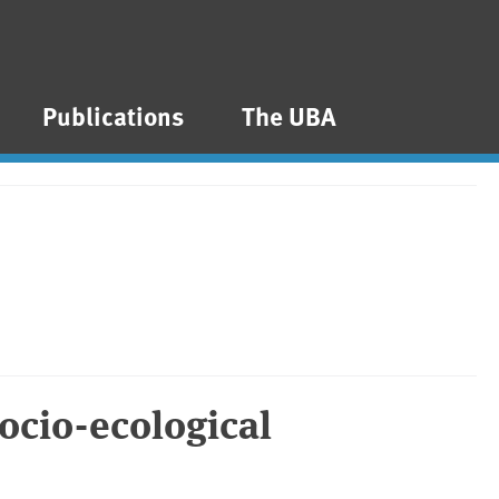
Publications
The UBA
socio-ecological