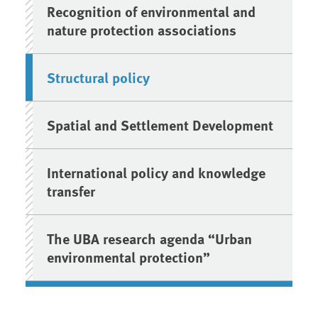
Recognition of environmental and
nature protection associations
Structural policy
Spatial and Settlement Development
International policy and knowledge
transfer
The UBA research agenda “Urban
environmental protection”