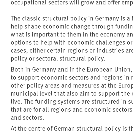
occupational sectors will grow and offer em
The classic structural policy in Germany is a
help shape economic change through funding 
what is important to them in the economy an
options to help with economic challenges or 
cases, either certain regions or industries a
policy or sectoral structural policy.
Both in Germany and in the European Union, 
to support economic sectors and regions in r
other policy areas and measures at the Eur
municipal level that also aim to support th
live. The funding systems are structured in 
that are for all regions and economic sector
and sectors.
At the centre of German structural policy is 