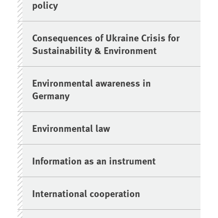
policy
Consequences of Ukraine Crisis for
Sustainability & Environment
Environmental awareness in
Germany
Environmental law
Information as an instrument
International cooperation