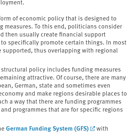
ployment.
 form of economic policy that is designed to
measures. To this end, politicians consider
d then usually create financial support
to specifically promote certain things. In most
re supported, thus overlapping with regional
structural policy includes funding measures
emaining attractive. Of course, there are many
opean, German, state and sometimes even
e economy and make regions desirable places to
such a way that there are funding programmes
s and programmes that are for specific regions
German Funding System (GFS)
the
with