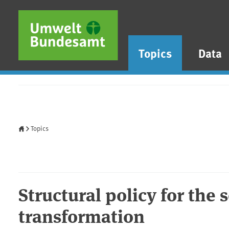
Skip to main content
Skip to main menu
Skip to footer
Topics
Data
Home
Topics
Structural policy for the 
transformation