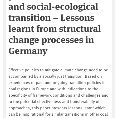
and social-ecological
transition – Lessons
learnt from structural
change processes in
Germany
Effective policies to mitigate climate change need to be
accompanied by a socially just transition. Based on
experiences of past and ongoing transition policies in
coal regions in Europe and with indications to the
specificity of framework conditions and challenges and
to the potential effectiveness and transferability of
approaches, this paper presents lessons learnt which
can be inspirational for similar transitions in other coal