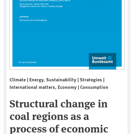
Climate | Energy, Sustainability | Strategies |
International matters, Economy | Consumption
Structural change in
coal regions as a
process of economic