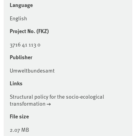
Language
English
Project No. (FKZ)
3716 41 113 0
Publisher
Umweltbundesamt
Links
Structural policy for the socio-ecological
transformation
File size
2.07 MB