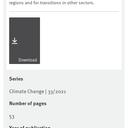
regions and for transitions in other sectors.
Download
Series
Climate Change | 33/2021
Number of pages
53
Year of publication