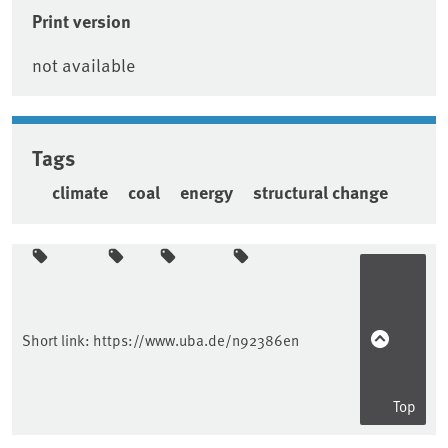
Print version
not available
Tags
climate
coal
energy
structural change
Sidebar
Short link:
https://www.uba.de/n92386en
Top