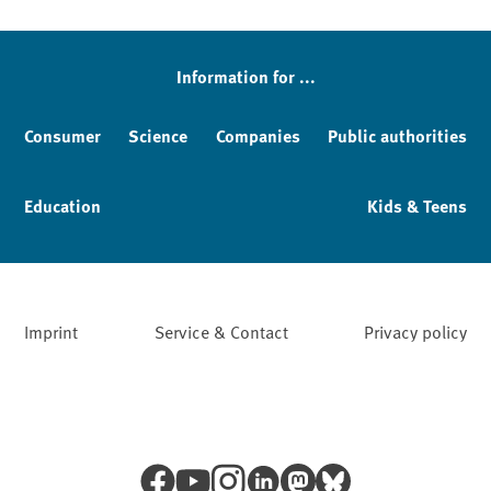
Information for ...
Consumer
Science
Companies
Public authorities
Education
Kids & Teens
Imprint
Service & Contact
Privacy policy
Facebook
YouTube
Instagram
LinkedIn
Mastodon
Bluesky