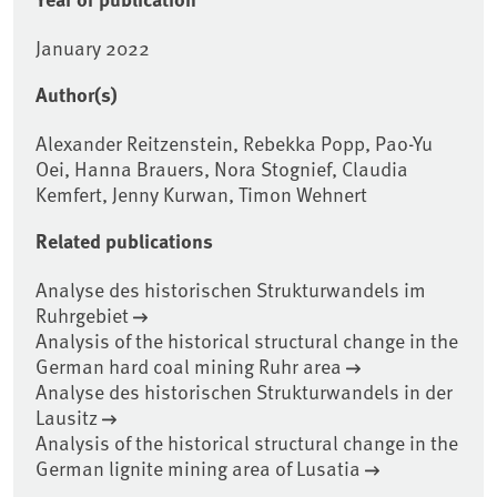
January 2022
Author(s)
Alexander Reitzenstein, Rebekka Popp, Pao-Yu
Oei, Hanna Brauers, Nora Stognief, Claudia
Kemfert, Jenny Kurwan, Timon Wehnert
Related publications
Analyse des historischen Strukturwandels im
Ruhrgebiet
Analysis of the historical structural change in the
German hard coal mining Ruhr area
Analyse des historischen Strukturwandels in der
Lausitz
Analysis of the historical structural change in the
German lignite mining area of Lusatia