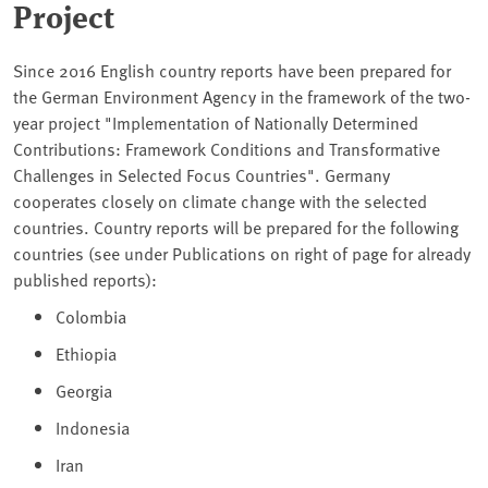
Project
Since 2016 English country reports have been prepared for
the German Environment Agency in the framework of the two-
year project "Implementation of Nationally Determined
Contributions: Framework Conditions and Transformative
Challenges in Selected Focus Countries". Germany
cooperates closely on climate change with the selected
countries. Country reports will be prepared for the following
countries (see under Publications on right of page for already
published reports):
Colombia
Ethiopia
Georgia
Indonesia
Iran