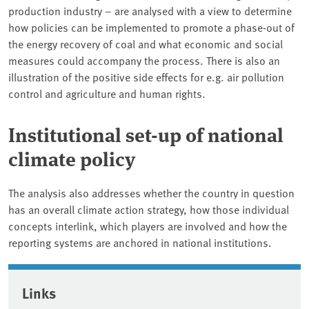
production industry – are analysed with a view to determine
how policies can be implemented to promote a phase-out of
the energy recovery of coal and what economic and social
measures could accompany the process. There is also an
illustration of the positive side effects for e.g. air pollution
control and agriculture and human rights.
Institutional set-up of national
climate policy
The analysis also addresses whether the country in question
has an overall climate action strategy, how those individual
concepts interlink, which players are involved and how the
reporting systems are anchored in national institutions.
Associated content
Links