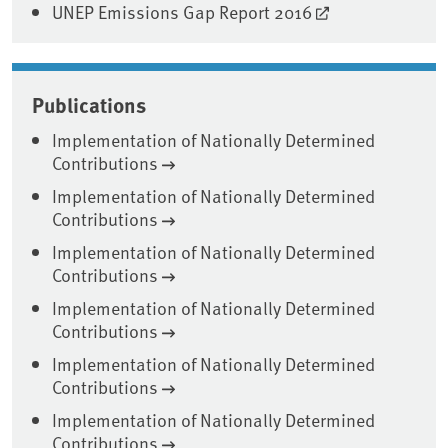
UNEP Emissions Gap Report 2016
Publications
Implementation of Nationally Determined
Contributions
Implementation of Nationally Determined
Contributions
Implementation of Nationally Determined
Contributions
Implementation of Nationally Determined
Contributions
Implementation of Nationally Determined
Contributions
Implementation of Nationally Determined
Contributions