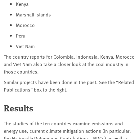
Kenya
Marshall Islands
Morocco
Peru
Viet Nam
The country reports for Colombia, Indonesia, Kenya, Morocco
and Viet Nam also take a closer look at the coal industry in
those countries.
Similar projects have been done in the past. See the “Related
Publications” box to the right.
Results
The studies of the ten countries examine emissions and
energy use, current climate mitigation actions (in particular,
the Nationally Determined Contributions - NDCs) as well as