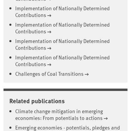
Implementation of Nationally Determined
Contributions
Implementation of Nationally Determined
Contributions
Implementation of Nationally Determined
Contributions
Implementation of Nationally Determined
Contributions
Challenges of Coal Transitions
Related publications
Climate change mitigation in emerging
economies: From potentials to actions
Emerging economies - potentials, pledges and