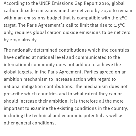
According to the UNEP Emissions Gap Report 2016, global
carbon dioxide emissions must be net zero by 2070 to remain
within an emissions budget that is compatible with the 2°C
target. The Paris Agreement´s call to limit that rise to 1.5°C
only, requires global carbon dioxide emissions to be net zero
by 2050 already.
The nationally determined contributions which the countries
have defined at national level and communicated to the
international community does not add up to achieve the
global targets. In the Paris Agreement, Parties agreed on an
ambition mechanism to increase action with regard to
national mitigation contributions. The mechanism does not
prescribe which countries and to what extent they can or
should increase their ambition. It is therefore all the more
important to examine the existing conditions in the country,
including the technical and economic potential as well as
other general conditions.