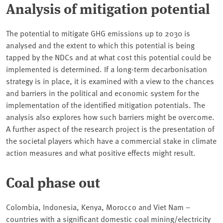
Analysis of mitigation potential
The potential to mitigate GHG emissions up to 2030 is
analysed and the extent to which this potential is being
tapped by the NDCs and at what cost this potential could be
implemented is determined. If a long-term decarbonisation
strategy is in place, it is examined with a view to the chances
and barriers in the political and economic system for the
implementation of the identified mitigation potentials. The
analysis also explores how such barriers might be overcome.
A further aspect of the research project is the presentation of
the societal players which have a commercial stake in climate
action measures and what positive effects might result.
Coal phase out
Colombia, Indonesia, Kenya, Morocco and Viet Nam –
countries with a significant domestic coal mining/electricity