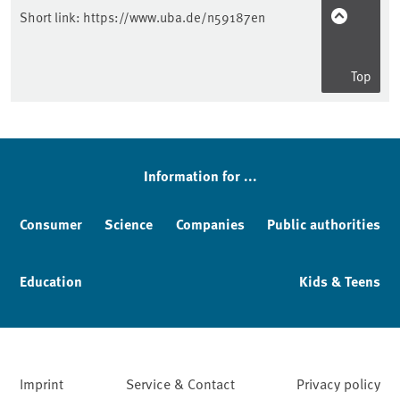
Short link:
https://www.uba.de/n59187en
Top
Information for ...
Consumer
Science
Companies
Public authorities
Education
Kids & Teens
Imprint
Service & Contact
Privacy policy