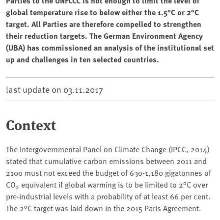
Parties to the UNFCCC is not enough to limit the level of
global temperature rise to below either the 1.5°C or 2°C
target. All Parties are therefore compelled to strengthen
their reduction targets. The German Environment Agency
(UBA) has commissioned an analysis of the institutional set
up and challenges in ten selected countries.
last update on
03.11.2017
Context
The Intergovernmental Panel on Climate Change (IPCC, 2014)
stated that cumulative carbon emissions between 2011 and
2100 must not exceed the budget of 630-1,180 gigatonnes of
CO
equivalent if global warming is to be limited to 2°C over
2
pre-industrial levels with a probability of at least 66 per cent.
The 2°C target was laid down in the 2015 Paris Agreement.