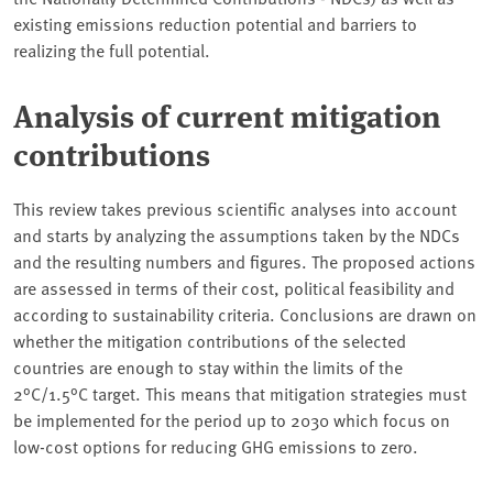
existing emissions reduction potential and barriers to
realizing the full potential.
Analysis of current mitigation
contributions
This review takes previous scientific analyses into account
and starts by analyzing the assumptions taken by the NDCs
and the resulting numbers and figures. The proposed actions
are assessed in terms of their cost, political feasibility and
according to sustainability criteria. Conclusions are drawn on
whether the mitigation contributions of the selected
countries are enough to stay within the limits of the
2°C/1.5°C target. This means that mitigation strategies must
be implemented for the period up to 2030 which focus on
low-cost options for reducing GHG emissions to zero.