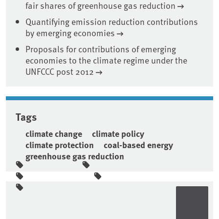
fair shares of greenhouse gas reduction
Quantifying emission reduction contributions
by emerging economies
Proposals for contributions of emerging
economies to the climate regime under the
UNFCCC post 2012
Tags
climate change
climate policy
climate protection
coal-based energy
greenhouse gas reduction
Sidebar