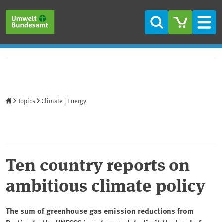
Skip to main content
Skip to main menu
Skip to footer
Search
Men
Home
Topics
Climate | Energy
Ten country reports on
ambitious climate policy
The sum of greenhouse gas emission reductions from