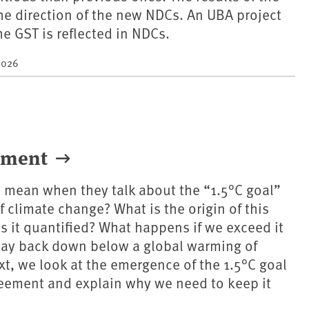
the direction of the new NDCs. An UBA project
e GST is reflected in NDCs.
2026
eement
 mean when they talk about the “1.5°C goal”
f climate change? What is the origin of this
s it quantified? What happens if we exceed it
way back down below a global warming of
ext, we look at the emergence of the 1.5°C goal
reement and explain why we need to keep it