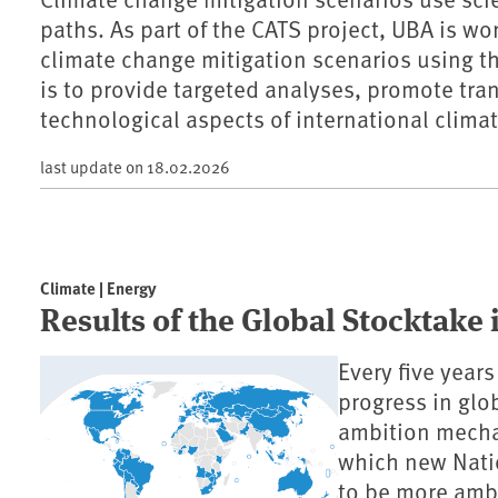
paths. As part of the CATS project, UBA is wo
climate change mitigation scenarios using 
is to provide targeted analyses, promote tr
technological aspects of international climat
last update on
18.02.2026
Climate | Energy
Results of the Global Stocktake
Every five year
progress in glob
ambition mecha
which new Nati
to be more ambi