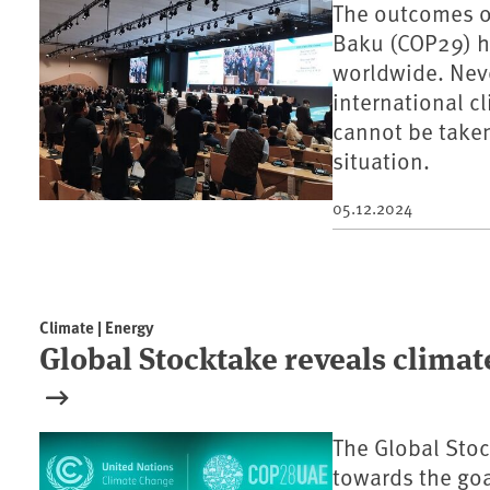
The outcomes o
Baku (COP29) h
worldwide. Neve
international c
cannot be taken
situation.
05.12.2024
Climate | Energy
Global Stocktake reveals climat
The Global Stoc
towards the goa