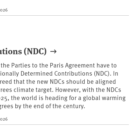
2026
utions (NDC)
s the Parties to the Paris Agreement have to
onally Determined Contributions (NDC). In
greed that the new NDCs should be aligned
grees climate target. However, with the NDCs
25, the world is heading for a global warming
grees by the end of the century.
2026