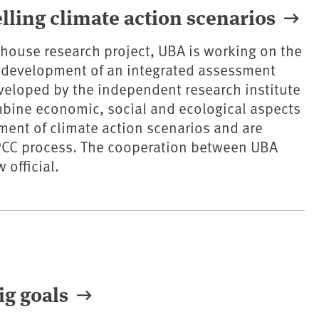
ling climate action scenarios
n-house research project, UBA is working on the
r development of an integrated assessment
eloped by the independent research institute
bine economic, social and ecological aspects
ment of climate action scenarios and are
IPCC process. The cooperation between UBA
 official.
ig goals