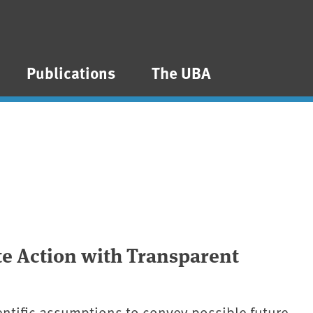
Publications
The UBA
e Action with Transparent
entific assumptions to convey possible future