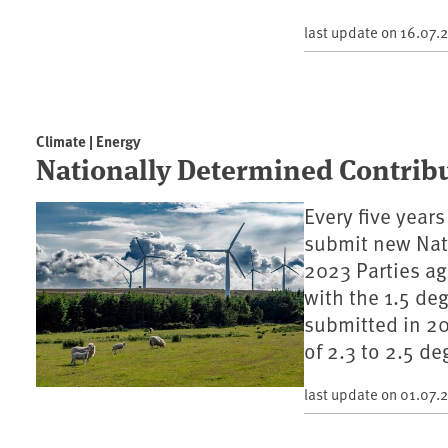
last update on
16.07.
Climate | Energy
Nationally Determined Contrib
Every five year
submit new Nati
2023 Parties a
with the 1.5 de
submitted in 20
of 2.3 to 2.5 de
last update on
01.07.