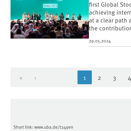
first Global St
achieving inter
at a clear path
the contributio
29.05.2024
«
‹
1
2
3
First page
Previous page
Current page
Page
Page
Short link:
www.uba.de/t249en