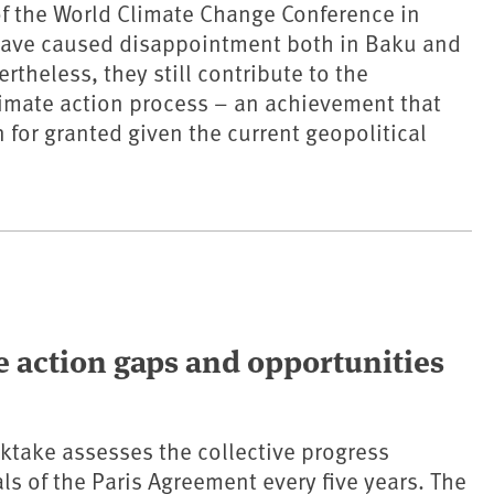
f the World Climate Change Conference in
ave caused disappointment both in Baku and
rtheless, they still contribute to the
limate action process – an achievement that
 for granted given the current geopolitical
e action gaps and opportunities
ktake assesses the collective progress
ls of the Paris Agreement every five years. The