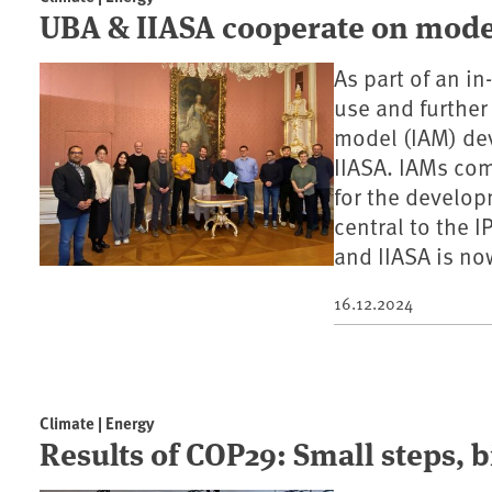
UBA & IIASA cooperate on model
As part of an i
use and furthe
model (IAM) dev
IIASA. IAMs com
for the develop
central to the 
and IIASA is now
16.12.2024
Climate | Energy
Results of COP29: Small steps, b