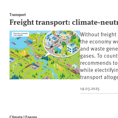
Transport
Freight transport: climate-neutr
Without freight
the economy wou
and waste gener
gases. To counte
recommends to s
while electrify
transport altog
19.03.2025
Climate | Energy