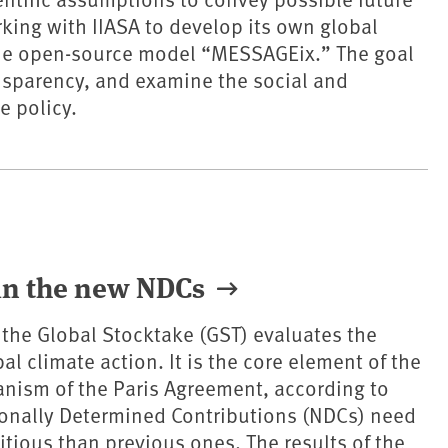
rking with IIASA to develop its own global
the open-source model “MESSAGEix.” The goal
ansparency, and examine the social and
e policy.
 in the new NDCs
s the Global Stocktake (GST) evaluates the
al climate action. It is the core element of the
nism of the Paris Agreement, according to
onally Determined Contributions (NDCs) need
tious than previous ones. The results of the