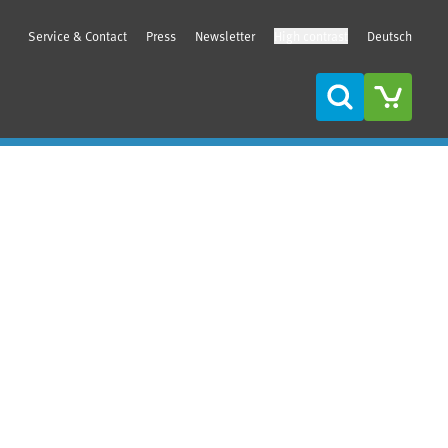
Service & Contact
Press
Newsletter
High contrast
Deutsch
Search
Sidebar