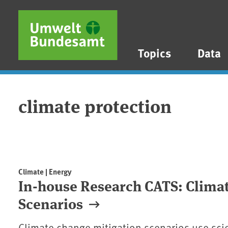
Skip to main content
Skip to main menu
Skip to footer
Topics
Data
climate protection
Climate | Energy
In-house Research CATS: Climat
Scenarios
Climate change mitigation scenarios use sci