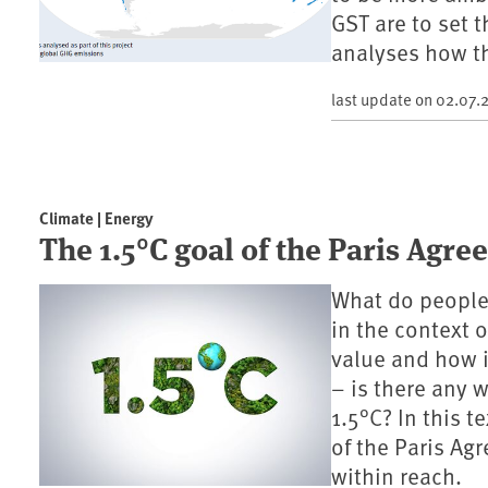
GST are to set 
analyses how th
last update on
02.07.
Climate | Energy
The 1.5°C goal of the Paris Agr
What do people
in the context o
value and how i
– is there any 
1.5°C? In this t
of the Paris Ag
within reach.