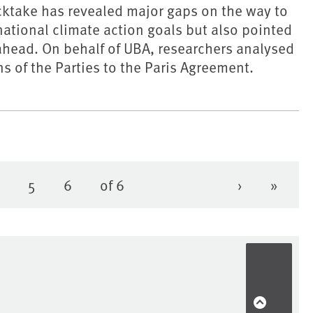
ocktake has revealed major gaps on the way to
national climate action goals but also pointed
 ahead. On behalf of UBA, researchers analysed
ns of the Parties to the Paris Agreement.
4
5
6
of 6
›
»
Page
Page
Page
Next page
Last 