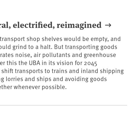
al, electrified, reimagined
 transport shop shelves would be empty, and
ld grind to a halt. But transporting goods
ates noise, air pollutants and greenhouse
r this the UBA in its vision for 2045
hift transports to trains and inland shipping
ing lorries and ships and avoiding goods
ether whenever possible.