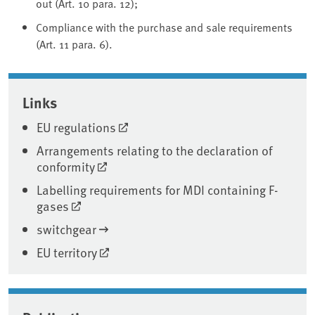
out (Art. 10 para. 12);
Compliance with the purchase and sale requirements
(Art. 11 para. 6).
Associated content
Links
EU regulations
Arrangements relating to the declaration of
conformity
Labelling requirements for MDI containing F-
gases
switchgear
EU territory