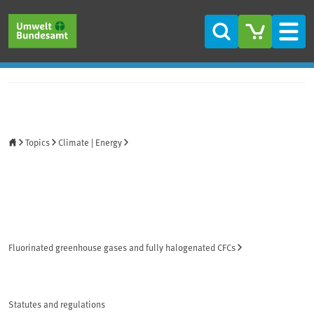
Skip to main content
Skip to main menu
Skip to footer
Search
Men
Home
Topics
Climate | Energy
Fluorinated greenhouse gases and fully halogenated CFCs
Statutes and regulations