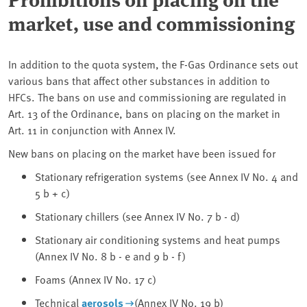
market, use and commissioning
In addition to the quota system, the F-Gas Ordinance sets out
various bans that affect other substances in addition to
HFCs. The bans on use and commissioning are regulated in
Art. 13 of the Ordinance, bans on placing on the market in
Art. 11 in conjunction with Annex IV.
New bans on placing on the market have been issued for
Stationary refrigeration systems (see Annex IV No. 4 and
5 b + c)
Stationary chillers (see Annex IV No. 7 b - d)
Stationary air conditioning systems and heat pumps
(Annex IV No. 8 b - e and 9 b - f)
Foams (Annex IV No. 17 c)
Technical
aerosols
(Annex IV No. 19 b)