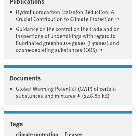
Publications
Hydrofluorocarbon Emission Reduction: A
Crucial Contribution to Climate Protection
Guidance on the control on the trade and on
inspections of undertakings with regard to
fluorinated greenhouse gases (F-gases) and
ozone-depleting substances (ODS)
Documents
Global Warming Potential (GWP) of certain
substances and mixtures
(248.80 kB)
Tags
climate protection
F-gases