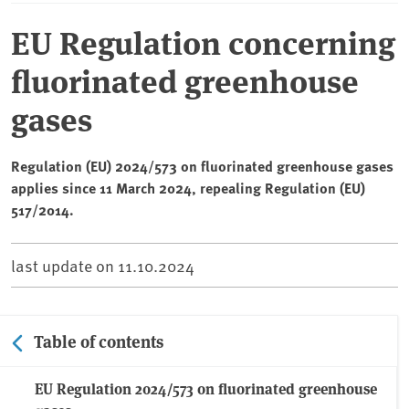
EU Regulation concerning
fluorinated greenhouse
gases
Regulation (EU) 2024/573 on fluorinated greenhouse gases
applies since 11 March 2024, repealing Regulation (EU)
517/2014.
last update on
11.10.2024
Table of contents
EU Regulation 2024/573 on fluorinated greenhouse