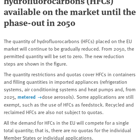
hydrofluorocarbons (HFCs)
available on the market until the
phase-out in 2050
The quantity of hydrofluorocarbons (HFCs) placed on the EU
market will continue to be gradually reduced. From 2050, the
permitted quantity will be set to zero. The new reduction
steps are shown in the figure.
The quantity restrictions and quotas cover HFCs in containers
and filling quantities in imported appliances (refrigeration
systems, air conditioning systems and heat pumps and, from
2025,
metered
dose aerosols). Some applications are still
exempt, such as the use of HFCs as feedstock. Recycled and
reclaimed HFCs are also not subject to quotas.
All the demand for HFCs in the EU will compete for a single
total quantity; that is, there are no quotas for the individual
Member States or individual applications.