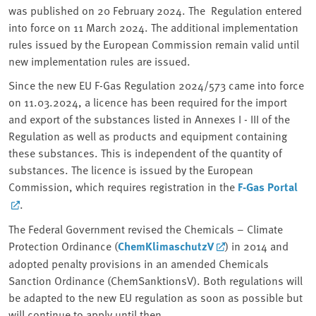
was published on 20 February 2024. The Regulation entered
into force on 11 March 2024. The additional implementation
rules issued by the European Commission remain valid until
new implementation rules are issued.
Since the new EU F-Gas Regulation 2024/573 came into force
on 11.03.2024, a licence has been required for the import
and export of the substances listed in Annexes I - III of the
Regulation as well as products and equipment containing
these substances. This is independent of the quantity of
substances. The licence is issued by the European
Commission, which requires registration in the
F-Gas Portal
.
The Federal Government revised the Chemicals – Climate
Protection Ordinance (
ChemKlimaschutzV
) in 2014 and
adopted penalty provisions in an amended Chemicals
Sanction Ordinance (ChemSanktionsV). Both regulations will
be adapted to the new EU regulation as soon as possible but
will continue to apply until then.