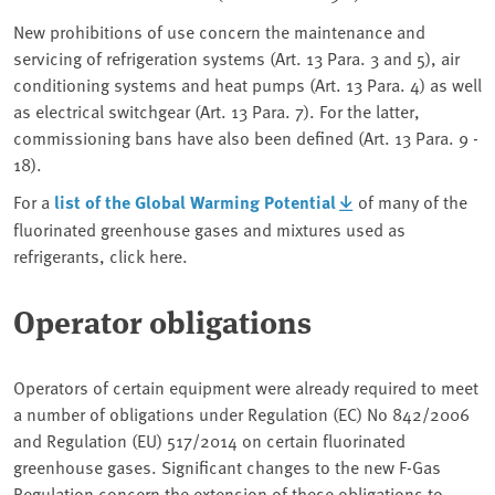
New prohibitions of use concern the maintenance and
servicing of refrigeration systems (Art. 13 Para. 3 and 5), air
conditioning systems and heat pumps (Art. 13 Para. 4) as well
as electrical switchgear (Art. 13 Para. 7). For the latter,
commissioning bans have also been defined (Art. 13 Para. 9 -
18).
For a
list of the Global Warming Potential
of many of the
fluorinated greenhouse gases and mixtures used as
refrigerants, click here.
Operator obligations
Operators of certain equipment were already required to meet
a number of obligations under Regulation (EC) No 842/2006
and Regulation (EU) 517/2014 on certain fluorinated
greenhouse gases. Significant changes to the new F-Gas
Regulation concern the extension of these obligations to