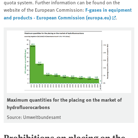
quota system. Further information can be found on the
website of the European Commission:
F-gases in equipment
and products - European Commission (europa.eu)
.
Maximum quantities for the placing on the market of
hydrofluorocarbons
Source: Umweltbundesamt
Prohibitions on placing on the