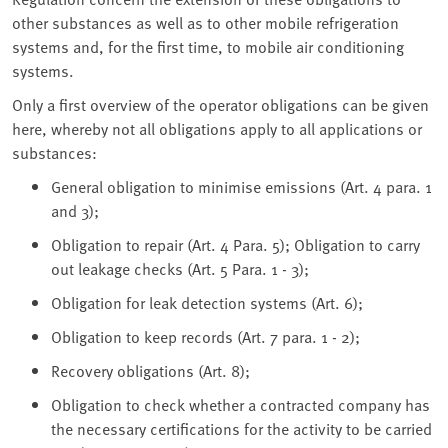
other substances as well as to other mobile refrigeration
systems and, for the first time, to mobile air conditioning
systems.
Only a first overview of the operator obligations can be given
here, whereby not all obligations apply to all applications or
substances:
General obligation to minimise emissions (Art. 4 para. 1
and 3);
Obligation to repair (Art. 4 Para. 5); Obligation to carry
out leakage checks (Art. 5 Para. 1 - 3);
Obligation for leak detection systems (Art. 6);
Obligation to keep records (Art. 7 para. 1 - 2);
Recovery obligations (Art. 8);
Obligation to check whether a contracted company has
the necessary certifications for the activity to be carried