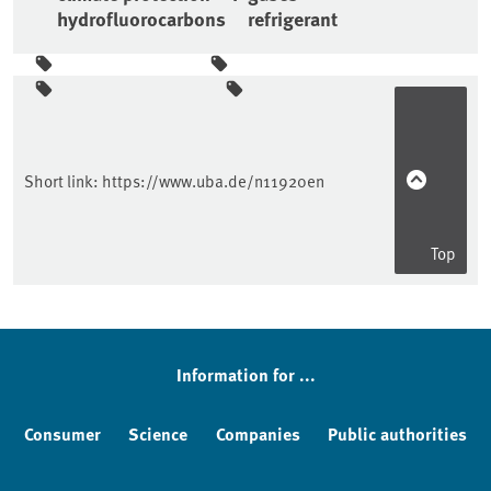
hydrofluorocarbons
refrigerant
Sidebar
Short link:
https://www.uba.de/n11920en
Top
Information for ...
Consumer
Science
Companies
Public authorities