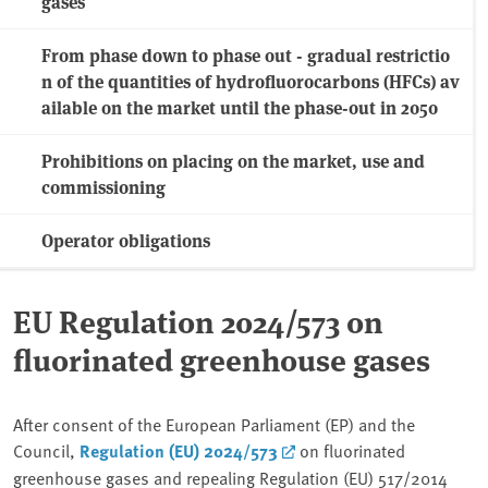
gases
From phase down to phase out - gradual restrictio
n of the quantities of hydrofluorocarbons (HFCs) av
ailable on the market until the phase-out in 2050
Prohibitions on placing on the market, use and
commissioning
Operator obligations
EU Regulation 2024/573 on
fluorinated greenhouse gases
After consent of the European Parliament (EP) and the
Council,
Regulation (EU) 2024/573
on fluorinated
greenhouse gases and repealing Regulation (EU) 517/2014