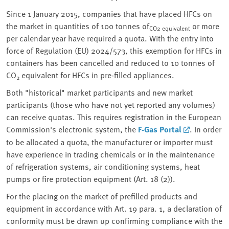
Since 1 January 2015, companies that have placed HFCs on
the market in quantities of 100 tonnes of
or more
CO2 equivalent
per calendar year have required a quota. With the entry into
force of Regulation (EU) 2024/573, this exemption for HFCs in
containers has been cancelled and reduced to 10 tonnes of
CO
equivalent for HFCs in pre-filled appliances.
2
Both "historical" market participants and new market
participants (those who have not yet reported any volumes)
can receive quotas. This requires registration in the European
Commission's electronic system, the
F-Gas Portal
. In order
to be allocated a quota, the manufacturer or importer must
have experience in trading chemicals or in the maintenance
of refrigeration systems, air conditioning systems, heat
pumps or fire protection equipment (Art. 18 (2)).
For the placing on the market of prefilled products and
equipment in accordance with Art. 19 para. 1, a declaration of
conformity must be drawn up confirming compliance with the