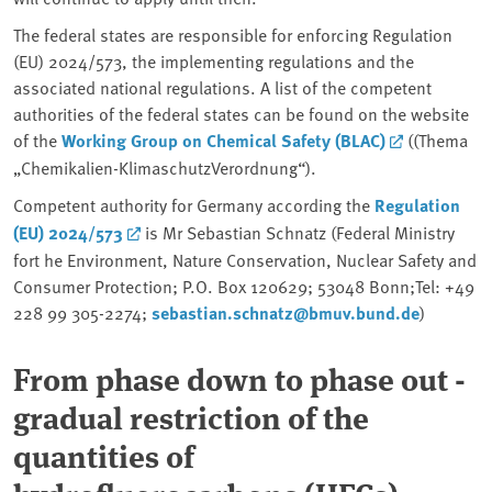
The federal states are responsible for enforcing Regulation
(EU) 2024/573, the implementing regulations and the
associated national regulations. A list of the competent
authorities of the federal states can be found on the website
of the
Working Group on Chemical Safety (BLAC)
((Thema
„Chemikalien-KlimaschutzVerordnung“).
Competent authority for Germany according the
Regulation
(EU) 2024/573
is Mr Sebastian Schnatz (Federal Ministry
fort he Environment, Nature Conservation, Nuclear Safety and
Consumer Protection; P.O. Box 120629; 53048 Bonn;Tel: +49
228 99 305-2274;
sebastian.schnatz@bmuv.bund.de
)
From phase down to phase out -
gradual restriction of the
quantities of