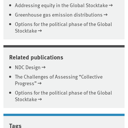
Addressing equity in the Global Stocktake
Greenhouse gas emission distributions
Options for the political phase of the Global
Stocktake
Related publications
NDC Design
The Challenges of Assessing “Collective
Progress”
Options for the political phase of the Global
Stocktake
Tags