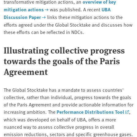
transformative mitigation actions, an
overview of key
mitigation actions
was published. A recent
UBA
Discussion Paper
links these mitigation actions to the
efforts agreed under the Global Stocktake and discusses how
these efforts can be reflected in NDCs.
Illustrating collective progress
towards the goals of the Paris
Agreement
The Global Stocktake has a mandate to assess countries'
collective, rather than individual, progress towards the goals
of the Paris Agreement and provide actionable information for
increasing ambition. The
Performance Distributions Tool
,
which was developed on behalf of UBA, offers a more
nuanced way to assess collective progress in overall
emission reductions, sectors and specific greenhouse gases.