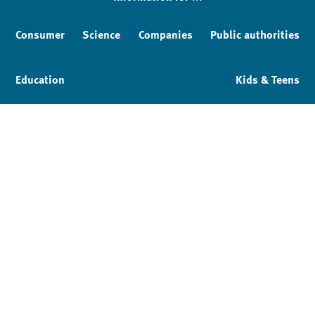
Consumer
Science
Companies
Public authorities
Education
Kids & Teens
Imprint
Service & Contact
Privacy policy
Facebook
YouTube
Instagram
LinkedIn
Mastodon
Bluesky