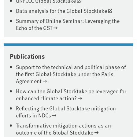
UNFCCC Global Stocktake
Data analysis for the Global Stocktake
Summary of Online Seminar: Leveraging the
Echo of the GST
Publications
Support to the technical and political phase of
the first Global Stocktake under the Paris
Agreement
How can the Global Stocktake be leveraged for
enhanced climate action?
Reflecting the Global Stocktake mitigation
efforts in NDCs
Transformative mitigation actions as an
outcome of the Global Stocktake