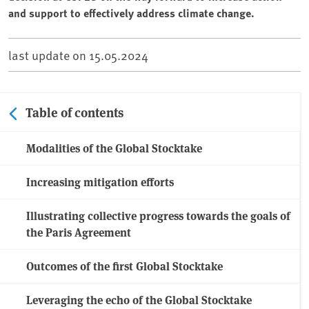
and support to effectively address climate change.
last update on
15.05.2024
Table of contents
Modalities of the Global Stocktake
Increasing mitigation efforts
Illustrating collective progress towards the goals of
the Paris Agreement
Outcomes of the first Global Stocktake
Leveraging the echo of the Global Stocktake