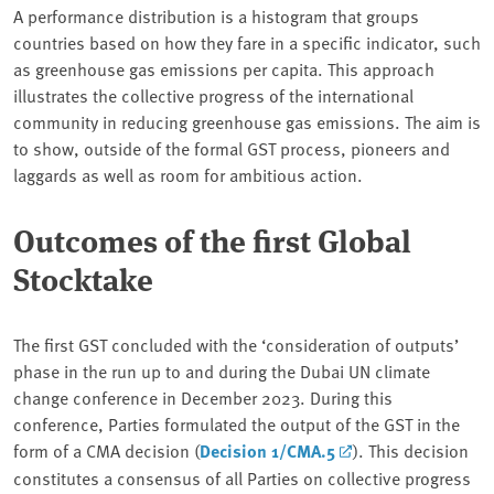
A performance distribution is a histogram that groups
countries based on how they fare in a specific indicator, such
as greenhouse gas emissions per capita. This approach
illustrates the collective progress of the international
community in reducing greenhouse gas emissions. The aim is
to show, outside of the formal GST process, pioneers and
laggards as well as room for ambitious action.
Outcomes of the first Global
Stocktake
The first GST concluded with the ‘consideration of outputs’
phase in the run up to and during the Dubai UN climate
change conference in December 2023. During this
conference, Parties formulated the output of the GST in the
form of a CMA decision (
Decision 1/CMA.5
). This decision
constitutes a consensus of all Parties on collective progress