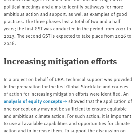
political meetings and aims to identify pathways for more
ambitious action and support, as well as examples of good
practices. The three phases last a total of two and a half
years; the first GST was conducted in the period from 2021 to
2023. The second GST is expected to take place from 2026 to
2028.
Increasing mitigation efforts
In a project on behalf of UBA, technical support was provided
in the preparation for the first Global Stocktake and courses
of action for increasing mitigation efforts were identified. An
analysis of equity concepts
showed that the application of
one concept only may not be sufficient to ensure equitable
and ambitious climate action. For such action, it is important
to use all available capabilities and opportunities for climate
action and to increase them. To support the discussion on