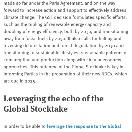
made so far under the Paris Agreement, and on the way
forward to increase action and support to effectively address
climate change. The GST decision formulates specific efforts,
such as the tripling of renewable energy capacity and
doubling of energy efficiency, both by 2030, and transitioning
away from fossil fuels by 2050. It also calls for halting and
reversing deforestation and forest degradation by 2030 and
transitioning to sustainable lifestyles, sustainable patterns of
consumption and production along with circular economy
approaches. This outcome of the Global Stocktake is key in
informing Parties in the preparation of their new NDCs, which
are due in 2025.
Leveraging the echo of the
Global Stocktake
In order to be able to
leverage the response to the Global