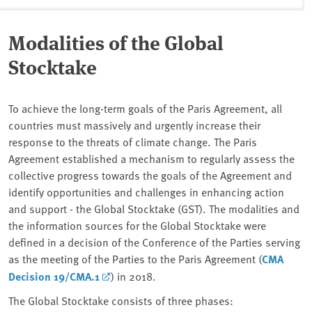
Modalities of the Global
Stocktake
To achieve the long-term goals of the Paris Agreement, all
countries must massively and urgently increase their
response to the threats of climate change. The Paris
Agreement established a mechanism to regularly assess the
collective progress towards the goals of the Agreement and
identify opportunities and challenges in enhancing action
and support - the Global Stocktake (GST). The modalities and
the information sources for the Global Stocktake were
defined in a decision of the Conference of the Parties serving
as the meeting of the Parties to the Paris Agreement (
CMA
Decision 19/CMA.1
) in 2018.
The Global Stocktake consists of three phases: