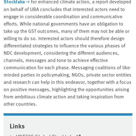
Stocktake
for enhanced climate action, a report developed
on behalf of UBA concludes that interested actors need to
engage in considerable coordination and communicative
efforts. While national governments have an obligation to
take up the GST outcomes, many of them may not be able or
willing to do so. Interested actors should therefore design
differentiated strategies to influence the various phases of
NDC development, considering the different audiences,
channels, messages and tone to achieve effective
communication for each phase. Messaging coalitions of like-
minded parties in policymaking, NGOs, private sector entities
and research can help in this endeavor, together with a focus
on positive messages, highlighting the opportunities arising
from ambitious climate action and taking inspiration from
other countries.
Associated content
Links