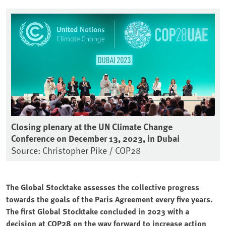
Closing plenary at the UN Climate Change
Conference on December 13, 2023, in Dubai
Source: Christopher Pike / COP28
The Global Stocktake assesses the collective progress
towards the goals of the Paris Agreement every five years.
The first Global Stocktake concluded in 2023 with a
decision at COP28 on the way forward to increase action