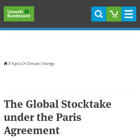
Skip to main content
Skip to main menu
Skip to footer
Search
Men
Home
Topics
Climate | Energy
The Global Stocktake
under the Paris
Agreement