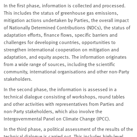
In the first phase, information is collected and processed.
This includes the status of greenhouse gas emissions,
mitigation actions undertaken by Parties, the overall impact
of Nationally Determined Contributions (NDCs), the status of
adaptation efforts, finance flows, specific barriers and
challenges for developing countries, opportunities to
strengthen international cooperation on mitigation and
adaptation, and equity aspects. The information originates
from a wide range of sources, including the scientific
community, international organisations and other non-Party
stakeholders.
In the second phase, the information is assessed in a
technical dialogue consisting of workshops, round tables
and other activities with representatives from Parties and
non-Party stakeholders, which also involve the
Intergovernmental Panel on Climate Change (IPCC).
In the third phase, a political assessment of the results of the
technical dialogue is carried out. This includes high-level