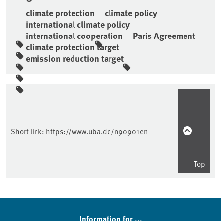
climate protection
climate policy
international climate policy
international cooperation
Paris Agreement
climate protection target
emission reduction target
Sidebar
Short link:
https://www.uba.de/n90901en
Top
Information for ...