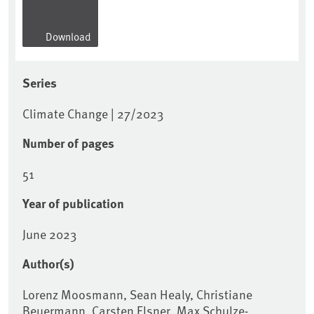
Download
Series
Climate Change | 27/2023
Number of pages
51
Year of publication
June 2023
Author(s)
Lorenz Moosmann, Sean Healy, Christiane
Beuermann, Carsten Elsner, Max Schulze-