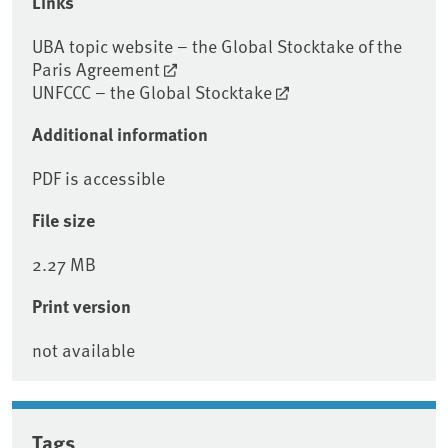
Links
UBA topic website – the Global Stocktake of the
Paris Agreement
UNFCCC – the Global Stocktake
Additional information
PDF is accessible
File size
2.27 MB
Print version
not available
Tags