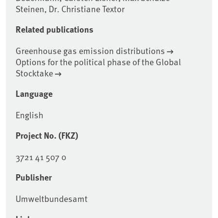
Steinen, Dr. Christiane Textor
Related publications
Greenhouse gas emission distributions
Options for the political phase of the Global
Stocktake
Language
English
Project No. (FKZ)
3721 41 507 0
Publisher
Umweltbundesamt