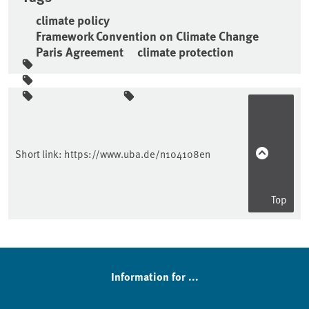
climate policy
Framework Convention on Climate Change
Paris Agreement
climate protection
Sidebar
Short link:
https://www.uba.de/n104108en
Top
Information for ...