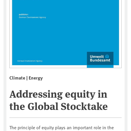
Climate | Energy
Addressing equity in
the Global Stocktake
The principle of equity plays an important role in the