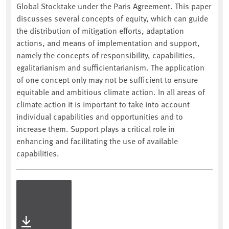
Global Stocktake under the Paris Agreement. This paper
discusses several concepts of equity, which can guide
the distribution of mitigation efforts, adaptation
actions, and means of implementation and support,
namely the concepts of responsibility, capabilities,
egalitarianism and sufficientarianism. The application
of one concept only may not be sufficient to ensure
equitable and ambitious climate action. In all areas of
climate action it is important to take into account
individual capabilities and opportunities and to
increase them. Support plays a critical role in
enhancing and facilitating the use of available
capabilities.