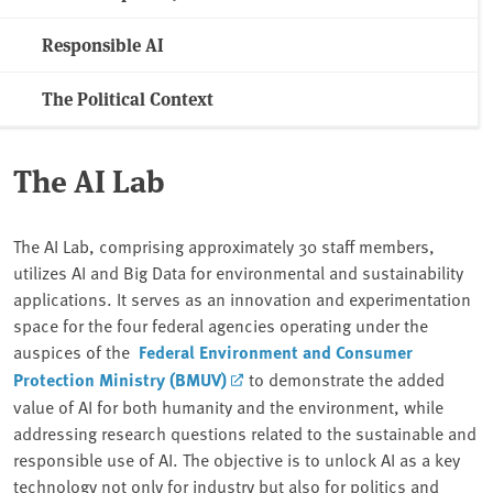
Responsible AI
The Political Context
The AI Lab
The AI Lab, comprising approximately 30 staff members,
utilizes AI and Big Data for environmental and sustainability
applications. It serves as an innovation and experimentation
space for the four federal agencies operating under the
auspices of the
Federal Environment and Consumer
Protection Ministry (BMUV)
to demonstrate the added
value of AI for both humanity and the environment, while
addressing research questions related to the sustainable and
responsible use of AI. The objective is to unlock AI as a key
technology not only for industry but also for politics and