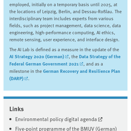
employed, initially on a temporary basis until 2025, at
the locations of Leipzig, Berlin, and Dessau-Roßlau. The
interdisciplinary team includes experts from various
fields, such as project management, data science, data
engineering, high-performance computing, AI ethics,
remote sensing, user experience, and interface design.
The AI Lab is defined as a measure in the update of the
AI Strategy 2020 (German)
, the
Data Strategy of the
Federal German Government 2021
, and as a
milestone in the
German Recovery and Resilience Plan
(DARP)
.
Associated content
Links
Environmental policy digital agenda
Five-point programme of the BMUV (German)