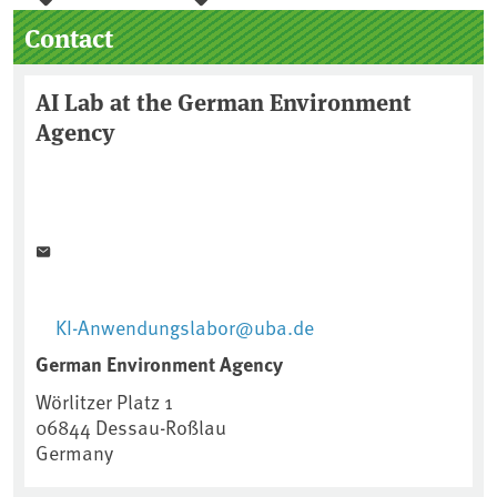
Sidebar
Contact
AI Lab at the German Environment
Agency
KI-Anwendungslabor@uba.de
German Environment Agency
Wörlitzer Platz 1
06844
Dessau-Roßlau
Germany