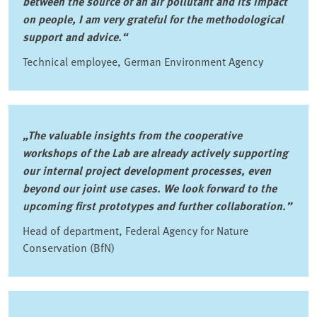
between the source of an air pollutant and its impact
on people, I am very grateful for the methodological
support and advice.“
Technical employee, German Environment Agency
„The valuable insights from the cooperative
workshops of the Lab are already actively supporting
our internal project development processes, even
beyond our joint use cases. We look forward to the
upcoming first prototypes and further collaboration.”
Head of department, Federal Agency for Nature
Conservation (BfN)