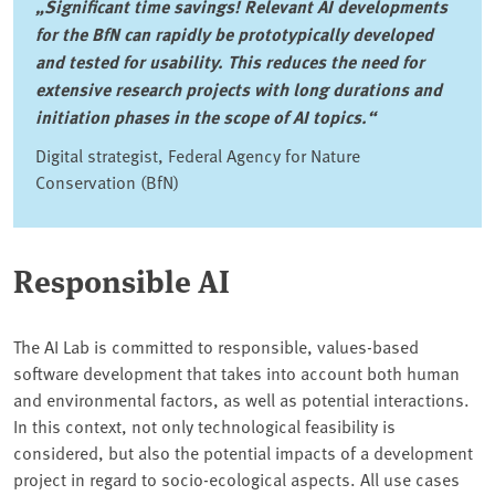
„Significant time savings! Relevant AI developments
for the BfN can rapidly be prototypically developed
and tested for usability. This reduces the need for
extensive research projects with long durations and
initiation phases in the scope of AI topics.“
Digital strategist, Federal Agency for Nature
Conservation (BfN)
Responsible AI
The AI Lab is committed to responsible, values-based
software development that takes into account both human
and environmental factors, as well as potential interactions.
In this context, not only technological feasibility is
considered, but also the potential impacts of a development
project in regard to socio-ecological aspects. All use cases