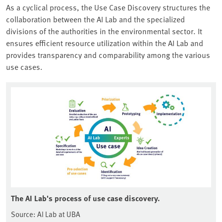
As a cyclical process, the Use Case Discovery structures the
collaboration between the AI Lab and the specialized
divisions of the authorities in the environmental sector. It
ensures efficient resource utilization within the AI Lab and
provides transparency and comparability among the various
use cases.
The AI Lab's process of use case discovery.
Source: AI Lab at UBA