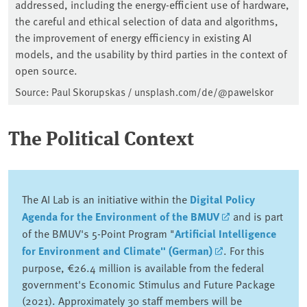
addressed, including the energy-efficient use of hardware,
the careful and ethical selection of data and algorithms,
the improvement of energy efficiency in existing AI
models, and the usability by third parties in the context of
open source.
Source: Paul Skorupskas / unsplash.com/de/@pawelskor
The Political Context
The AI Lab is an initiative within the
Digital Policy
Agenda for the Environment of the BMUV
and is part
of the BMUV's 5-Point Program "
Artificial Intelligence
for Environment and Climate" (German)
. For this
purpose, €26.4 million is available from the federal
government's Economic Stimulus and Future Package
(2021). Approximately 30 staff members will be