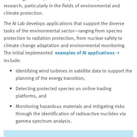
research, particularly in the fields of environmental and
climate protection.
The AI Lab develops applications that support the diverse
tasks of the environmental sector—ranging from species
protection to radiation protection, from nuclear safety to
climate change adaptation and environmental monitoring.
The initial implemented
examples of AI applications
include:
Identifying wind turbines in satellite data to support the
planning of the energy transition,
Detecting protected species on online trading
platforms, and
Monitoring hazardous materials and mitigating risks
through the identification of radioactive nuclides via
gamma spectrum analysis.