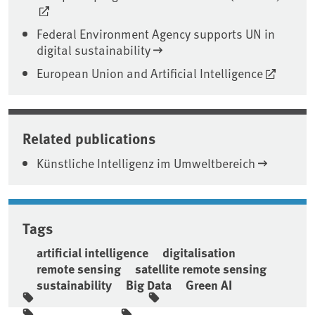
Federal Environment Agency supports UN in
digital sustainability
European Union and Artificial Intelligence
Related publications
Künstliche Intelligenz im Umweltbereich
Tags
artificial intelligence
digitalisation
remote sensing
satellite remote sensing
sustainability
Big Data
Green AI