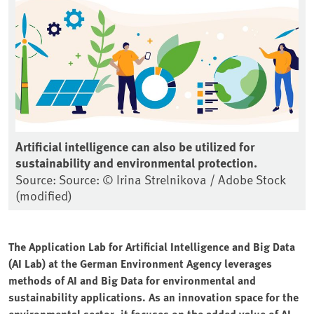
Artificial intelligence can also be utilized for
sustainability and environmental protection.
Source: Source: © Irina Strelnikova / Adobe Stock
(modified)
The Application Lab for Artificial Intelligence and Big Data
(AI Lab) at the German Environment Agency leverages
methods of AI and Big Data for environmental and
sustainability applications. As an innovation space for the
environmental sector, it focuses on the added value of AI