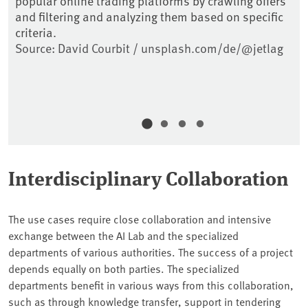
popular online trading platforms by crawling offers
th
to
and filtering and analyzing them based on specific
ai
,
criteria.
re
Source: David Courbit / unsplash.com/de/@jetlag
So
Interdisciplinary Collaboration
The use cases require close collaboration and intensive
exchange between the AI Lab and the specialized
departments of various authorities. The success of a project
depends equally on both parties. The specialized
departments benefit in various ways from this collaboration,
such as through knowledge transfer, support in tendering