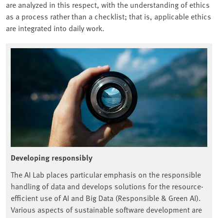
are analyzed in this respect, with the understanding of ethics
as a process rather than a checklist; that is, applicable ethics
are integrated into daily work.
Developing responsibly
The AI Lab places particular emphasis on the responsible
handling of data and develops solutions for the resource-
efficient use of AI and Big Data (Responsible & Green AI).
Various aspects of sustainable software development are