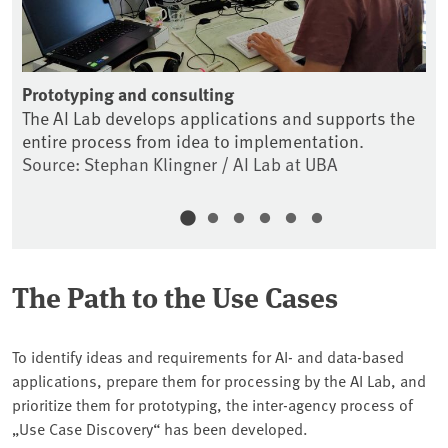
Prototyping and consulting
Co
The AI Lab develops applications and supports the
Th
entire process from idea to implementation.
fo
Source: Stephan Klingner / AI Lab at UBA
So
The Path to the Use Cases
To identify ideas and requirements for AI- and data-based
applications, prepare them for processing by the AI Lab, and
prioritize them for prototyping, the inter-agency process of
„Use Case Discovery“ has been developed.