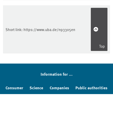
Short link:
https://www.uba.de/n93305en
Top
Information for ...
Consumer
Science
Companies
Public authorities
Education
Kids & Teens