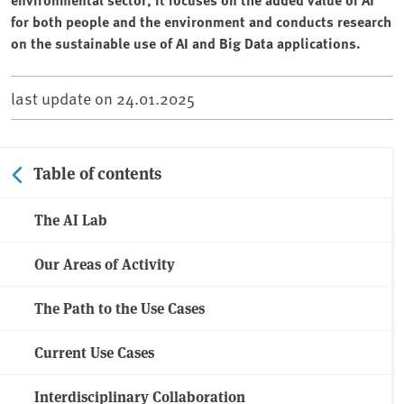
for both people and the environment and conducts research
on the sustainable use of AI and Big Data applications.
last update on
24.01.2025
Table of contents
The AI Lab
Our Areas of Activity
The Path to the Use Cases
Current Use Cases
Interdisciplinary Collaboration