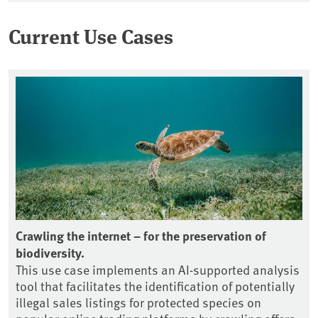
Current Use Cases
nt
Crawling the internet – for the preservation of
Ob
biodiversity.
tr
This use case implements an AI-supported analysis
Th
le
tool that facilitates the identification of potentially
ge
illegal sales listings for protected species on
gr