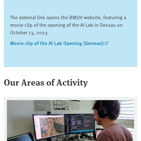
The external link opens the BMUV website, featuring a
movie clip of the opening of the AI Lab in Dessau on
October 13, 2023.
Movie clip of the AI Lab Opening (German)
Our Areas of Activity