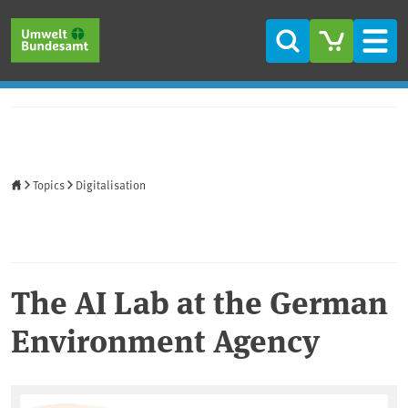
Skip to main content
Skip to main menu
Skip to footer
Search
Men
Home
Topics
Digitalisation
The AI Lab at the German
Environment Agency