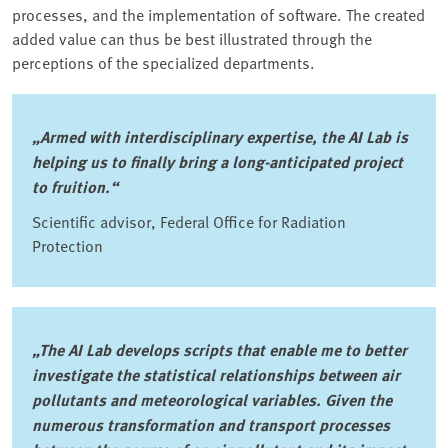
processes, and the implementation of software. The created
added value can thus be best illustrated through the
perceptions of the specialized departments.
„Armed with interdisciplinary expertise, the AI Lab is
helping us to finally bring a long-anticipated project
to fruition.“
Scientific advisor, Federal Office for Radiation
Protection
„The AI Lab develops scripts that enable me to better
investigate the statistical relationships between air
pollutants and meteorological variables. Given the
numerous transformation and transport processes