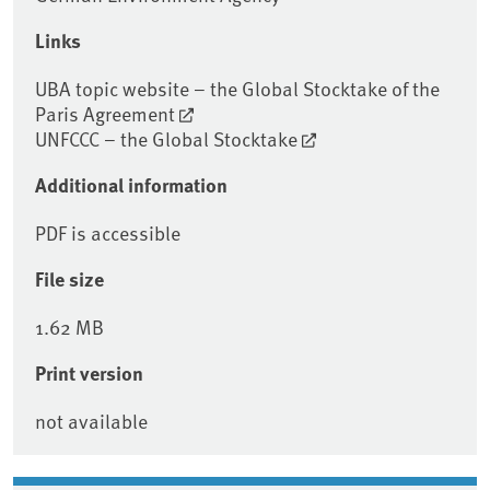
Links
UBA topic website – the Global Stocktake of the
Paris Agreement
UNFCCC – the Global Stocktake
Additional information
PDF is accessible
File size
1.62 MB
Print version
not available