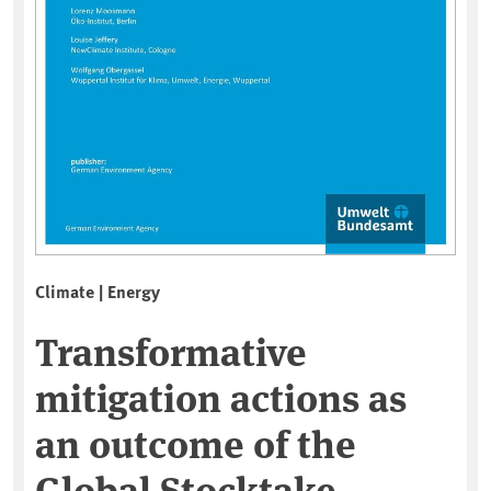
Climate | Energy
Transformative
mitigation actions as
an outcome of the
Global Stocktake