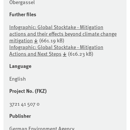
Obergassel
Further files
Infographic: Global Stocktake - Mitigation
actions and their effects beyond climate change
mitigation
(661.19 kB)
Infographic: Global Stocktake - Mitigation
Actions and Next Steps
(616.23 kB)
Language
English
Project No. (FKZ)
3721 41 507 0
Publisher
German Environment Agency