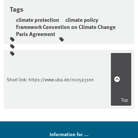
Tags
climate protection
climate policy
Framework Convention on Climate Change
Paris Agreement
Sidebar
Short link:
https://www.uba.de/n105931en
Top
Information for ...