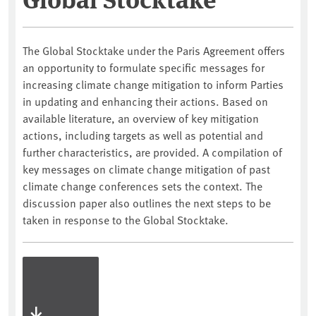
The Global Stocktake under the Paris Agreement offers
an opportunity to formulate specific messages for
increasing climate change mitigation to inform Parties
in updating and enhancing their actions. Based on
available literature, an overview of key mitigation
actions, including targets as well as potential and
further characteristics, are provided. A compilation of
key messages on climate change mitigation of past
climate change conferences sets the context. The
discussion paper also outlines the next steps to be
taken in response to the Global Stocktake.