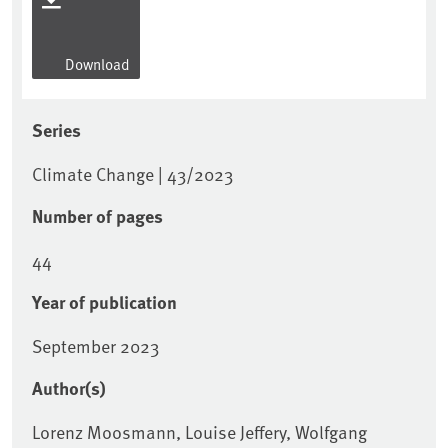
Download
Series
Climate Change | 43/2023
Number of pages
44
Year of publication
September 2023
Author(s)
Lorenz Moosmann, Louise Jeffery, Wolfgang