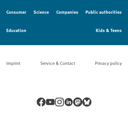
Consumer
Science
Companies
Public authorities
Education
Kids & Teens
Imprint
Service & Contact
Privacy policy
Facebook
YouTube
Instagram
LinkedIn
Mastodon
Bluesky