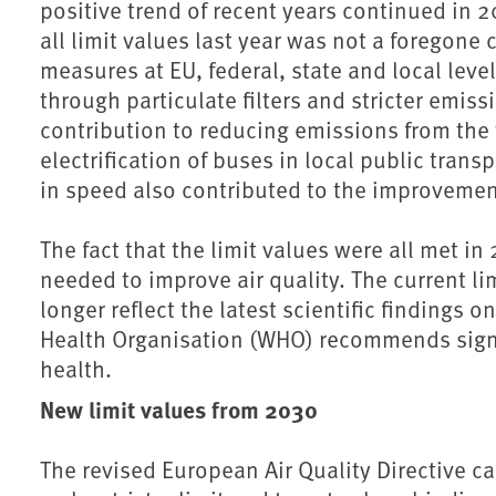
positive trend of recent years continued in 2
all limit values last year was not a foregone 
measures at EU, federal, state and local level
through particulate filters and stricter emis
contribution to reducing emissions from the
electrification of buses in local public transp
in speed also contributed to the improvemen
The fact that the limit values were all met in
needed to improve air quality. The current l
longer reflect the latest scientific findings o
Health Organisation (WHO) recommends signif
health.
New limit values from 2030
The revised European Air Quality Directive c