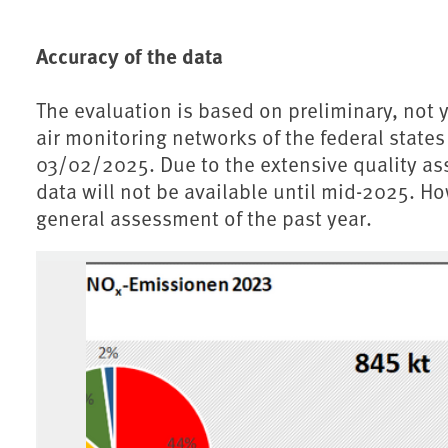
Accuracy of the data
The evaluation is based on preliminary, not y
air monitoring networks of the federal stat
03/02/2025. Due to the extensive quality ass
data will not be available until mid-2025. Ho
general assessment of the past year.
Associated content