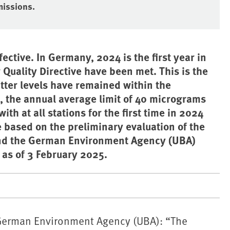
missions.
ective. In Germany, 2024 is the first year in
r Quality Directive have been met. This is the
tter levels have remained within the
), the annual average limit of 40 micrograms
th at all stations for the first time in 2024
e based on the preliminary evaluation of the
and the German Environment Agency (UBA)
as of 3 February 2025.
 ⁠German Environment Agency (UBA): “The