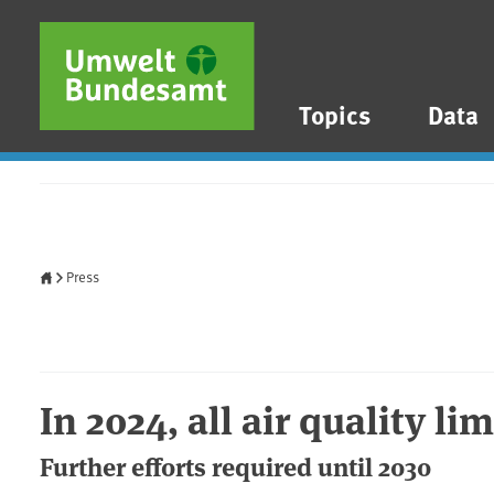
Skip to main content
Skip to main menu
Skip to footer
Topics
Data
Home
Press
In 2024, all air quality li
Further efforts required until 2030