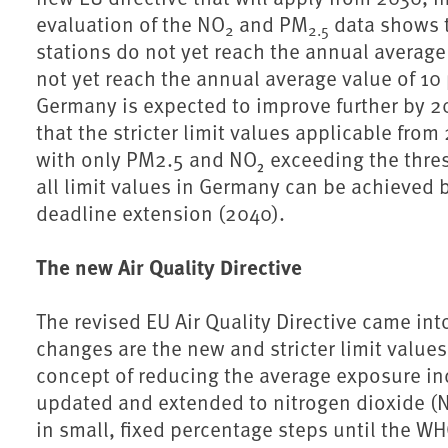
evaluation of the NO
and PM
data shows t
2
2.5
stations do not yet reach the annual averag
not yet reach the annual average value of 10
Germany is expected to improve further by 20
that the stricter limit values applicable from
with only PM2.5 and NO₂ exceeding the thres
all limit values in Germany can be achieved 
deadline extension (2040).
The new Air Quality Directive
The revised EU Air Quality Directive came in
changes are the new and stricter limit value
concept of reducing the average exposure ind
updated and extended to nitrogen dioxide (
in small, fixed percentage steps until the 