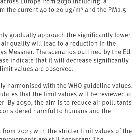
g across Europe from 2030 including a
rom the current 40 to 20 µg/m³ and the PM2.5
nly gradually approach the significantly lower
 quality will lead to a reduction in the
says Messner. The scenarios outlined by the EU
 indicate that it will decrease significantly
limit values are observed.
fully harmonised with the WHO guideline values.
pulates that the limit values will be reviewed at
er. By 2050, the aim is to reduce air pollutants
r considered harmful to humans and the
from 2023 with the stricter limit values of the
improvements are still necessary. The