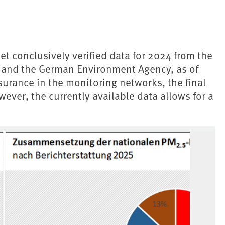
et conclusively verified data for 2024 from the
es and the German Environment Agency, as of
urance in the monitoring networks, the final
wever, the currently available data allows for a