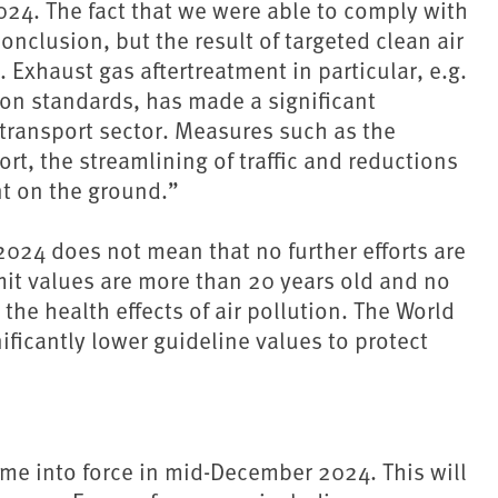
024. The fact that we were able to comply with
conclusion, but the result of targeted clean air
. Exhaust gas aftertreatment in particular, e.g.
sion standards, has made a significant
 transport sector. Measures such as the
ort, the streamlining of traffic and reductions
t on the ground.”
 2024 does not mean that no further efforts are
imit values are more than 20 years old and no
n the health effects of air pollution. The World
icantly lower guideline values to protect
ame into force in mid-December 2024. This will