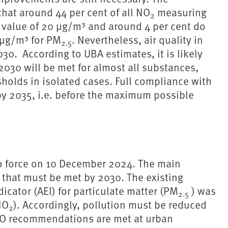
hat around 44 per cent of all NO
measuring
2
e value of 20 µg/m³ and around 4 per cent do
 µg/m³ for PM
. Nevertheless, air quality in
2.5
30. According to UBA estimates, it is likely
 2030 will be met for almost all substances,
holds in isolated cases. Full compliance with
by 2035, i.e. before the maximum possible
to force on 10 December 2024. The main
s that must be met by 2030. The existing
icator (AEI) for particulate matter (PM
) was
2.5
NO
). Accordingly, pollution must be reduced
2
WHO recommendations are met at urban