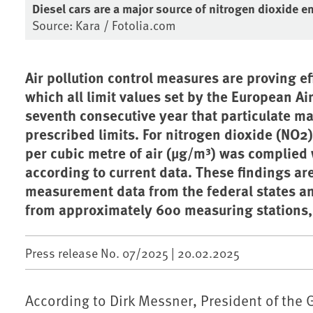
Diesel cars are a major source of nitrogen dioxide e
Source: Kara / Fotolia.com
Air pollution control measures are proving eff
which all limit values set by the European Ai
seventh consecutive year that particulate ma
prescribed limits. For nitrogen dioxide (NO2
per cubic metre of air (µg/m³) was complied wi
according to current data. These findings ar
measurement data from the federal states 
from approximately 600 measuring stations, 
Press release No. 07/2025 |
20.02.2025
According to Dirk Messner, President of the