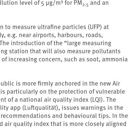
lution level of 5 µg/m³ for PM
and an
2.5
on to measure ultrafine particles (UFP) at
y, e.g. near airports, harbours, roads,
 The introduction of the “large measuring
ing station that will also measure pollutants
re of increasing concern, such as soot, ammonia
ublic is more firmly anchored in the new Air
is particularly on the protection of vulnerable
 of a national air quality index (LQI). The
ity app (Luftqualität), issues warnings in the
h recommendations and behavioural tips. In the
d air quality index that is more closely aligned