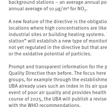
background stations – an average annual pol
annual average of 10 µg/m³ for NO
.
2
A new feature of the directive is the obligati
locations where high concentrations are likel
industrial sites or building heating systems.
station” will establish a new type of monitor
not yet regulated in the directive but that a
or the oxidative potential of particles.
Prompt and transparent information for the p
Quality Directive than before. The focus here 
groups, for example through the establishment
UBA already uses such an index in its air qual
event of poor air quality and provides healt
course of 2025, the UBA will publish a revise
with the WHO recommendations.