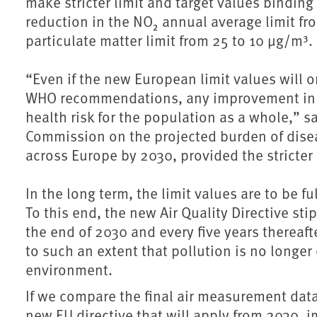
make stricter limit and target values bindin
reduction in the NO₂ annual average limit f
particulate matter limit from 25 to 10 µg/m³.
“Even if the new European limit values will o
WHO recommendations, any improvement in air
health risk for the population as a whole,” 
Commission on the projected burden of disease
across Europe by 2030, provided the stricter 
In the long term, the limit values are to be 
To this end, the new Air Quality Directive sti
the end of 2030 and every five years thereaft
to such an extent that pollution is no longe
environment.
If we compare the final air measurement data 
new EU directive that will apply from 2030, 