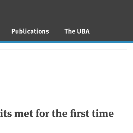
Publications
The UBA
mits met for the first time