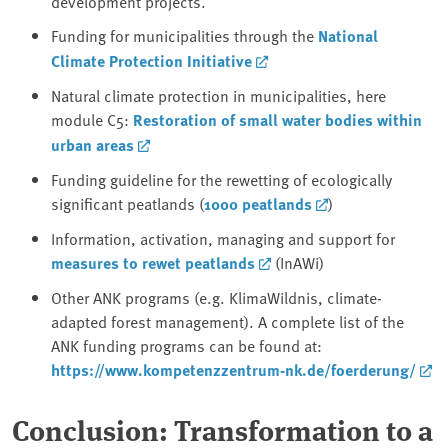
development projects.
Funding for municipalities through the
National
Climate Protection Initiative
Natural climate protection in municipalities, here
module C5:
Restoration of small water bodies within
urban areas
Funding guideline for the rewetting of ecologically
significant peatlands (
1000 peatlands
)
Information, activation, managing and support for
measures to rewet peatlands
(InAWi)
Other ANK programs (e.g. KlimaWildnis, climate-
adapted forest management). A complete list of the
ANK funding programs can be found at:
https://www.kompetenzzentrum-nk.de/foerderung/
Conclusion: Transformation to a