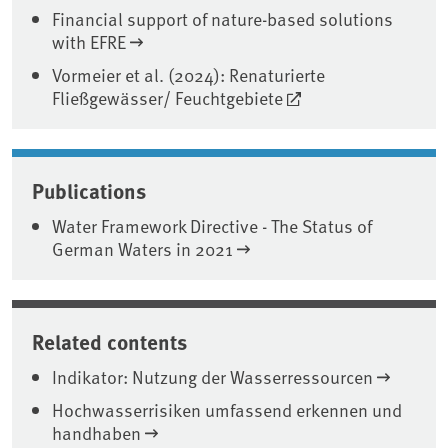
Financial support of nature-based solutions
with EFRE
Vormeier et al. (2024): Renaturierte
Fließgewässer/ Feuchtgebiete
Publications
Water Framework Directive - The Status of
German Waters in 2021
Related contents
Indikator: Nutzung der Wasserressourcen
Hochwasserrisiken umfassend erkennen und
handhaben