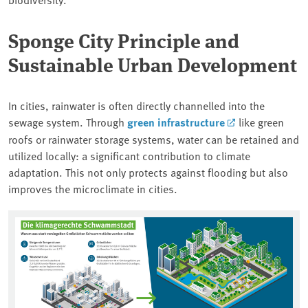
Sponge City Principle and
Sustainable Urban Development
In cities, rainwater is often directly channelled into the
sewage system. Through
green infrastructure
like green
roofs or rainwater storage systems, water can be retained and
utilized locally: a significant contribution to climate
adaptation. This not only protects against flooding but also
improves the microclimate in cities.