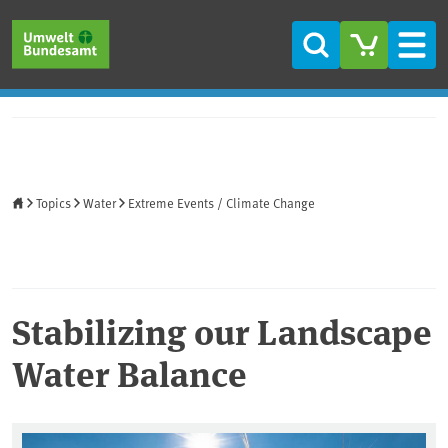
Skip to main content
Skip to main menu
Skip to footer
Search
Men
Home
Topics
Water
Extreme Events / Climate Change
Stabilizing our Landscape
Water Balance