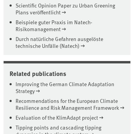
Scientific Opinion Paper zu Urban Greening
Plans veröffentlicht
Beispiele guter Praxis im Natech-
Risikomanagement
Durch natürliche Gefahren ausgelöste
technische Unfälle (Natech)
Related publications
Improving the German Climate Adaptation
Strategy
Recommendations for the European Climate
Resilience and Risk Management Framework
Evaluation of the KlimAdapt project
Tipping points and cascading tipping