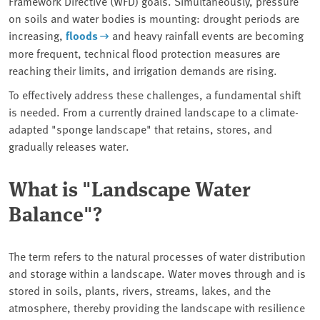
Framework Directive (WFD) goals. Simultaneously, pressure
on soils and water bodies is mounting: drought periods are
increasing,
floods
and heavy rainfall events are becoming
more frequent, technical flood protection measures are
reaching their limits, and irrigation demands are rising.
To effectively address these challenges, a fundamental shift
is needed. From a currently drained landscape to a climate-
adapted "sponge landscape" that retains, stores, and
gradually releases water.
What is "Landscape Water
Balance"?
The term refers to the natural processes of water distribution
and storage within a landscape. Water moves through and is
stored in soils, plants, rivers, streams, lakes, and the
atmosphere, thereby providing the landscape with resilience