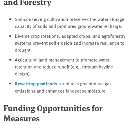
and Forestry
Soil-conserving cultivation preserves the water storage
capacity of soils and promotes groundwater recharge.
Diverse crop rotations, adapted crops, and agroforestry
systems prevent soil erosion and increase resilience to
drought.
Agricultural land management to promote water
retention and reduce runoff (e.g., through keyline
design).
Rewetting peatlands
reduces greenhouse gas
emissions and enhances landscape moisture.
Funding Opportunities for
Measures