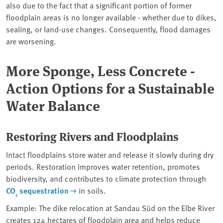
also due to the fact that a significant portion of former
floodplain areas is no longer available - whether due to dikes,
sealing, or land-use changes. Consequently, flood damages
are worsening.
More Sponge, Less Concrete -
Action Options for a Sustainable
Water Balance
Restoring Rivers and Floodplains
Intact floodplains store water and release it slowly during dry
periods. Restoration improves water retention, promotes
biodiversity, and contributes to climate protection through
CO
sequestration
in soils.
₂
Example: The dike relocation at Sandau Süd on the Elbe River
creates 124 hectares of floodplain area and helps reduce