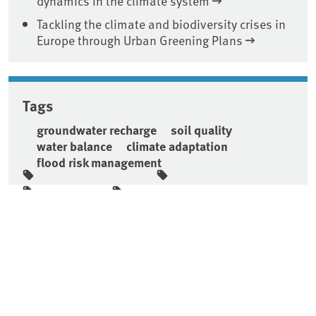
dynamics in the climate system
Tackling the climate and biodiversity crises in
Europe through Urban Greening Plans
Tags
groundwater recharge
soil quality
water balance
climate adaptation
flood risk management
Sidebar
Short link:
https://www.uba.de/n116665en
Top