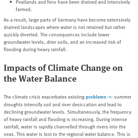
Peatlands and fens have been drained and intensively
farmed.
As a result, large parts of Germany have become extensively
drained landscapes where water is not retained but rather
quickly diverted. The consequences include lower
groundwater levels, drier soils, and an increased risk of
flooding during heavy rainfall.
Impacts of Climate Change on
the Water Balance
The climate crisis exacerbates existing
problems
: summer
droughts intensify soil and river desiccation and lead to
declining groundwater levels. Simultaneously, the frequency
of heavy rainfall and flooding is increasing. During intense
rainfall, water is rapidly channelled through rivers into the
seas. This water is lost to the regional water balance. This is