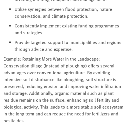
Utilize synergies between flood protection, nature
conservation, and climate protection.
Consistently implement existing funding programmes
and strategies.
Provide targeted support to municipalities and regions
through advice and expertise.
Example: Retaining More Water in the Landscape:
Conservation tillage (instead of ploughing) offers several
advantages over conventional agriculture. By avoiding
intensive soil disturbance like ploughing, soil structure is
preserved, reducing erosion and improving water infiltration
and storage. Additionally, organic material such as plant
residue remains on the surface, enhancing soil fertility and
biological activity. This leads to a more stable soil ecosystem
in the long term and can reduce the need for fertilizers and
pesticides.