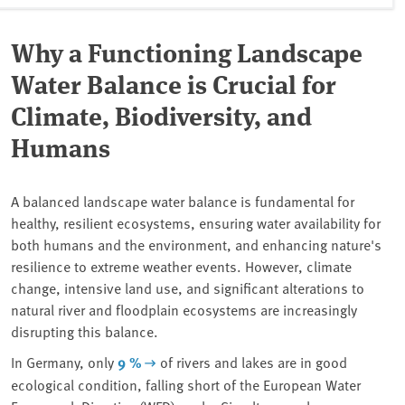
Why a Functioning Landscape
Water Balance is Crucial for
Climate, Biodiversity, and
Humans
A balanced landscape water balance is fundamental for
healthy, resilient ecosystems, ensuring water availability for
both humans and the environment, and enhancing nature's
resilience to extreme weather events. However, climate
change, intensive land use, and significant alterations to
natural river and floodplain ecosystems are increasingly
disrupting this balance.
In Germany, only
9 %
of rivers and lakes are in good
ecological condition, falling short of the European Water