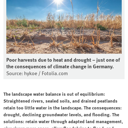
Poor harvests due to heat and drought – just one of
the consequences of climate change in Germany.
Source: hykoe / Fotolia.com
The landscape water balance is out of equilibrium:
Straightened rivers, sealed soils, and drained peatlands
retain too little water in the landscape. The consequences:
drought, declining groundwater levels, and flooding. The
solutions: retain water through adapted land management,