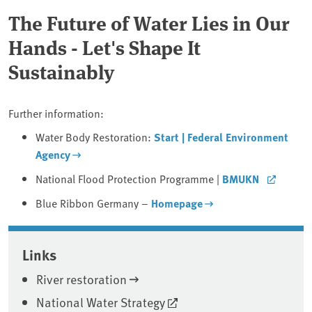
The Future of Water Lies in Our
Hands - Let's Shape It
Sustainably
Further information:
Water Body Restoration:
Start | Federal Environment
Agency
National Flood Protection Programme |
BMUKN
Blue Ribbon Germany –
Homepage
Associated content
Links
River restoration
National Water Strategy