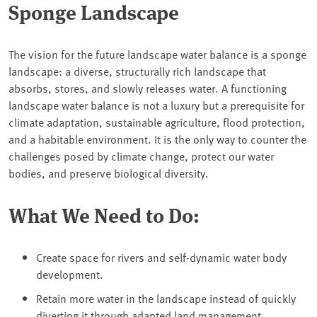
Sponge Landscape
The vision for the future landscape water balance is a sponge
landscape: a diverse, structurally rich landscape that
absorbs, stores, and slowly releases water. A functioning
landscape water balance is not a luxury but a prerequisite for
climate adaptation, sustainable agriculture, flood protection,
and a habitable environment. It is the only way to counter the
challenges posed by climate change, protect our water
bodies, and preserve biological diversity.
What We Need to Do:
Create space for rivers and self-dynamic water body
development.
Retain more water in the landscape instead of quickly
diverting it through adapted land management.