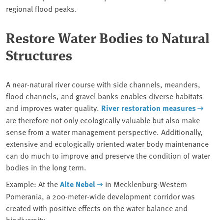
regional flood peaks.
Restore Water Bodies to Natural
Structures
A near-natural river course with side channels, meanders,
flood channels, and gravel banks enables diverse habitats
and improves water quality.
River restoration measures
are therefore not only ecologically valuable but also make
sense from a water management perspective. Additionally,
extensive and ecologically oriented water body maintenance
can do much to improve and preserve the condition of water
bodies in the long term.
Example: At the
Alte Nebel
in Mecklenburg-Western
Pomerania, a 200-meter-wide development corridor was
created with positive effects on the water balance and
biodiversity.