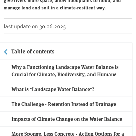
give rivers more space, allow floodplains to flood, and
manage land and soil in a climate-resilient way.
last update on
30.06.2025
Table of contents
Why a Functioning Landscape Water Balance is
Crucial for Climate, Biodiversity, and Humans
What is "Landscape Water Balance"?
The Challenge - Retention Instead of Drainage
Impacts of Climate Change on the Water Balance
More Sponge, Less Concrete - Action Options for a