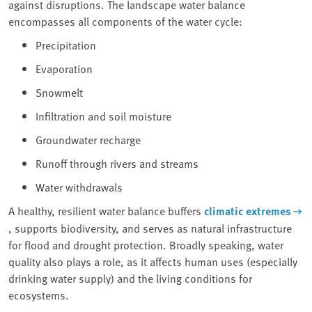
against disruptions. The landscape water balance
encompasses all components of the water cycle:
Precipitation
Evaporation
Snowmelt
Infiltration and soil moisture
Groundwater recharge
Runoff through rivers and streams
Water withdrawals
A healthy, resilient water balance buffers
climatic extremes
, supports biodiversity, and serves as natural infrastructure
for flood and drought protection. Broadly speaking, water
quality also plays a role, as it affects human uses (especially
drinking water supply) and the living conditions for
ecosystems.