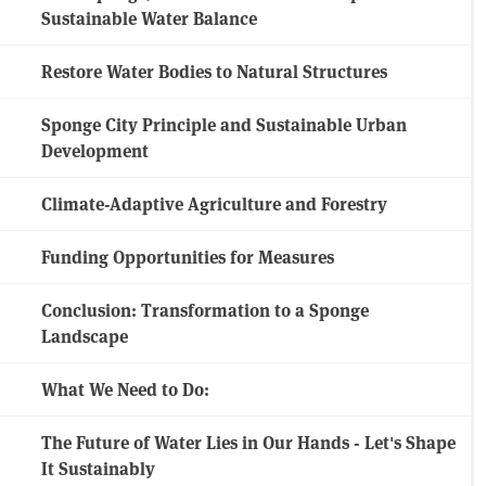
Sustainable Water Balance
Restore Water Bodies to Natural Structures
Sponge City Principle and Sustainable Urban
Development
Climate-Adaptive Agriculture and Forestry
Funding Opportunities for Measures
Conclusion: Transformation to a Sponge
Landscape
What We Need to Do:
The Future of Water Lies in Our Hands - Let's Shape
It Sustainably