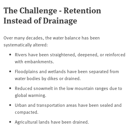
The Challenge - Retention
Instead of Drainage
Over many decades, the water balance has been
systematically altered:
Rivers have been straightened, deepened, or reinforced
with embankments.
Floodplains and wetlands have been separated from
water bodies by dikes or drained.
Reduced snowmelt in the low mountain ranges due to
global warming.
Urban and transportation areas have been sealed and
compacted.
Agricultural lands have been drained.