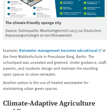
The climate-friendly sponge city
Source: Datenquelle: Monitoringbericht 2023 zur Deutschen
Anpassungsstrategie an den Klimawandel
Example:
Rainwater management becomes educational
at
the Freie Waldorfschule in Prenzlauer Berg, Berlin. The
schoolyard was unsealed and greened. Under guidance, staff,
parents, and students design and maintain the resulting
open spaces to store rainwater.
Another option is the use of treated wastewater for
maintaining urban green spaces.
Climate-Adaptive Agriculture