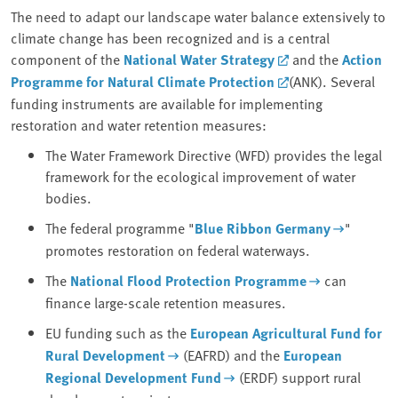
The need to adapt our landscape water balance extensively to
climate change has been recognized and is a central
component of the
National Water Strategy
and the
Action
Programme for Natural Climate Protection
(ANK). Several
funding instruments are available for implementing
restoration and water retention measures:
The Water Framework Directive (WFD) provides the legal
framework for the ecological improvement of water
bodies.
The federal programme "
Blue Ribbon Germany
"
promotes restoration on federal waterways.
The
National Flood Protection Programme
can
finance large-scale retention measures.
EU funding such as the
European Agricultural Fund for
Rural Development
(EAFRD) and the
European
Regional Development Fund
(ERDF) support rural