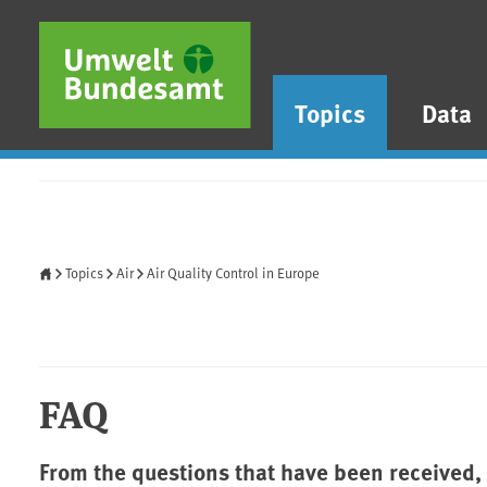
Skip to main content
Skip to main menu
Skip to footer
Topics
Data
Home
Topics
Air
Air Quality Control in Europe
FAQ
From the questions that have been received,