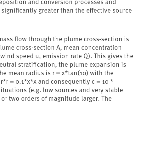
 deposition and conversion processes and
significantly greater than the effective source
mass flow through the plume cross-section is
(plume cross-section A, mean concentration
wind speed u, emission rate Q). This gives the
utral stratification, the plume expansion is
the mean radius is r = x*tan(10) with the
i*r*r = 0.1*x*x and consequently c = 10 *
situations (e.g. low sources and very stable
e or two orders of magnitude larger. The