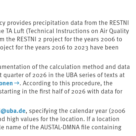
y provides precipitation data from the RESTNI
e TA Luft (Technical Instructions on Air Quality
om the RESTNI 2 project for the years 2006 to
roject for the years 2016 to 2023 have been
ocumentation of the calculation method and data
t quarter of 2026 in the UBA series of texts at
ionen
. According to this procedure, the
arting in the first half of 2026 with data for
ni@uba.de
, specifying the calendar year (2006
 high values for the location. If a location
file name of the AUSTAL-DMNA file containing