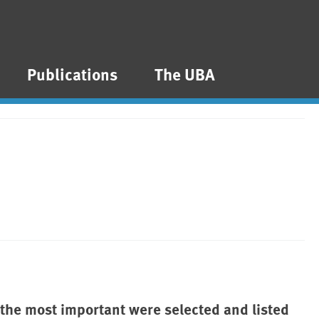
Publications
The UBA
 the most important were selected and listed