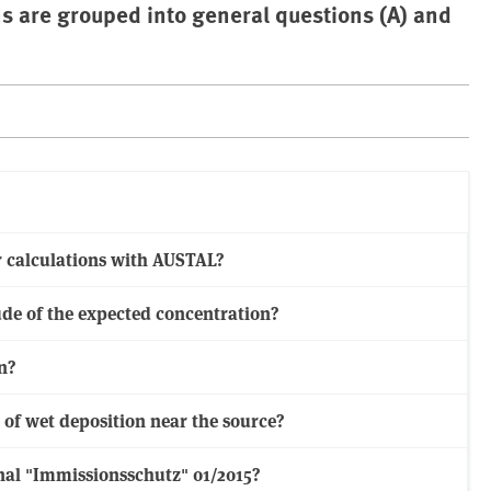
ns are grouped into general questions (A) and
or calculations with AUSTAL?
ude of the expected concentration?
n?
f wet deposition near the source?
urnal "Immissionsschutz" 01/2015?