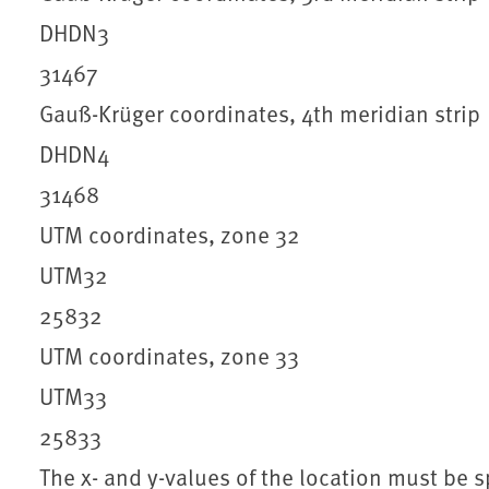
DHDN3
31467
Gauß-Krüger coordinates, 4th meridian strip
DHDN4
31468
UTM coordinates, zone 32
UTM32
25832
UTM coordinates, zone 33
UTM33
25833
The x- and y-values of the location must be s