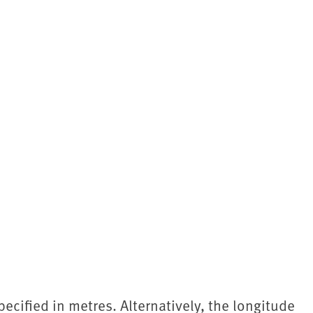
pecified in metres. Alternatively, the longitude