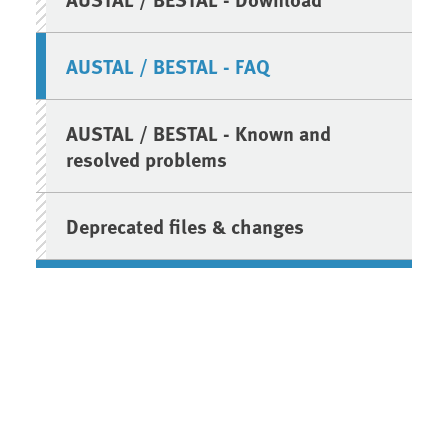
AUSTAL / BESTAL - FAQ
AUSTAL / BESTAL - Known and
resolved problems
Deprecated files & changes