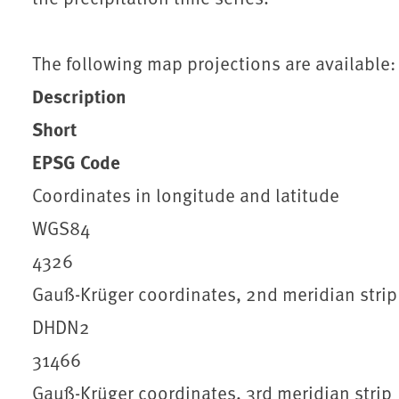
The following map projections are available:
Description
Short
EPSG Code
Coordinates in longitude and latitude
WGS84
4326
Gauß-Krüger coordinates, 2nd meridian strip
DHDN2
31466
Gauß-Krüger coordinates, 3rd meridian strip