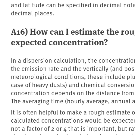
and latitude can be specified in decimal not
decimal places.
A16) How can I estimate the rou
expected concentration?
In a dispersion calculation, the concentratio
the emission rate and the vertically (and p
meteorological conditions, these include plu
case of heavy dusts) and chemical conversions
concentration depends on the distance from 
The averaging time (hourly average, annual a
It is often helpful to make a rough estimate 
calculated concentrations would be expected 
not a factor of 2 or 4 that is important, but r