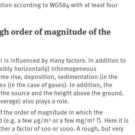
ation according to WGS84 with at least four
gh order of magnitude of the
n is influenced by many factors. In addition to
ossibly horizontally) inhomogeneous
me rise, deposition, sedimentation (in the
 (in the case of gases). In addition, the
the source and the height above the ground.
verage) also plays a role.
of the order of magnitude in which the
(e.g. a few µg/m³ or a few mg/m³ ?). Here it is
ather a factor of 100 or 1000. A rough, but very