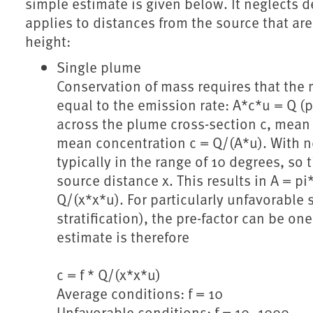
simple estimate is given below. It neglects
applies to distances from the source that are 
height:
Single plume
Conservation of mass requires that the 
equal to the emission rate: A*c*u = Q 
across the plume cross-section c, mean 
mean concentration c = Q/(A*u). With ne
typically in the range of 10 degrees, so 
source distance x. This results in A = p
Q/(x*x*u). For particularly unfavorable 
stratification), the pre-factor can be on
estimate is therefore
c = f * Q/(x*x*u)
Average conditions: f = 10
Unfavorable conditions: f = 10..1000