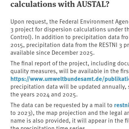
calculations with AUSTAL?
Upon request, the Federal Environment Agenc
3 project for dispersion calculations under th
Control). In addition to precipitation data fr
2015, precipitation data from the RESTNI 3 p
available since December 2025.
The final report of the project, including d
quality measures, will be available in the firs
https://www.umweltbundesamt.de/publikat
precipitation data will be updated annually, st
the years 2024 and 2025.
rest
The data can be requested by a mail to
to 2023), the map projection and the legal and
name is also provided, it will appear in the 
the precipitation time series.