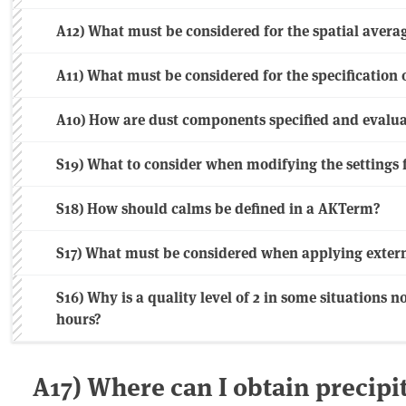
A12) What must be considered for the spatial avera
A11) What must be considered for the specification 
A10) How are dust components specified and evalu
S19) What to consider when modifying the settings f
S18) How should calms be defined in a AKTerm?
S17) What must be considered when applying extern
S16) Why is a quality level of 2 in some situations no
hours?
A17) Where can I obtain precipit