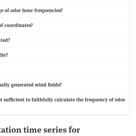
ge of odor hour frequencies?
of coordinates?
ated?
ile?
ally generated wind fields?
t sufficient to faithfully calculate the frequency of odor
ation time series for