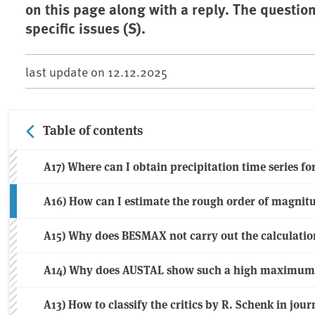
on this page along with a reply. The questio
specific issues (S).
last update on
12.12.2025
Table of contents
A17) Where can I obtain precipitation time series f
A16) How can I estimate the rough order of magnit
A15) Why does BESMAX not carry out the calculatio
A14) Why does AUSTAL show such a high maximum o
A13) How to classify the critics by R. Schenk in jo