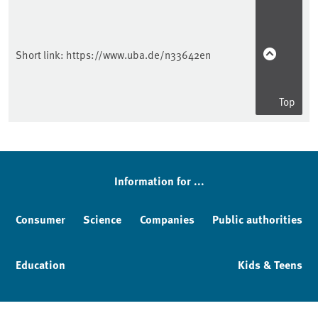
Short link:
https://www.uba.de/n33642en
Top
Information for ...
Consumer
Science
Companies
Public authorities
Education
Kids & Teens