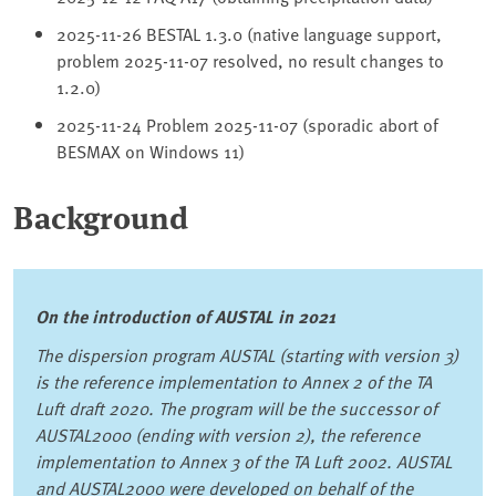
2025-11-26 BESTAL 1.3.0 (native language support,
problem 2025-11-07 resolved, no result changes to
1.2.0)
2025-11-24 Problem 2025-11-07 (sporadic abort of
BESMAX on Windows 11)
Background
On the introduction of AUSTAL in 2021
The dispersion program AUSTAL (starting with version 3)
is the reference implementation to Annex 2 of the TA
Luft draft 2020. The program will be the successor of
AUSTAL2000 (ending with version 2), the reference
implementation to Annex 3 of the TA Luft 2002. AUSTAL
and AUSTAL2000 were developed on behalf of the