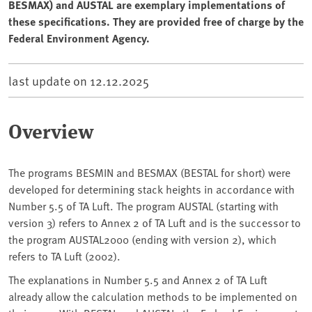
BESMAX) and AUSTAL are exemplary implementations of
these specifications. They are provided free of charge by the
Federal Environment Agency.
last update on
12.12.2025
Overview
The programs BESMIN and BESMAX (BESTAL for short) were
developed for determining stack heights in accordance with
Number 5.5 of TA Luft. The program AUSTAL (starting with
version 3) refers to Annex 2 of TA Luft and is the successor to
the program AUSTAL2000 (ending with version 2), which
refers to TA Luft (2002).
The explanations in Number 5.5 and Annex 2 of TA Luft
already allow the calculation methods to be implemented on