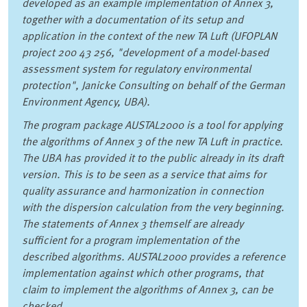
developed as an example implementation of Annex 3,
together with a documentation of its setup and
application in the context of the new TA Luft (UFOPLAN
project 200 43 256, "development of a model-based
assessment system for regulatory environmental
protection", Janicke Consulting on behalf of the German
Environment Agency, UBA).
The program package AUSTAL2000 is a tool for applying
the algorithms of Annex 3 of the new TA Luft in practice.
The UBA has provided it to the public already in its draft
version. This is to be seen as a service that aims for
quality assurance and harmonization in connection
with the dispersion calculation from the very beginning.
The statements of Annex 3 themself are already
sufficient for a program implementation of the
described algorithms. AUSTAL2000 provides a reference
implementation against which other programs, that
claim to implement the algorithms of Annex 3, can be
checked.