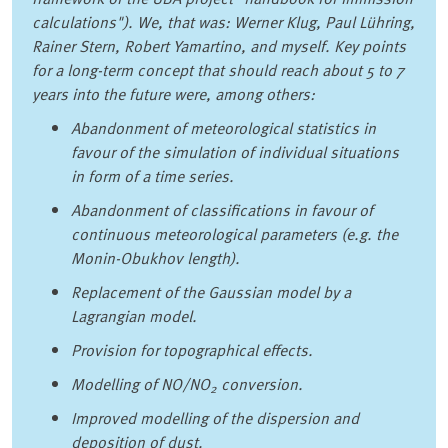
calculations"). We, that was: Werner Klug, Paul Lühring,
Rainer Stern, Robert Yamartino, and myself. Key points
for a long-term concept that should reach about 5 to 7
years into the future were, among others:
Abandonment of meteorological statistics in
favour of the simulation of individual situations
in form of a time series.
Abandonment of classifications in favour of
continuous meteorological parameters (e.g. the
Monin-Obukhov length).
Replacement of the Gaussian model by a
Lagrangian model.
Provision for topographical effects.
Modelling of NO/NO
conversion.
2
Improved modelling of the dispersion and
deposition of dust.