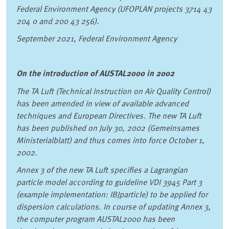
Federal Environment Agency (UFOPLAN projects 3714 43
204 0 and 200 43 256).
September 2021, Federal Environment Agency
On the introduction of AUSTAL2000 in 2002
The TA Luft (Technical Instruction on Air Quality Control)
has been amended in view of available advanced
techniques and European Directives. The new TA Luft
has been published on July 30, 2002 (Gemeinsames
Ministerialblatt) and thus comes into force October 1,
2002.
Annex 3 of the new TA Luft specifies a Lagrangian
particle model according to guideline VDI 3945 Part 3
(example implementation: IBJparticle) to be applied for
dispersion calculations. In course of updating Annex 3,
the computer program AUSTAL2000 has been