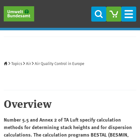
Skip to main content
Skip to main menu
Skip to footer
Search
Men
Home
Topics
Air
Air Quality Control in Europe
Overview
Number 5.5 and Annex 2 of TA Luft specify calculation
methods for determining stack heights and for dispersion
calculations. The calculation programs BESTAL (BESMIN,