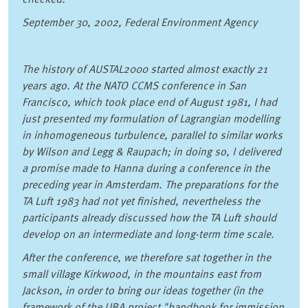
September 30, 2002, Federal Environment Agency
The history of AUSTAL2000 started almost exactly 21
years ago. At the NATO CCMS conference in San
Francisco, which took place end of August 1981, I had
just presented my formulation of Lagrangian modelling
in inhomogeneous turbulence, parallel to similar works
by Wilson and Legg & Raupach; in doing so, I delivered
a promise made to Hanna during a conference in the
preceding year in Amsterdam. The preparations for the
TA Luft 1983 had not yet finished, nevertheless the
participants already discussed how the TA Luft should
develop on an intermediate and long-term time scale.
After the conference, we therefore sat together in the
small village Kirkwood, in the mountains east from
Jackson, in order to bring our ideas together (in the
framework of the UBA project "handbook for immission