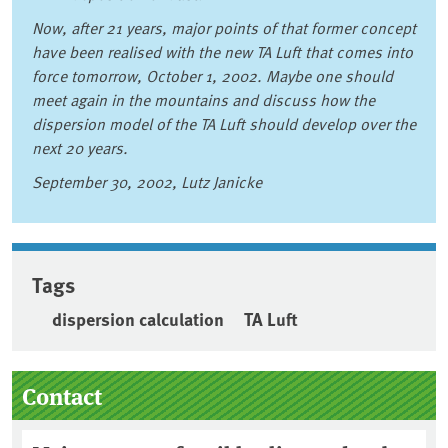
Now, after 21 years, major points of that former concept
have been realised with the new TA Luft that comes into
force tomorrow, October 1, 2002. Maybe one should
meet again in the mountains and discuss how the
dispersion model of the TA Luft should develop over the
next 20 years.
September 30, 2002, Lutz Janicke
Tags
dispersion calculation
TA Luft
Sidebar
Contact