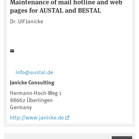
Maintenance of mail hotline and web
pages for AUSTAL and BESTAL
Dr. Ulf Janicke
info@austal.de
Janicke Consulting
Hermann-Hoch-Weg 1
88662
Überlingen
Germany
http://www.janicke.de