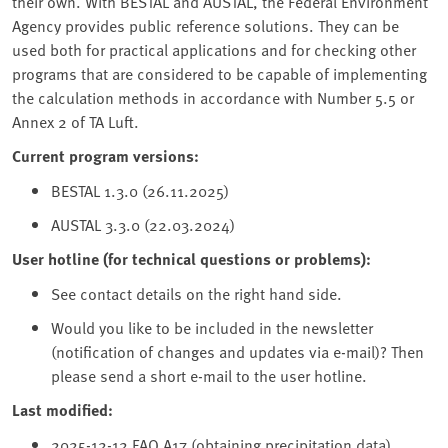
their own. With BESTAL and AUSTAL, the Federal Environment
Agency provides public reference solutions. They can be
used both for practical applications and for checking other
programs that are considered to be capable of implementing
the calculation methods in accordance with Number 5.5 or
Annex 2 of TA Luft.
Current program versions:
BESTAL 1.3.0 (26.11.2025)
AUSTAL 3.3.0 (22.03.2024)
User hotline (for technical questions or problems):
See contact details on the right hand side.
Would you like to be included in the newsletter
(notification of changes and updates via e-mail)? Then
please send a short e-mail to the user hotline.
Last modified:
2025-12-12 FAQ A17 (obtaining precipitation data)