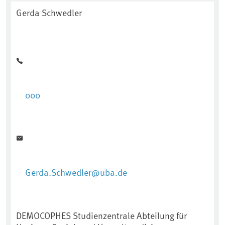
Gerda Schwedler
000
Gerda.Schwedler@uba.de
DEMOCOPHES Studienzentrale Abteilung für