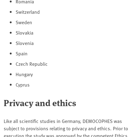
Romania
Switzerland
Sweden
Slovakia
Slovenia
Spain
Czech Republic
Hungary
Cyprus
Privacy and ethics
Like all scientific studies in Germany, DEMOCOPHES was
subject to provisions relating to privacy and ethics. Prior to
execution the study was approved by the competent Ethics