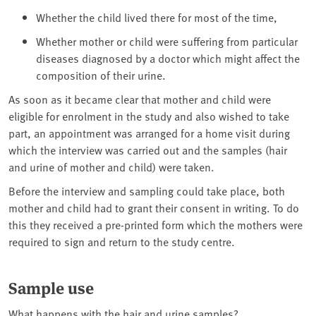
Whether the child lived there for most of the time,
Whether mother or child were suffering from particular
diseases diagnosed by a doctor which might affect the
composition of their urine.
As soon as it became clear that mother and child were
eligible for enrolment in the study and also wished to take
part, an appointment was arranged for a home visit during
which the interview was carried out and the samples (hair
and urine of mother and child) were taken.
Before the interview and sampling could take place, both
mother and child had to grant their consent in writing. To do
this they received a pre-printed form which the mothers were
required to sign and return to the study centre.
Sample use
What happens with the hair and urine samples?