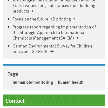
EU-LCI values for 5 substances from building
products
Focus on the future: 3D printing
Progress report regarding implementation of
the Strategic Approach to International
Chemicals Management (SAICM)
German Environmental Survey for Children
2003/06 - GerES IV -
Tags
human biomonitoring
human health
Sidebar
Contact