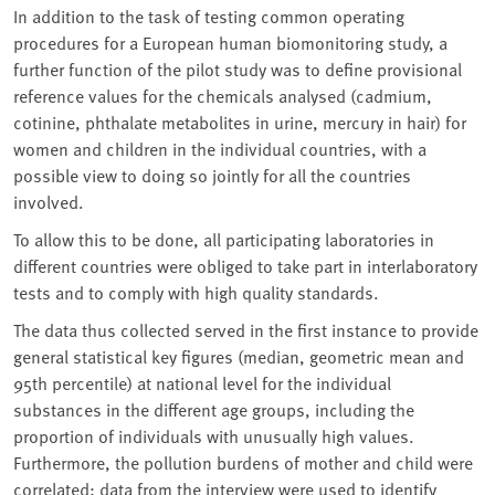
In addition to the task of testing common operating
procedures for a European human biomonitoring study, a
further function of the pilot study was to define provisional
reference values for the chemicals analysed (cadmium,
cotinine, phthalate metabolites in urine, mercury in hair) for
women and children in the individual countries, with a
possible view to doing so jointly for all the countries
involved.
To allow this to be done, all participating laboratories in
different countries were obliged to take part in interlaboratory
tests and to comply with high quality standards.
The data thus collected served in the first instance to provide
general statistical key figures (median, geometric mean and
95th percentile) at national level for the individual
substances in the different age groups, including the
proportion of individuals with unusually high values.
Furthermore, the pollution burdens of mother and child were
correlated; data from the interview were used to identify