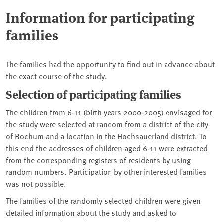
Information for participating
families
The families had the opportunity to find out in advance about
the exact course of the study.
Selection of participating families
The children from 6-11 (birth years 2000-2005) envisaged for
the study were selected at random from a district of the city
of Bochum and a location in the Hochsauerland district. To
this end the addresses of children aged 6-11 were extracted
from the corresponding registers of residents by using
random numbers. Participation by other interested families
was not possible.
The families of the randomly selected children were given
detailed information about the study and asked to