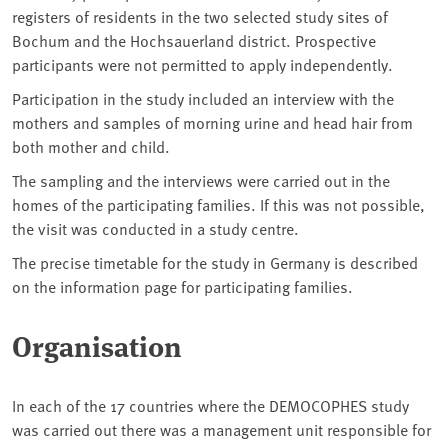
registers of residents in the two selected study sites of
Bochum and the Hochsauerland district. Prospective
participants were not permitted to apply independently.
Participation in the study included an interview with the
mothers and samples of morning urine and head hair from
both mother and child.
The sampling and the interviews were carried out in the
homes of the participating families. If this was not possible,
the visit was conducted in a study centre.
The precise timetable for the study in Germany is described
on the information page for participating families.
Organisation
In each of the 17 countries where the DEMOCOPHES study
was carried out there was a management unit responsible for