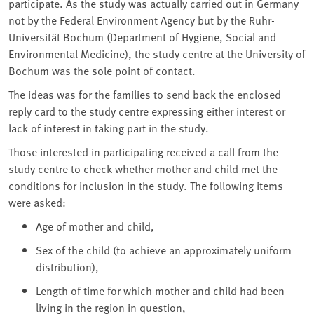
participate. As the study was actually carried out in Germany
not by the Federal Environment Agency but by the Ruhr-
Universität Bochum (Department of Hygiene, Social and
Environmental Medicine), the study centre at the University of
Bochum was the sole point of contact.
The ideas was for the families to send back the enclosed
reply card to the study centre expressing either interest or
lack of interest in taking part in the study.
Those interested in participating received a call from the
study centre to check whether mother and child met the
conditions for inclusion in the study. The following items
were asked:
Age of mother and child,
Sex of the child (to achieve an approximately uniform
distribution),
Length of time for which mother and child had been
living in the region in question,