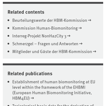
Related contents
Beurteilungswerte der HBM-Kommission
Kommission Human-Biomonitoring
Interreg-Projekt NonHazCity 3
Schmerzgel – Fragen und Antworten
Mitglieder und Gäste der HBM-Kommission
Related publications
Establishment of human biomonitoring at EU
level within the framework of the EHBMI
(European Human Biomonitoring Initiative,
HBM4EU)
Toxicological basic data for the derivation of