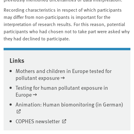
Recording characteristics in respect of which participants
may differ from non-participants is important for the
interpretation of research results. For this reason, potential
participants who had chosen not to take part were asked why
they had declined to participate.
Associated content
Links
Mothers and children in Europe tested for
pollutant exposure
Testing for human pollutant exposure in
Europe
Animation: Human biomonitoring (in German)
COPHES newsletter