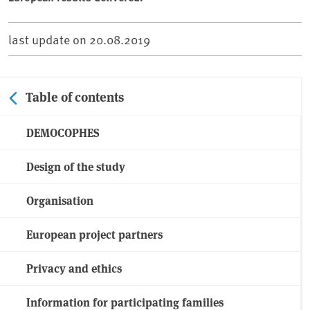
last update on
20.08.2019
Table of contents
DEMOCOPHES
Design of the study
Organisation
European project partners
Privacy and ethics
Information for participating families