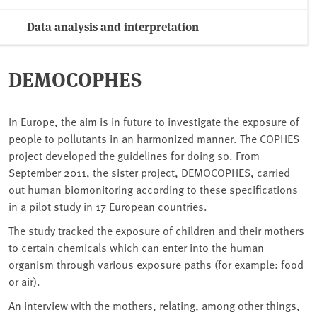
Data analysis and interpretation
DEMOCOPHES
In Europe, the aim is in future to investigate the exposure of
people to pollutants in an harmonized manner. The COPHES
project developed the guidelines for doing so. From
September 2011, the sister project, DEMOCOPHES, carried
out human biomonitoring according to these specifications
in a pilot study in 17 European countries.
The study tracked the exposure of children and their mothers
to certain chemicals which can enter into the human
organism through various exposure paths (for example: food
or air).
An interview with the mothers, relating, among other things,