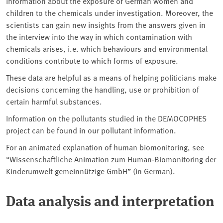
information about the exposure of German women and
children to the chemicals under investigation. Moreover, the
scientists can gain new insights from the answers given in
the interview into the way in which contamination with
chemicals arises, i.e. which behaviours and environmental
conditions contribute to which forms of exposure.
These data are helpful as a means of helping politicians make
decisions concerning the handling, use or prohibition of
certain harmful substances.
Information on the pollutants studied in the DEMOCOPHES
project can be found in our pollutant information.
For an animated explanation of human biomonitoring, see
“Wissenschaftliche Animation zum Human-Biomonitoring der
Kinderumwelt gemeinnützige GmbH” (in German).
Data analysis and interpretation