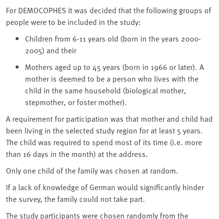
For DEMOCOPHES it was decided that the following groups of
people were to be included in the study:
Children from 6-11 years old (born in the years 2000-
2005) and their
Mothers aged up to 45 years (born in 1966 or later). A
mother is deemed to be a person who lives with the
child in the same household (biological mother,
stepmother, or foster mother).
A requirement for participation was that mother and child had
been living in the selected study region for at least 5 years.
The child was required to spend most of its time (i.e. more
than 16 days in the month) at the address.
Only one child of the family was chosen at random.
If a lack of knowledge of German would significantly hinder
the survey, the family could not take part.
The study participants were chosen randomly from the