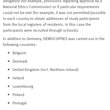
obligatory (for example, provisions regarding approval by a
National Ethics Commission) or if particular requirements
could not be met (for example, it was not permitted/possible
in each country to obtain addresses of study participants
from the local registers of residents. In this case the
participants were recruited through schools).
In addition to Germany, DEMOCOPHES was carried out in the
following countries:
Belgium
Denmark
United Kingdom (incl. Northern Ireland)
Ireland
Luxembourg
Poland
Portugal