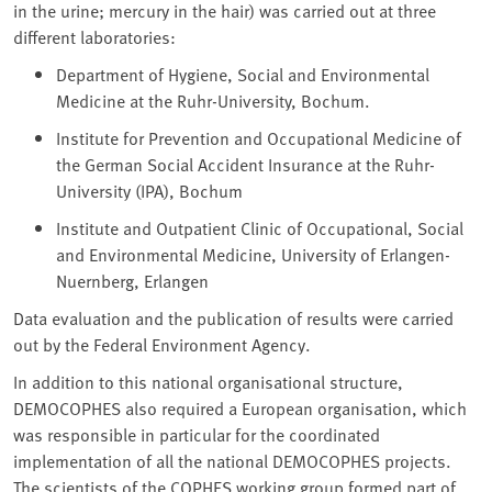
in the urine; mercury in the hair) was carried out at three
different laboratories:
Department of Hygiene, Social and Environmental
Medicine at the Ruhr-University, Bochum.
Institute for Prevention and Occupational Medicine of
the German Social Accident Insurance at the Ruhr-
University (IPA), Bochum
Institute and Outpatient Clinic of Occupational, Social
and Environmental Medicine, University of Erlangen-
Nuernberg, Erlangen
Data evaluation and the publication of results were carried
out by the Federal Environment Agency.
In addition to this national organisational structure,
DEMOCOPHES also required a European organisation, which
was responsible in particular for the coordinated
implementation of all the national DEMOCOPHES projects.
The scientists of the COPHES working group formed part of