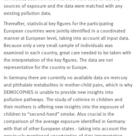
sources of exposure and the data were matched with any
existing pollution data.
Thereafter, statistical key figures for the participating
European countries were jointly identified in a coordinated
manner at European level, taking into account all input data.
Because only a very small sample of individuals was
examined in each country, great care needed to be taken with
the interpretation of the key figures. The data are not
representative for the country or Europe.
In Germany there are currently no available data on mercury
and phthalate metabolites in mother-child pairs, which is why
DEMOCOPHES is unable to provide new insights into
pollution pathways. The study of cotinine in children and
their mothers is offering new insights into the exposure of
children to “second-hand” smoke. Also crucial is the
comparison of the average exposure identified in Germany
with that of other European states - taking into account the
previously mentioned uncertainties of data interpretation.