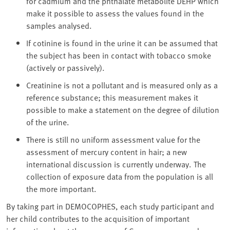
for cadmium and the phthalate metabolite DEHP which
make it possible to assess the values found in the
samples analysed.
If cotinine is found in the urine it can be assumed that
the subject has been in contact with tobacco smoke
(actively or passively).
Creatinine is not a pollutant and is measured only as a
reference substance; this measurement makes it
possible to make a statement on the degree of dilution
of the urine.
There is still no uniform assessment value for the
assessment of mercury content in hair; a new
international discussion is currently underway. The
collection of exposure data from the population is all
the more important.
By taking part in DEMOCOPHES, each study participant and
her child contributes to the acquisition of important