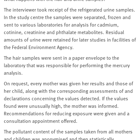
The interviewer took receipt of the refrigerated urine samples.
In the study centre the samples were separated, frozen and
sent to various laboratories for analysis for cadmium,
cotinine, creatinine and phthalate metabolites. Residual
amounts of urine were retained for later studies in facilities of
the Federal Environment Agency.
The hair samples were sent in a paper envelope to the
laboratory that was responsible for performing the mercury
analysis.
On request, every mother was given her results and those of
her child, along with the corresponding assessments of and
declarations concerning the values detected. If the values
found were unusually high, the mother was informed.
Recommendations for reducing exposure were given and a
consultation appointment offered.
The pollutant content of the samples taken from all mothers
and children was anonymised and then statistically