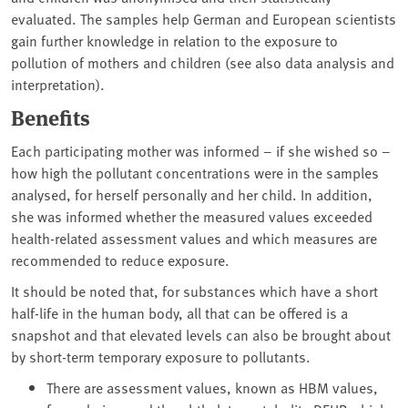
evaluated. The samples help German and European scientists
gain further knowledge in relation to the exposure to
pollution of mothers and children (see also data analysis and
interpretation).
Benefits
Each participating mother was informed – if she wished so –
how high the pollutant concentrations were in the samples
analysed, for herself personally and her child. In addition,
she was informed whether the measured values exceeded
health-related assessment values and which measures are
recommended to reduce exposure.
It should be noted that, for substances which have a short
half-life in the human body, all that can be offered is a
snapshot and that elevated levels can also be brought about
by short-term temporary exposure to pollutants.
There are assessment values, known as HBM values,