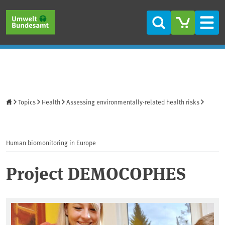
Skip to main content
Skip to main menu
Skip to footer
Search
Men
Home
Topics
Health
Assessing environmentally-related health risks
Human biomonitoring in Europe
Project DEMOCOPHES