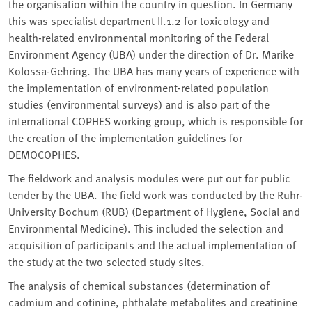
the organisation within the country in question. In Germany
this was specialist department II.1.2 for toxicology and
health-related environmental monitoring of the Federal
Environment Agency (UBA) under the direction of Dr. Marike
Kolossa-Gehring. The UBA has many years of experience with
the implementation of environment-related population
studies (environmental surveys) and is also part of the
international COPHES working group, which is responsible for
the creation of the implementation guidelines for
DEMOCOPHES.
The fieldwork and analysis modules were put out for public
tender by the UBA. The field work was conducted by the Ruhr-
University Bochum (RUB) (Department of Hygiene, Social and
Environmental Medicine). This included the selection and
acquisition of participants and the actual implementation of
the study at the two selected study sites.
The analysis of chemical substances (determination of
cadmium and cotinine, phthalate metabolites and creatinine