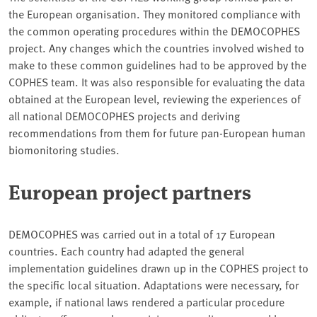
the European organisation. They monitored compliance with
the common operating procedures within the DEMOCOPHES
project. Any changes which the countries involved wished to
make to these common guidelines had to be approved by the
COPHES team. It was also responsible for evaluating the data
obtained at the European level, reviewing the experiences of
all national DEMOCOPHES projects and deriving
recommendations from them for future pan-European human
biomonitoring studies.
European project partners
DEMOCOPHES was carried out in a total of 17 European
countries. Each country had adapted the general
implementation guidelines drawn up in the COPHES project to
the specific local situation. Adaptations were necessary, for
example, if national laws rendered a particular procedure