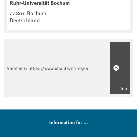
Ruhr-Universität Bochum
44801
Bochum
Deutschland
Short link:
https://www.uba.de/n3105en
Top
Information for ...