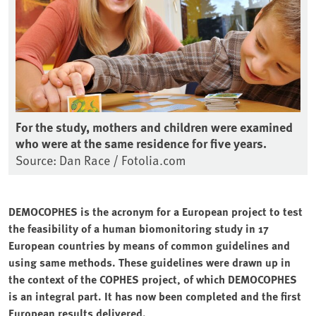
For the study, mothers and children were examined
who were at the same residence for five years.
Source: Dan Race / Fotolia.com
DEMOCOPHES is the acronym for a European project to test
the feasibility of a human biomonitoring study in 17
European countries by means of common guidelines and
using same methods. These guidelines were drawn up in
the context of the COPHES project, of which DEMOCOPHES
is an integral part. It has now been completed and the first
European results delivered.