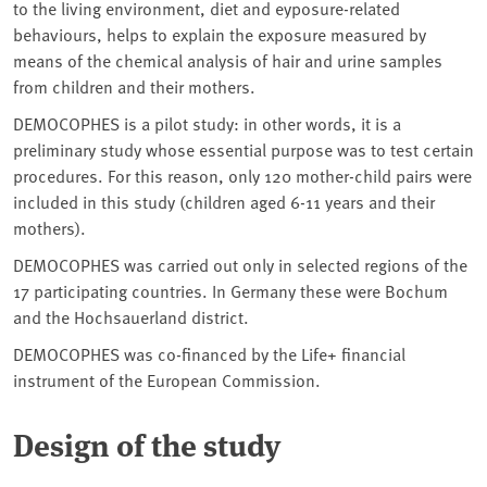
to the living environment, diet and eyposure-related
behaviours, helps to explain the exposure measured by
means of the chemical analysis of hair and urine samples
from children and their mothers.
DEMOCOPHES is a pilot study: in other words, it is a
preliminary study whose essential purpose was to test certain
procedures. For this reason, only 120 mother-child pairs were
included in this study (children aged 6-11 years and their
mothers).
DEMOCOPHES was carried out only in selected regions of the
17 participating countries. In Germany these were Bochum
and the Hochsauerland district.
DEMOCOPHES was co-financed by the Life+ financial
instrument of the European Commission.
Design of the study