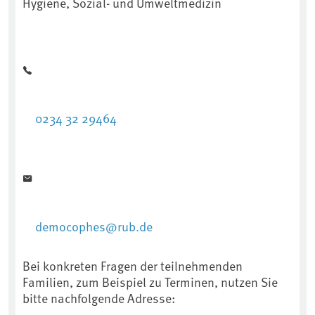
Hygiene, Sozial- und Umweltmedizin
0234 32 29464
democophes@rub.de
Bei konkreten Fragen der teilnehmenden
Familien, zum Beispiel zu Terminen, nutzen Sie
bitte nachfolgende Adresse: