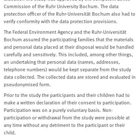
Commission of the Ruhr University Bochum. The data
protection officer of the Ruhr-Universität Bochum also had to
verify conformity with the data protection provisions.
The Federal Environment Agency and the Ruhr-Universität
Bochum assured the participating families that the materials
and personal data placed at their disposal would be handled
carefully and sensitively. This included, among other things,
an undertaking that personal data (names, addresses,
telephone numbers) would be kept separate from the study
data collected. The collected data are stored and evaluated in
pseudonymised form.
Prior to the study the participants and their children had to
make a written declaration of their consent to participation.
Participation was on a purely voluntary basis. Non-
participation or withdrawal from the study were possible at
any time without any detriment to the participant or their
child.