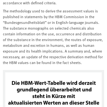
accordance with defined criteria.
The methodology used to derive the assessment values is
published in statements by the HBM Commission in the
“Bundesgesundheitsblatt” or in English-language journals.
The substance monographs on selected chemicals also
contain information on the use, occurrence and distribution
of the substance in the environment, the routes of exposure,
metabolism and excretion in humans, as well as human
exposure and its health implications. A summary and, where
necessary, an update of the respective derivation method for
the HBM values can be found in the fact sheets.