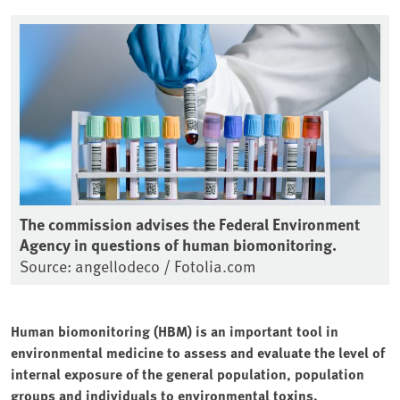
The commission advises the Federal Environment
Agency in questions of human biomonitoring.
Source: angellodeco / Fotolia.com
Human biomonitoring (HBM) is an important tool in
environmental medicine to assess and evaluate the level of
internal exposure of the general population, population
groups and individuals to environmental toxins.