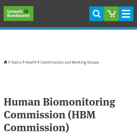
Skip to main content
Skip to main menu
Skip to footer
Search
Men
Home
Topics
Health
Commissions and Working Groups
Human Biomonitoring
Commission (HBM
Commission)