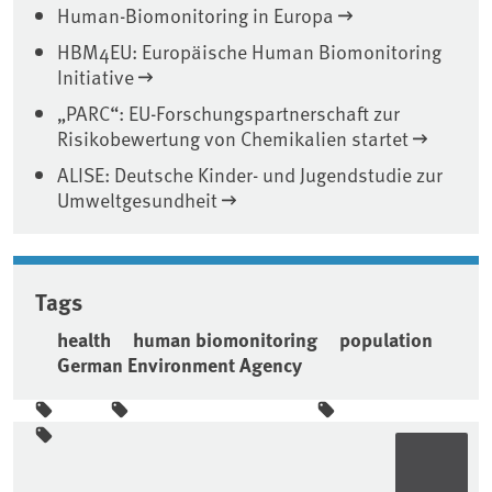
Human-Biomonitoring in Europa
HBM4EU: Europäische Human Biomonitoring
Initiative
„PARC“: EU-Forschungspartnerschaft zur
Risikobewertung von Chemikalien startet
ALISE: Deutsche Kinder- und Jugendstudie zur
Umweltgesundheit
Tags
health
human biomonitoring
population
German Environment Agency
Sidebar