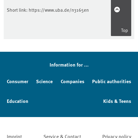
Short link:
https://www.uba.de/n3165en
Top
Information for ...
Consumer
Science
Companies
Public authorities
Education
Kids & Teens
Imprint
Service & Contact
Privacy policy