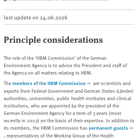
last update on
24.06.2026
Principle considerations
The role of the ‘HBM Commission’ of the German
Environment Agency is to advise the President and staff of
the Agency on all matters relating to HBM.
The
members of the HBM Commission
are scientists and
experts from Federal Government and German States (Länder)
authorities, universities, public health institutes and clinical
institutions, who are appointed by the president of the
German Environment Agency for a term of 3 years (most
recently in 2023) on the basis of their expertise. In addition to
its members, the HBM Commission has
permanent guests
, representatives of the Working Group of the Health