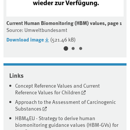
e 3
Current Human Biomonitoring (HBM) values, page 1
Cu
Source: Umweltbundesamt
So
Download image
(521.46 kB)
Do
Associated content
Links
Concept Reference Values and Current
Reference Values for Children
Approach to the Assessment of Carcinogenic
Substances
HBM4EU - Strategy to derive human
biomonitoring guidance values (HBM-GVs) for