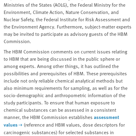
Ministries of the States (AOLG), the Federal Ministry for the
Environment, Climate Action, Nature Conservation, and
Nuclear Safety, the Federal Institute for Risk Assessment and
the Environment Agency. Furthermore, subject-matter experts
may be invited to participate as advisory guests of the HBM
Commission.
The HBM Commission comments on current issues relating
to HBM that are being discussed in the public sphere or
among experts. Among other things, it has outlined the
possibilities and prerequisites of HBM. These prerequisites
include not only reliable chemical analytical methods but
also minimum requirements for sampling, as well as for the
socio-demographic and anthropometric information of the
study participants. To ensure that human exposure to
chemical substances can be assessed in a consistent
manner, the HBM Commission establishes
assessment
values
(reference and HBM values, dose descriptors for
carcinogenic substances) for selected substances in