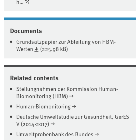
h…
Documents
Grundsatzpapier zur Ableitung von HBM-
Werten
(225.98 kB)
Related contents
Stellungnahmen der Kommission Human-
Biomonitoring (HBM)
Human-Biomonitoring
Deutsche Umweltstudie zur Gesundheit, GerES
V (2014-2017)
Umweltprobenbank des Bundes