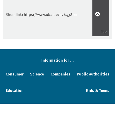
Short link:
https://www.uba.de/n76438en
Top
Information for ...
Consumer
Science
Companies
Public authorities
Education
Kids & Teens