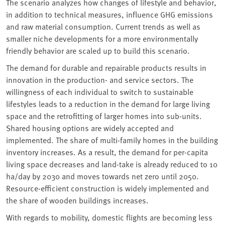
The scenario analyzes how changes of lifestyle and behavior,
in addition to technical measures, influence GHG emissions
and raw material consumption. Current trends as well as
smaller niche developments for a more environmentally
friendly behavior are scaled up to build this scenario.
The demand for durable and repairable products results in
innovation in the production- and service sectors. The
willingness of each individual to switch to sustainable
lifestyles leads to a reduction in the demand for large living
space and the retrofitting of larger homes into sub-units.
Shared housing options are widely accepted and
implemented. The share of multi-family homes in the building
inventory increases. As a result, the demand for per-capita
living space decreases and land-take is already reduced to 10
ha/day by 2030 and moves towards net zero until 2050.
Resource-efficient construction is widely implemented and
the share of wooden buildings increases.
With regards to mobility, domestic flights are becoming less