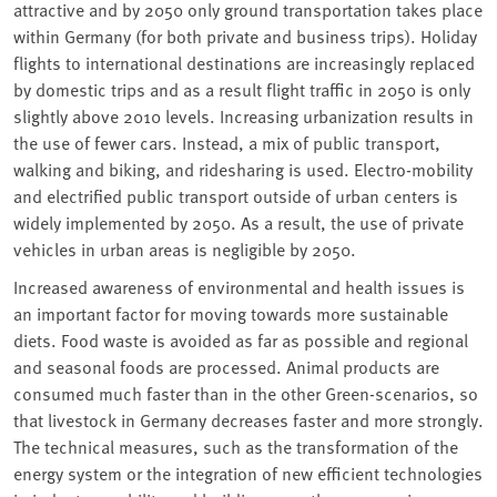
attractive and by 2050 only ground transportation takes place
within Germany (for both private and business trips). Holiday
flights to international destinations are increasingly replaced
by domestic trips and as a result flight traffic in 2050 is only
slightly above 2010 levels. Increasing urbanization results in
the use of fewer cars. Instead, a mix of public transport,
walking and biking, and ridesharing is used. Electro-mobility
and electrified public transport outside of urban centers is
widely implemented by 2050. As a result, the use of private
vehicles in urban areas is negligible by 2050.
Increased awareness of environmental and health issues is
an important factor for moving towards more sustainable
diets. Food waste is avoided as far as possible and regional
and seasonal foods are processed. Animal products are
consumed much faster than in the other Green-scenarios, so
that livestock in Germany decreases faster and more strongly.
The technical measures, such as the transformation of the
energy system or the integration of new efficient technologies