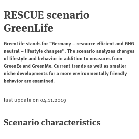
RESCUE scenario
GreenLife
GreenLife stands for “Germany – resource efficient and GHG
neutral – lifestyle changes”. The scenario analyzes changes
of lifestyle and behavior in addition to measures from
GreenEe and GreenMe. Current trends as well as smaller
niche developments for a more environmentally friendly
behavior are examined.
last update on
04.11.2019
Scenario characteristics