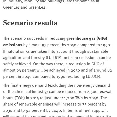
in industry, mobility and buildings, are the same as in
GreenEe1 and GreenEe2.
Scenario results
The scenario succeeds in reducing
greenhouse gas (GHG)
emissions
by almost 97 percent by 2050 compared to 1990.
If natural sinks are taken into account through sustainable
agriculture and forestry (LULUCF), net zero emissions can be
safely achieved. On the way there, a reduction in GHG of
almost 63 percent will be achieved in 2030 and of around 82
percent in 2040 compared to 1990 (excluding LULUCF).
The final energy demand (excluding the non-energy demand
of the chemical industry) can be reduced from 2,500 terawatt
hours (TWh) in 2015 to just under 1,200 TWh by 2050. The
share of renewable energies will increase to 75 percent by
2030 and to 92 percent by 2040. In terms of fuel supply, it
will amount to 7 percent in 2030 and 23 percent in 2040. By