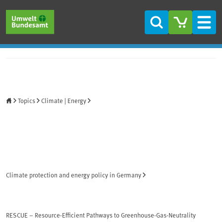
Skip to main content
Skip to main menu
Skip to footer
Search
Men
Home
Topics
Climate | Energy
Climate protection and energy policy in Germany
RESCUE – Resource-Efficient Pathways to Greenhouse-Gas-Neutrality