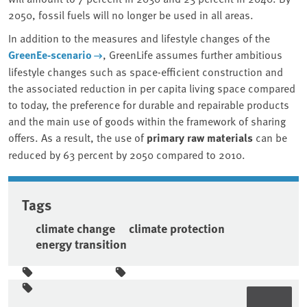
2050, fossil fuels will no longer be used in all areas.
In addition to the measures and lifestyle changes of the
GreenEe-scenario
, GreenLife assumes further ambitious
lifestyle changes such as space-efficient construction and
the associated reduction in per capita living space compared
to today, the preference for durable and repairable products
and the main use of goods within the framework of sharing
offers. As a result, the use of
primary raw materials
can be
reduced by 63 percent by 2050 compared to 2010.
Tags
climate change
climate protection
energy transition
Sidebar