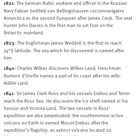
1821
: The German-Baltic seafarer and officer in the Russian
Navy Fabian Gottlieb von Bellingshausen circumnavigates
Antarctica as the second European after James Cook. The seal
hunter John Davies is the first man to set foot on the
Antarctic mainland.
1823
: The Englishman James Weddell is the first to reach
74°S latitude. The sea which he discovered is named after
him.
1840
: Charles Wilkes discovers Wilkes Land, Frenchman
Dumont d'Urville names a part of its coast after his wife:
Adélie Land.
1841
: Sir James Clark Ross and his vessels Erebus and Terror
reach the Ross Sea. He discovers the ice shelf named in his
honour and Victoria Land. The two vessels in Ross’
expedition are also perpetuated: the southernmost active
volcano on Earth is named Mount Erebus after the
expedition’s flagship; an extinct volcano located 20