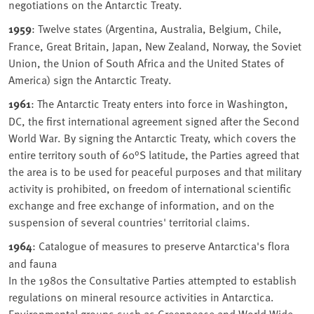
negotiations on the Antarctic Treaty.
1959
: Twelve states (Argentina, Australia, Belgium, Chile,
France, Great Britain, Japan, New Zealand, Norway, the Soviet
Union, the Union of South Africa and the United States of
America) sign the Antarctic Treaty.
1961
: The Antarctic Treaty enters into force in Washington,
DC, the first international agreement signed after the Second
World War. By signing the Antarctic Treaty, which covers the
entire territory south of 60°S latitude, the Parties agreed that
the area is to be used for peaceful purposes and that military
activity is prohibited, on freedom of international scientific
exchange and free exchange of information, and on the
suspension of several countries' territorial claims.
1964
: Catalogue of measures to preserve Antarctica's flora
and fauna
In the 1980s the Consultative Parties attempted to establish
regulations on mineral resource activities in Antarctica.
Environmental groups such as Greenpeace and World Wide