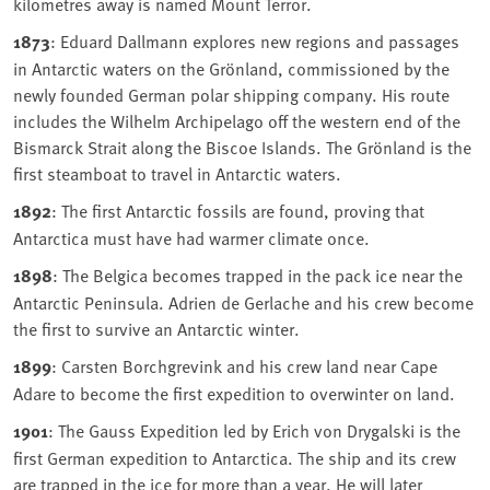
kilometres away is named Mount Terror.
1873
: Eduard Dallmann explores new regions and passages
in Antarctic waters on the Grönland, commissioned by the
newly founded German polar shipping company. His route
includes the Wilhelm Archipelago off the western end of the
Bismarck Strait along the Biscoe Islands. The Grönland is the
first steamboat to travel in Antarctic waters.
1892
: The first Antarctic fossils are found, proving that
Antarctica must have had warmer climate once.
1898
: The Belgica becomes trapped in the pack ice near the
Antarctic Peninsula. Adrien de Gerlache and his crew become
the first to survive an Antarctic winter.
1899
: Carsten Borchgrevink and his crew land near Cape
Adare to become the first expedition to overwinter on land.
1901
: The Gauss Expedition led by Erich von Drygalski is the
first German expedition to Antarctica. The ship and its crew
are trapped in the ice for more than a year. He will later