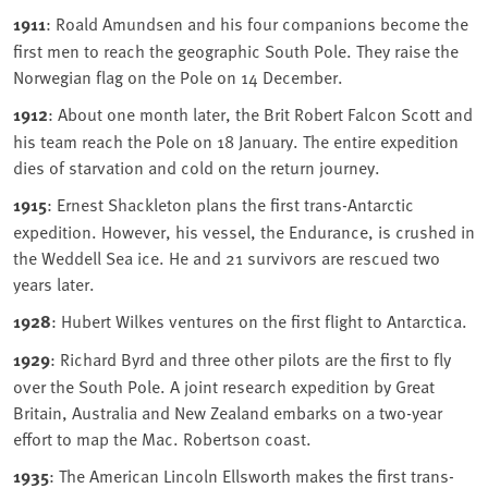
1911
: Roald Amundsen and his four companions become the
first men to reach the geographic South Pole. They raise the
Norwegian flag on the Pole on 14 December.
1912
: About one month later, the Brit Robert Falcon Scott and
his team reach the Pole on 18 January. The entire expedition
dies of starvation and cold on the return journey.
1915
: Ernest Shackleton plans the first trans-Antarctic
expedition. However, his vessel, the Endurance, is crushed in
the Weddell Sea ice. He and 21 survivors are rescued two
years later.
1928
: Hubert Wilkes ventures on the first flight to Antarctica.
1929
: Richard Byrd and three other pilots are the first to fly
over the South Pole. A joint research expedition by Great
Britain, Australia and New Zealand embarks on a two-year
effort to map the Mac. Robertson coast.
1935
: The American Lincoln Ellsworth makes the first trans-