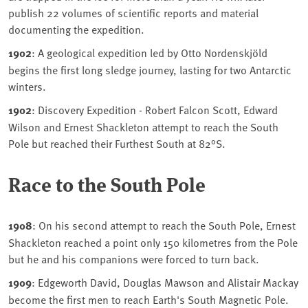
publish 22 volumes of scientific reports and material
documenting the expedition.
1902
: A geological expedition led by Otto Nordenskjöld
begins the first long sledge journey, lasting for two Antarctic
winters.
1902
: Discovery Expedition - Robert Falcon Scott, Edward
Wilson and Ernest Shackleton attempt to reach the South
Pole but reached their Furthest South at 82°S.
Race to the South Pole
1908
: On his second attempt to reach the South Pole, Ernest
Shackleton reached a point only 150 kilometres from the Pole
but he and his companions were forced to turn back.
1909
: Edgeworth David, Douglas Mawson and Alistair Mackay
become the first men to reach Earth's South Magnetic Pole.