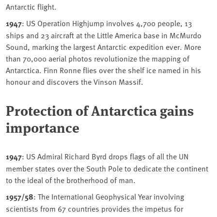
Antarctic flight.
1947
: US Operation Highjump involves 4,700 people, 13
ships and 23 aircraft at the Little America base in McMurdo
Sound, marking the largest Antarctic expedition ever. More
than 70,000 aerial photos revolutionize the mapping of
Antarctica. Finn Ronne flies over the shelf ice named in his
honour and discovers the Vinson Massif.
Protection of Antarctica gains
importance
1947
: US Admiral Richard Byrd drops flags of all the UN
member states over the South Pole to dedicate the continent
to the ideal of the brotherhood of man.
1957/58
: The International Geophysical Year involving
scientists from 67 countries provides the impetus for