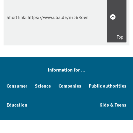
Short link:
https://www.uba.de/n12680en
Top
Information for ...
Consumer
Science
Companies
Public authorities
Education
Kids & Teens