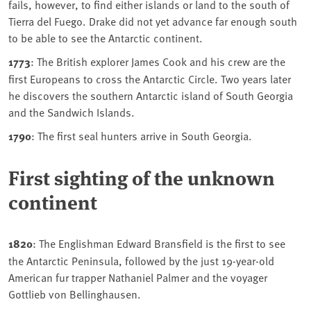
fails, however, to find either islands or land to the south of
Tierra del Fuego. Drake did not yet advance far enough south
to be able to see the Antarctic continent.
1773
: The British explorer James Cook and his crew are the
first Europeans to cross the Antarctic Circle. Two years later
he discovers the southern Antarctic island of South Georgia
and the Sandwich Islands.
1790
: The first seal hunters arrive in South Georgia.
First sighting of the unknown
continent
1820
: The Englishman Edward Bransfield is the first to see
the Antarctic Peninsula, followed by the just 19-year-old
American fur trapper Nathaniel Palmer and the voyager
Gottlieb von Bellinghausen.