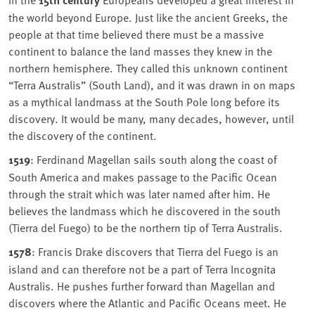
the world beyond Europe. Just like the ancient Greeks, the
people at that time believed there must be a massive
continent to balance the land masses they knew in the
northern hemisphere. They called this unknown continent
“Terra Australis” (South Land), and it was drawn in on maps
as a mythical landmass at the South Pole long before its
discovery. It would be many, many decades, however, until
the discovery of the continent.
1519
: Ferdinand Magellan sails south along the coast of
South America and makes passage to the Pacific Ocean
through the strait which was later named after him. He
believes the landmass which he discovered in the south
(Tierra del Fuego) to be the northern tip of Terra Australis.
1578
: Francis Drake discovers that Tierra del Fuego is an
island and can therefore not be a part of Terra Incognita
Australis. He pushes further forward than Magellan and
discovers where the Atlantic and Pacific Oceans meet. He