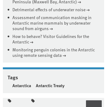
Peninsula (Maxwell Bay, Antarctic)
Detrimental effects of underwater noise
Assessment of communication masking in
Antarctic marine mammals by underwater
sound from airguns
How to behave? Visitor Guidelines for the
Antarctic
Monitoring penguin colonies in the Antarctic
using remote sensing data
Tags
Antarctica
Antarctic Treaty
Sidebar