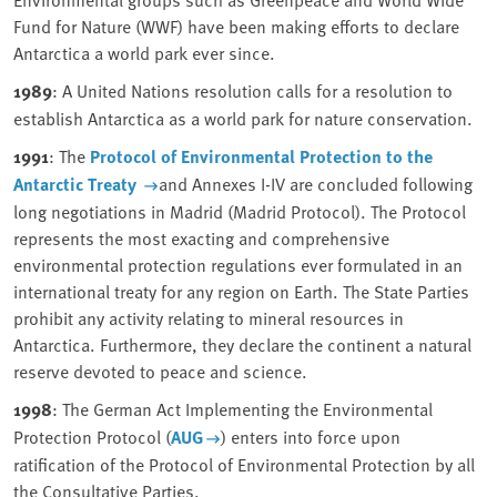
Fund for Nature (WWF) have been making efforts to declare
Antarctica a world park ever since.
1989
: A United Nations resolution calls for a resolution to
establish Antarctica as a world park for nature conservation.
1991
: The
Protocol of Environmental Protection to the
Antarctic Treaty
and Annexes I-IV are concluded following
long negotiations in Madrid (Madrid Protocol). The Protocol
represents the most exacting and comprehensive
environmental protection regulations ever formulated in an
international treaty for any region on Earth. The State Parties
prohibit any activity relating to mineral resources in
Antarctica. Furthermore, they declare the continent a natural
reserve devoted to peace and science.
1998
: The German Act Implementing the Environmental
Protection Protocol (
AUG
) enters into force upon
ratification of the Protocol of Environmental Protection by all
the Consultative Parties.