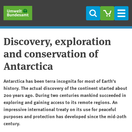
Skip to main content
Skip to main menu
Skip to footer
Search
Men
Discovery, exploration
and conservation of
Antarctica
Antarctica has been terra incognita for most of Earth’s
history. The actual discovery of the continent started about
200 years ago. During two centuries mankind succeeded in
exploring and gaining access to its remote regions. An
impressive international treaty on its use for peaceful
purposes and protection has developed since the mid-20th
century.