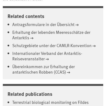
Related contents
Antragsformulare in der Übersicht
Erhaltung der lebenden Meeresschätze der
Antarktis
Schutzgebiete unter der CAMLR-Konvention
Internationaler Verband der Antarktis-
Reiseveranstalter
Übereinkommen zur Erhaltung der
antarktischen Robben (CCAS)
Related publications
Terrestrial biological monitoring on Fildes