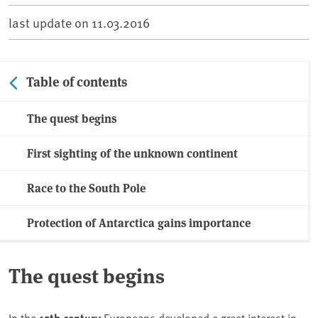
last update on
11.03.2016
Table of contents
The quest begins
First sighting of the unknown continent
Race to the South Pole
Protection of Antarctica gains importance
The quest begins
In the
15th century
Europeans developed a great interest in