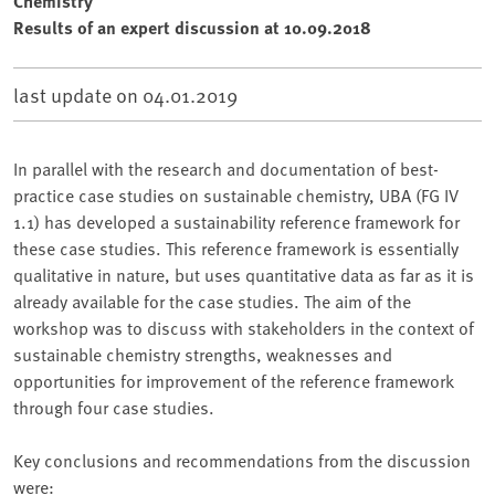
Chemistry
Results of an expert discussion at 10.09.2018
last update on
04.01.2019
In parallel with the research and documentation of best-
practice case studies on sustainable chemistry, UBA (FG IV
1.1) has developed a sustainability reference framework for
these case studies. This reference framework is essentially
qualitative in nature, but uses quantitative data as far as it is
already available for the case studies. The aim of the
workshop was to discuss with stakeholders in the context of
sustainable chemistry strengths, weaknesses and
opportunities for improvement of the reference framework
through four case studies.
Key conclusions and recommendations from the discussion
were: