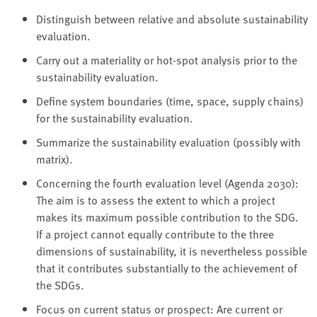
Distinguish between relative and absolute sustainability
evaluation.
Carry out a materiality or hot-spot analysis prior to the
sustainability evaluation.
Define system boundaries (time, space, supply chains)
for the sustainability evaluation.
Summarize the sustainability evaluation (possibly with
matrix).
Concerning the fourth evaluation level (Agenda 2030):
The aim is to assess the extent to which a project
makes its maximum possible contribution to the SDG.
If a project cannot equally contribute to the three
dimensions of sustainability, it is nevertheless possible
that it contributes substantially to the achievement of
the SDGs.
Focus on current status or prospect: Are current or