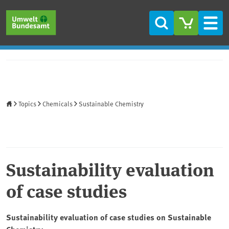
Skip to main content
Skip to main menu
Skip to footer
Search
Men
Home
Topics
Chemicals
Sustainable Chemistry
Sustainability evaluation
of case studies
Sustainability evaluation of case studies on Sustainable