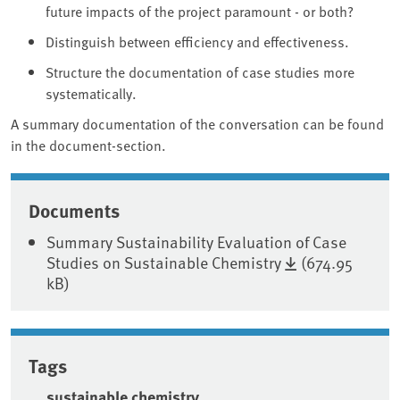
future impacts of the project paramount - or both?
Distinguish between efficiency and effectiveness.
Structure the documentation of case studies more
systematically.
A summary documentation of the conversation can be found
in the document-section.
Associated content
Documents
Summary Sustainability Evaluation of Case
Studies on Sustainable Chemistry
(674.95
kB)
Tags
sustainable chemistry