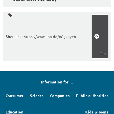
Sidebar
Short link:
https://www.uba.de/n69537en
Top
Information for ...
Consumer
Science
Companies
Public authorities
Education
Kids & Teens