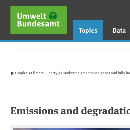
Skip to main content
Skip to main menu
Skip to footer
Topics
Data
Home
Topics
Climate | Energy
Fluorinated greenhouse gases and fully h
Emissions and degradati