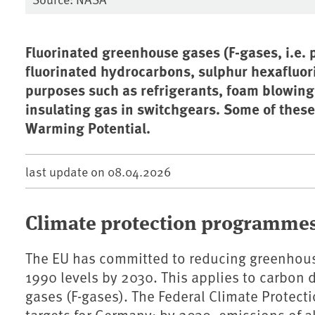
Fluorinated greenhouse gases (F-gases, i.e. p
fluorinated hydrocarbons, sulphur hexafluori
purposes such as refrigerants, foam blowing
insulating gas in switchgears. Some of thes
Warming Potential.
last update on
08.04.2026
Climate protection programme
The EU has committed to reducing greenhous
1990 levels by 2030. This applies to carbon 
gases (F-gases).
The Federal Climate Protect
targets for Germany: by 2030, emissions of a