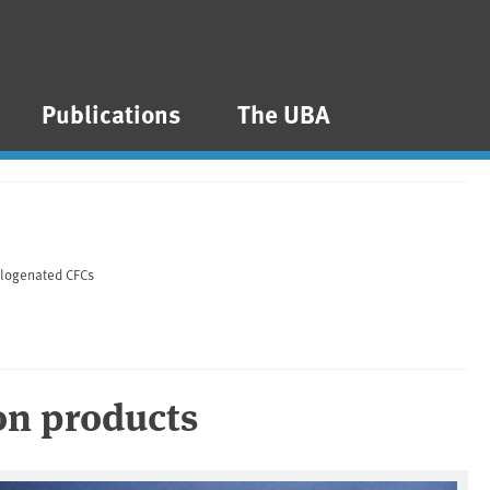
Publications
The UBA
alogenated CFCs
on products