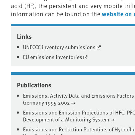
acid (HF), the persistent and very mobile trif
website on 
information can be found on the
Associated content
Links
UNFCCC inventory submissions
EU emissions inventories
Publications
Emissions, Activity Data and Emissions Factors
Germany 1995-2002
Emissions and Emission Projections of HFC, PFC
Development of a Monitoring System
Emissions and Reduction Potentials of Hydrofl