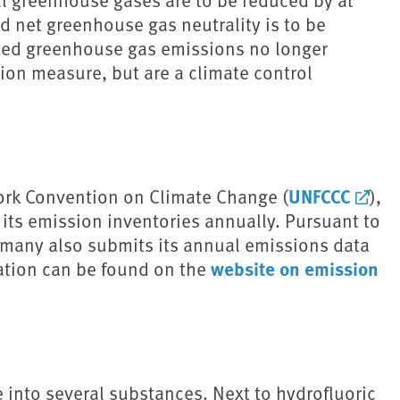
d net greenhouse gas neutrality is to be
ated greenhouse gas emissions no longer
tion measure, but are a climate control
UNFCCC
ork Convention on Climate Change (
),
its emission inventories annually. Pursuant to
ermany also submits its annual emissions data
website on emission
ation can be found on the
into several substances. Next to hydrofluoric