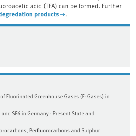
luoroacetic acid (TFA) can be formed. Further
degredation products
.
 of Fluorinated Greenhouse Gases (F- Gases) in
 and SF6 in Germany - Present State and
uorocarbons, Perfluorocarbons and Sulphur