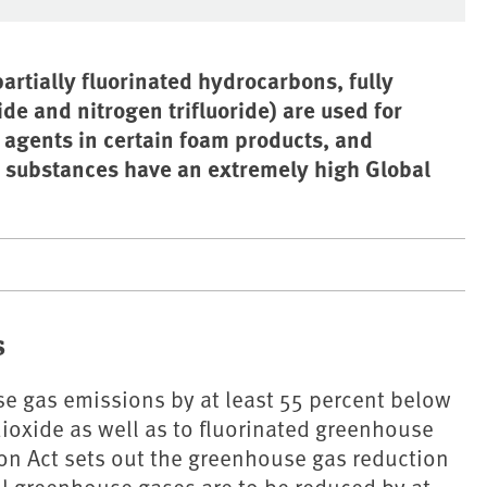
artially fluorinated hydrocarbons, fully
de and nitrogen trifluoride) are used for
 agents in certain foam products, and
e substances have an extremely high Global
s
e gas emissions by at least 55 percent below
dioxide as well as to fluorinated greenhouse
ion Act sets out the greenhouse gas reduction
ll greenhouse gases are to be reduced by at