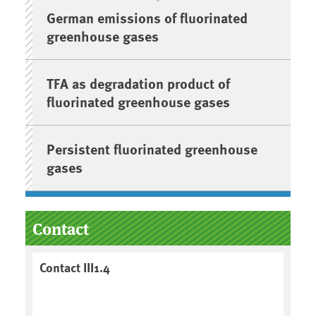
German emissions of fluorinated
greenhouse gases
TFA as degradation product of
fluorinated greenhouse gases
Persistent fluorinated greenhouse
gases
Contact
Contact III1.4