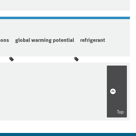
bons
global warming potential
refrigerant
Top