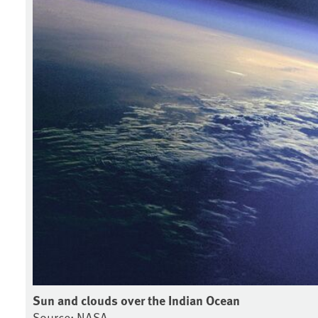
Sun and clouds over the Indian Ocean
Source: NASA