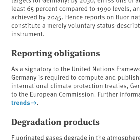
least 65 percent compared to 1990 levels, an
achieved by 2045.
Hence reports on fluorin
constitute a merely voluntary status-descrip
instrument.
Reporting obligations
As a signatory to the United Nations Framew
Germany is required to compute and publish 
international climate protection treaties, G
to the European Commission. Further inform
trends
.
Degradation products
Fluorinated gases degrade in the atmosphere 