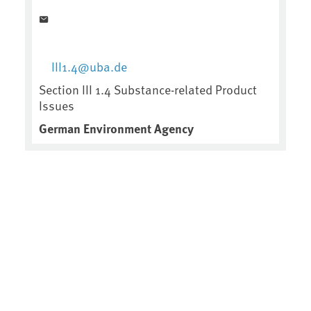
III1.4@uba.de
Section III 1.4 Substance-related Product
Issues
German Environment Agency