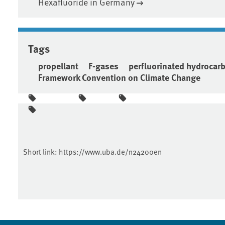
Hexafluoride in Germany
Tags
propellant
F-gases
perfluorinated hydrocar
Framework Convention on Climate Change
Short link:
https://www.uba.de/n24200en