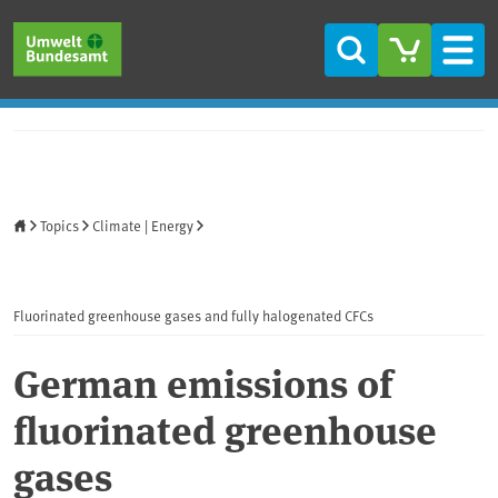
Skip to main content
Skip to main menu
Skip to footer
Search
Men
Home
Topics
Climate | Energy
Fluorinated greenhouse gases and fully halogenated CFCs
German emissions of
fluorinated greenhouse
gases