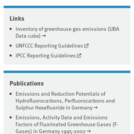
Associated content
Links
Inventory of greenhouse gas emissions (UBA
Data cube)
UNFCCC Reporting Guidelines
IPCC Reporting Guidelines
Publications
Emissions and Reduction Potentials of
Hydrofluorocarbons, Perfluorocarbons and
Sulphur Hexafluoride in Germany
Emissions, Activity Data and Emissions
Factors of Fluorinated Greenhouse Gases (F-
Gases) in Germany 1995-2002