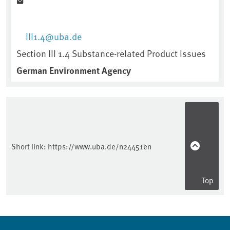
III1.4@uba.de
Section III 1.4 Substance-related Product Issues
German Environment Agency
Short link:
https://www.uba.de/n24451en
Top