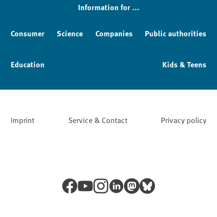
Information for ...
Consumer
Science
Companies
Public authorities
Education
Kids & Teens
Imprint
Service & Contact
Privacy policy
Facebook
YouTube
Instagram
LinkedIn
Mastodon
Bluesky