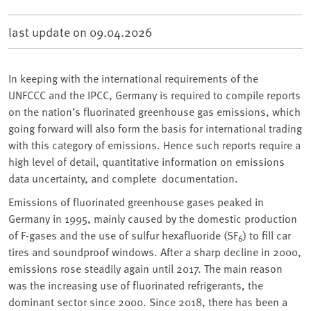
last update on
09.04.2026
In keeping with the international requirements of the
UNFCCC and the IPCC, Germany is required to compile reports
on the nation’s fluorinated greenhouse gas emissions, which
going forward will also form the basis for international trading
with this category of emissions. Hence such reports require a
high level of detail, quantitative information on emissions
data uncertainty, and complete documentation.
Emissions of fluorinated greenhouse gases peaked in
Germany in 1995, mainly caused by the domestic production
of F-gases and the use of sulfur hexafluoride (SF
) to fill car
6
tires and soundproof windows. After a sharp decline in 2000,
emissions rose steadily again until 2017. The main reason
was the increasing use of fluorinated refrigerants, the
dominant sector since 2000. Since 2018, there has been a