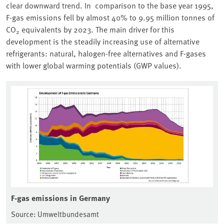
clear downward trend. In comparison to the base year 1995,
F-gas emissions fell by almost 40% to 9.95 million tonnes of
CO
equivalents by 2023. The main driver for this
2
development is the steadily increasing use of alternative
refrigerants: natural, halogen-free alternatives and F-gases
with lower global warming potentials (GWP values).
F-gas emissions in Germany
Source: Umweltbundesamt