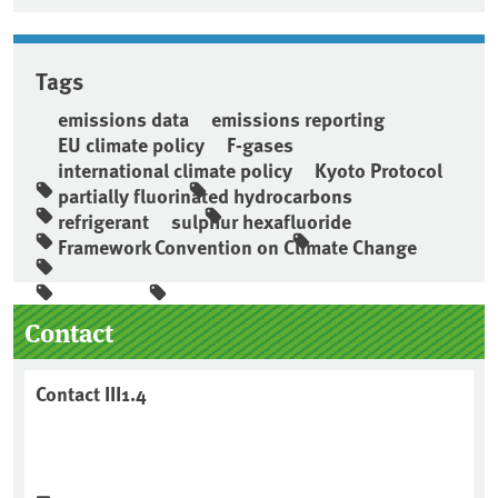
Tags
emissions data
emissions reporting
EU climate policy
F-gases
international climate policy
Kyoto Protocol
partially fluorinated hydrocarbons
refrigerant
sulphur hexafluoride
Framework Convention on Climate Change
Sidebar
Contact
Contact III1.4