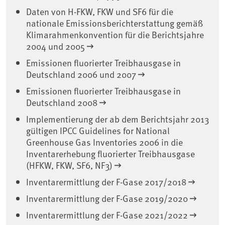
Daten von H-FKW, FKW und SF6 für die
nationale Emissionsberichterstattung gemäß
Klimarahmenkonvention für die Berichtsjahre
2004 und 2005
Emissionen fluorierter Treibhausgase in
Deutschland 2006 und 2007
Emissionen fluorierter Treibhausgase in
Deutschland 2008
Implementierung der ab dem Berichtsjahr 2013
gültigen IPCC Guidelines for National
Greenhouse Gas Inventories 2006 in die
Inventarerhebung fluorierter Treibhausgase
(HFKW, FKW, SF6, NF3)
Inventarermittlung der F-Gase 2017/2018
Inventarermittlung der F-Gase 2019/2020
Inventarermittlung der F-Gase 2021/2022