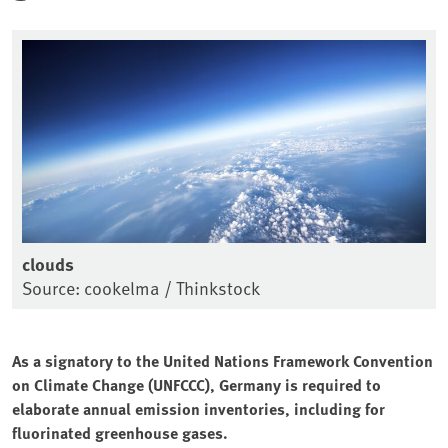
clouds
Source: cookelma / Thinkstock
As a signatory to the United Nations Framework Convention
on Climate Change (UNFCCC), Germany is required to
elaborate annual emission inventories, including for
fluorinated greenhouse gases.