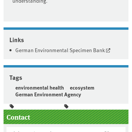
understanding.
Links
German Environmental Specimen Bank
Tags
environmental health
ecosystem
German Environment Agency
Sidebar
Contact