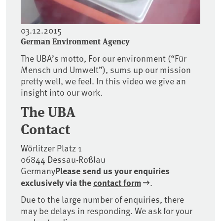
03.12.2015
German Environment Agency
The UBA’s motto, For our environment (“Für
Mensch und Umwelt”), sums up our mission
pretty well, we feel. In this video we give an
insight into our work.
The UBA
Contact
Wörlitzer Platz 1
06844 Dessau-Roßlau
Germany
Please send us your enquiries
exclusively
via the
contact form
.
Due to the large number of enquiries, there
may be delays in responding. We ask for your