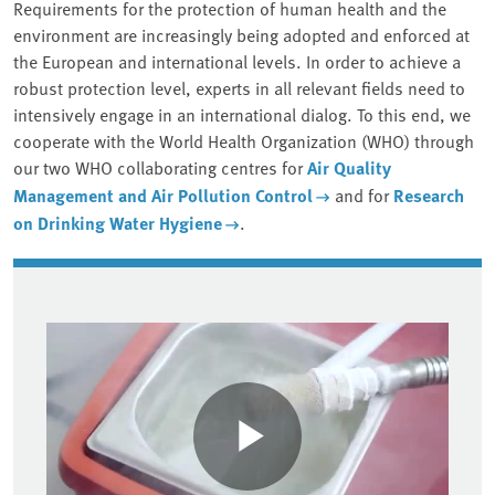
Requirements for the protection of human health and the
environment are increasingly being adopted and enforced at
the European and international levels. In order to achieve a
robust protection level, experts in all relevant fields need to
intensively engage in an international dialog. To this end, we
cooperate with the World Health Organization (WHO) through
our two WHO collaborating centres for
Air Quality
Management and Air Pollution Control
and for
Research
on Drinking Water Hygiene
.
Associated content