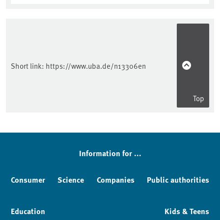
Short link:
https://www.uba.de/n13306en
Top
Information for ...
Consumer
Science
Companies
Public authorities
Education
Kids & Teens