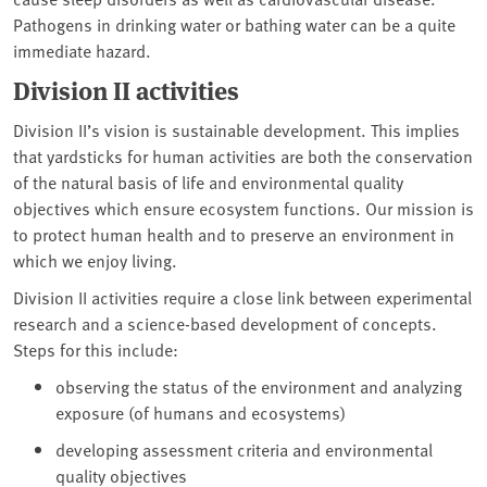
Pathogens in drinking water or bathing water can be a quite
immediate hazard.
Division II activities
Division II’s vision is sustainable development. This implies
that yardsticks for human activities are both the conservation
of the natural basis of life and environmental quality
objectives which ensure ecosystem functions. Our mission is
to protect human health and to preserve an environment in
which we enjoy living.
Division II activities require a close link between experimental
research and a science-based development of concepts.
Steps for this include:
observing the status of the environment and analyzing
exposure (of humans and ecosystems)
developing assessment criteria and environmental
quality objectives