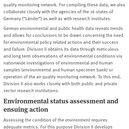
quality monitoring network. For compiling these data, we also
collaborate closely with the agencies of the 16 states of
Germany (“Länder”) as well as with research institutes.
German environmental and public health data reveals trends
and allows for conclusions to be drawn concerning the need
for environmental policy related actions and their success
and failure. Division II obtains its data through meticulous
and long term observations of environmental conditions via
nationwide investigations of environmental and human
samples (environmental and human specimen bank) or
operation of the air quality monitoring network. To this end,
Division II also works closely with both public and private
sector research institutions.
Environmental status assessment and
ensuing action
Assessing the condition of the environment requires
adequate metrics. For this purpose Division II develops