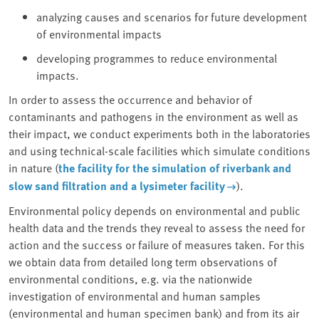
analyzing causes and scenarios for future development
of environmental impacts
developing programmes to reduce environmental
impacts.
In order to assess the occurrence and behavior of
contaminants and pathogens in the environment as well as
their impact, we conduct experiments both in the laboratories
and using technical-scale facilities which simulate conditions
in nature (
the facility for the simulation of riverbank and
slow sand filtration and a lysimeter facility
).
Environmental policy depends on environmental and public
health data and the trends they reveal to assess the need for
action and the success or failure of measures taken. For this
we obtain data from detailed long term observations of
environmental conditions, e.g. via the nationwide
investigation of environmental and human samples
(environmental and human specimen bank) and from its air