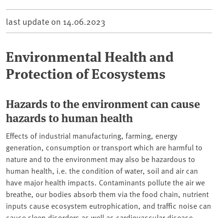
last update on
14.06.2023
Environmental Health and
Protection of Ecosystems
Hazards to the environment can cause
hazards to human health
Effects of industrial manufacturing, farming, energy
generation, consumption or transport which are harmful to
nature and to the environment may also be hazardous to
human health, i.e. the condition of water, soil and air can
have major health impacts. Contaminants pollute the air we
breathe, our bodies absorb them via the food chain, nutrient
inputs cause ecosystem eutrophication, and traffic noise can
cause sleep disorders as well as cardiovascular disease.