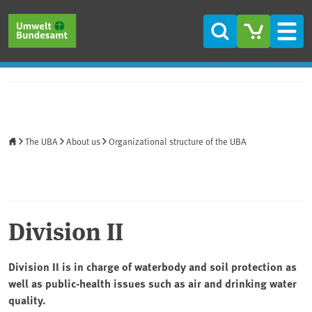
Skip to main content
Skip to main menu
Skip to footer
Search
Men
Home
The UBA
About us
Organizational structure of the UBA
Division II
Division II is in charge of waterbody and soil protection as
well as public-health issues such as air and drinking water
quality.