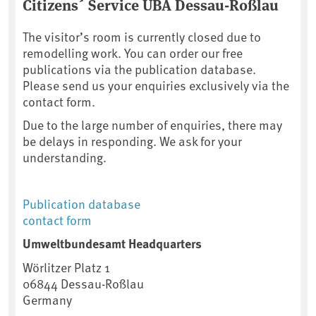
Citizens´ Service UBA Dessau-Roßlau
The visitor’s room is currently closed due to
remodelling work. You can order our free
publications via the publication database.
Please send us your enquiries exclusively via the
contact form.
Due to the large number of enquiries, there may
be delays in responding. We ask for your
understanding.
Publication database
contact form
Umweltbundesamt Headquarters
Wörlitzer Platz 1
06844
Dessau-Roßlau
Germany