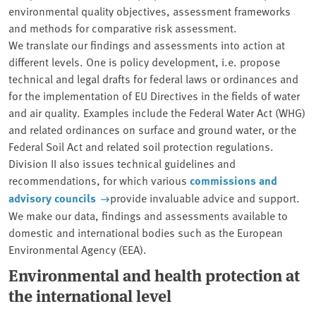
environmental quality objectives, assessment frameworks
and methods for comparative risk assessment.
We translate our findings and assessments into action at
different levels. One is policy development, i.e. propose
technical and legal drafts for federal laws or ordinances and
for the implementation of EU Directives in the fields of water
and air quality. Examples include the Federal Water Act (WHG)
and related ordinances on surface and ground water, or the
Federal Soil Act and related soil protection regulations.
Division II also issues technical guidelines and
recommendations, for which various
commissions and
advisory councils
provide invaluable advice and support.
We make our data, findings and assessments available to
domestic and international bodies such as the European
Environmental Agency (EEA).
Environmental and health protection at
the international level