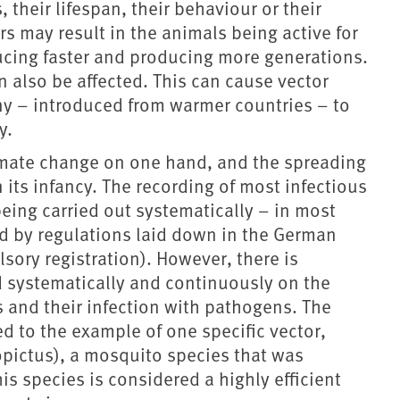
 their lifespan, their behaviour or their
rs may result in the animals being active for
ducing faster and producing more generations.
n also be affected. This can cause vector
y – introduced from warmer countries – to
y.
imate change on one hand, and the spreading
n its infancy. The recording of most infectious
being carried out systematically – in most
d by regulations laid down in the German
lsory registration). However, there is
ed systematically and continuously on the
s and their infection with pathogens. The
ted to the example of one specific vector,
pictus), a mosquito species that was
is species is considered a highly efficient