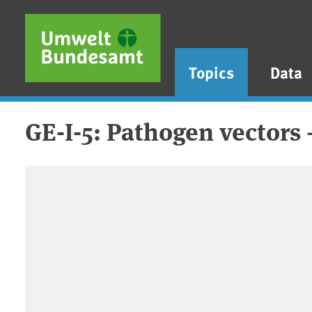
Skip to main content
Skip to main menu
Skip to footer
Topics
Data
GE-I-5: Pathogen vectors 