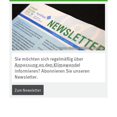
Source: Susanne Kambor / KomPass
Sie möchten sich regelmäßig über
Anpassung an den Klimawandel
informieren? Abonnieren Sie unseren
Newsletter.
Zum Newsletter