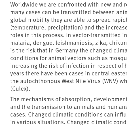
Worldwide we are confronted with new and re
many cases can be transmitted between anim
global mobility they are able to spread rapid
(temperature, precipitation) and the increas
roles in this process. In vector-transmitted 
malaria, dengue, leishmaniosis, zika, chikun
is the risk that in Germany the changed clim
conditions for animal vectors such as mosqui
increasing the risk of infection in respect o
years there have been cases in central eas
the autochthonous West Nile Virus (WNV) wh
(Culex).
The mechanisms of absorption, development 
and the transmission to animals and humans r
cases. Changed climatic conditions can influ
in various situations. Changed climatic condi