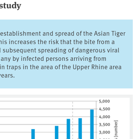
 study
 establishment and spread of the Asian Tiger
s increases the risk that the bite from a
d subsequent spreading of dangerous viral
ny by infected persons arriving from
n traps in the area of the Upper Rhine area
years.