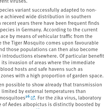
rent viruses.
ecies variant successfully adapted to non-
le achieved wide distribution in southern
n recent years there have been frequent finds
 species in Germany. According to the current
ace by means of vehicular traffic from the
ere the Tiger Mosquito comes upon favourable
, and those populations can then also become
 introductions elsewhere. Of particular benefit
s its invasion of areas where the immediate
 blood hosts and safe havens such as
zones with a high proportion of garden space.
een possible to show already that transmission
s limited by external temperatures than
26
 mosquitoes
. For the zika virus, laboratory
of Aedes albopictus is distinctly boosted by