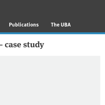
Publications
The UBA
– case study