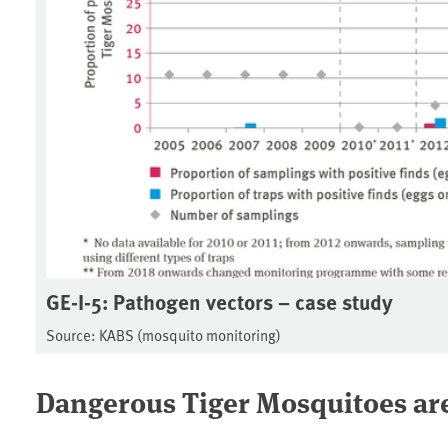
GE-I-5: Pathogen vectors – case study
Source: KABS (mosquito monitoring)
Dangerous Tiger Mosquitoes ar