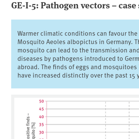
GE-I-5: Pathogen vectors – case
Warmer climatic conditions can favour the
Mosquito Aeoles albopictus in Germany. Thi
mosquito can lead to the transmission an
diseases by pathogens introduced to Germa
abroad. The finds of eggs and mosquitoes i
have increased distinctly over the past 15 