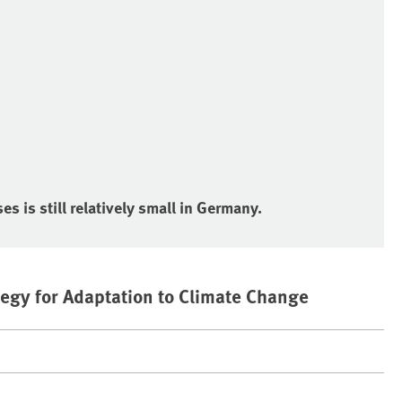
s is still relatively small in Germany.
egy for Adaptation to Climate Change