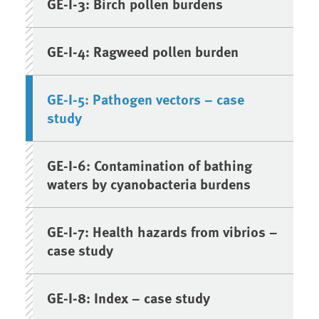
GE-I-3: Birch pollen burdens
GE-I-4: Ragweed pollen burden
GE-I-5: Pathogen vectors – case
study
GE-I-6: Contamination of bathing
waters by cyanobacteria burdens
GE-I-7: Health hazards from vibrios –
case study
GE-I-8: Index – case study