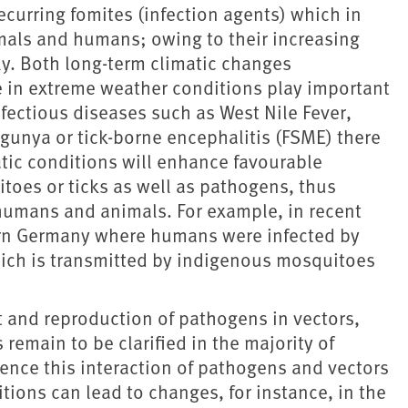
curring fomites (infection agents) which in
als and humans; owing to their increasing
ly. Both long-term climatic changes
e in extreme weather conditions play important
infectious diseases such as West Nile Fever,
gunya or tick-borne encephalitis (FSME) there
atic conditions will enhance favourable
toes or ticks as well as pathogens, thus
f humans and animals. For example, in recent
tern Germany where humans were infected by
ich is transmitted by indigenous mosquitoes
and reproduction of pathogens in vectors,
emain to be clarified in the majority of
ence this interaction of pathogens and vectors
tions can lead to changes, for instance, in the