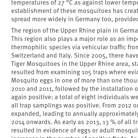
temperatures of 27 °C as against lower tempe
establishment of these mosquitoes has create
spread more widely in Germany too, provided 
The region of the Upper Rhine plain in Germa
This region also plays a major role as an im
thermophilic species via vehicular traffic fr
Switzerland and Italy. Since 2005, there hav
Tiger Mosquitoes in the Upper Rhine area, star
resulted from examining 105 traps where evid
Mosquito eggs in one of more than one thous
2010 and 2011, followed by the installation o
again positive: a total of eight individuals
all trap samplings was positive. From 2012 
expanded, leading to annually approximately
2014 onwards. As early as 2013, 13 % of all 
resulted in evidence of eggs or adult mosqu