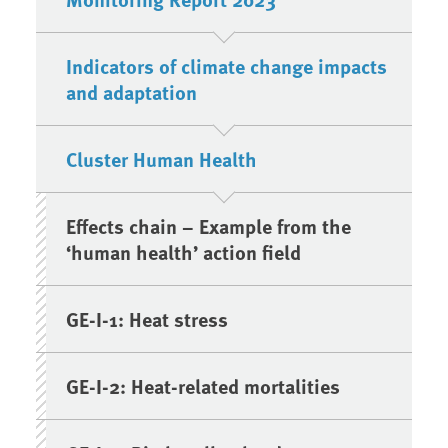
Indicators of climate change impacts
and adaptation
Cluster Human Health
Effects chain – Example from the
‘human health’ action field
GE-I-1: Heat stress
GE-I-2: Heat-related mortalities