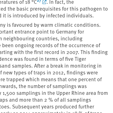
27
ratures of 18 °C
. In fact, the
d the basic prerequisites for this pathogen to
it is introduced by infected individuals.
ny is favoured by warm climatic conditions.
portant entrance point to Germany for
om neighbouring countries, including
e been ongoing records of the occurrence of
ting with the first record in 2007. This finding
ence was found in terms of five Tiger
and samples. After a break in monitoring in
f new types of traps in 2012, findings were
 were trapped which means that one percent of
onwards, the number of samplings was
 1,500 samplings in the Upper Rhine area from
traps and more than 2 % of all samplings
itoes. Subsequent years produced further