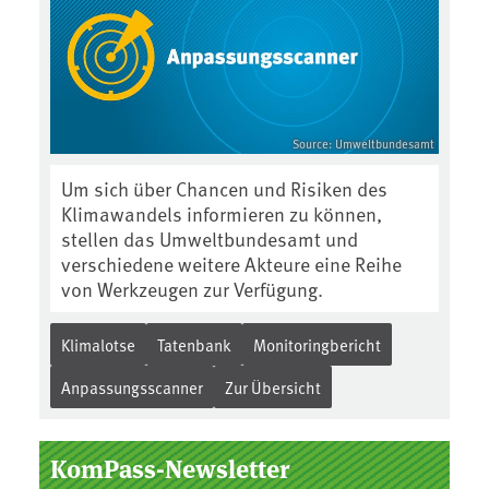
Source: Umweltbundesamt
Um sich über Chancen und Risiken des
Klimawandels informieren zu können,
stellen das Umweltbundesamt und
verschiedene weitere Akteure eine Reihe
von Werkzeugen zur Verfügung.
Klimalotse
Tatenbank
Monitoringbericht
Anpassungsscanner
Zur Übersicht
KomPass-Newsletter