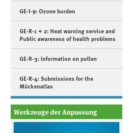
GE-I-9: Ozone burden
GE-R-1 + 2: Heat warning service and
Public awareness of health problems
GE-R-3: Information on pollen
GE-R-4: Submissions for the
Mückenatlas
Werkzeuge der Anpassung