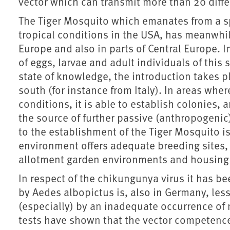
vector which can transmit more than 20 diffe
The Tiger Mosquito which emanates from a sp
tropical conditions in the USA, has meanwhi
Europe and also in parts of Central Europe. I
of eggs, larvae and adult individuals of this
state of knowledge, the introduction takes pl
south (for instance from Italy). In areas wh
conditions, it is able to establish colonies
the source of further passive (anthropogenic)
to the establishment of the Tiger Mosquito i
environment offers adequate breeding sites,
allotment garden environments and housing 
In respect of the chikungunya virus it has b
by Aedes albopictus is, also in Germany, les
(especially) by an inadequate occurrence of
tests have shown that the vector competence 