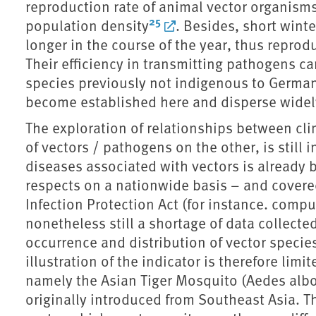
reproduction rate of animal vector organisms,
25
population density
. Besides, short winte
longer in the course of the year, thus repro
Their efficiency in transmitting pathogens ca
species previously not indigenous to German
become established here and disperse widel
The exploration of relationships between cl
of vectors / pathogens on the other, is still i
diseases associated with vectors is already 
respects on a nationwide basis – and covere
Infection Protection Act (for instance. compu
nonetheless still a shortage of data collect
occurrence and distribution of vector specie
illustration of the indicator is therefore limi
namely the Asian Tiger Mosquito (Aedes albo
originally introduced from Southeast Asia. Th