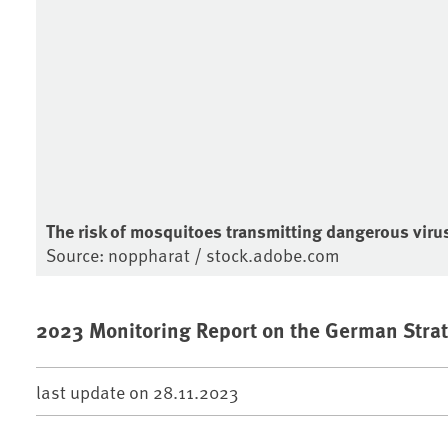
The risk of mosquitoes transmitting dangerous viruse
Source: noppharat / stock.adobe.com
2023 Monitoring Report on the German Strat
last update on
28.11.2023