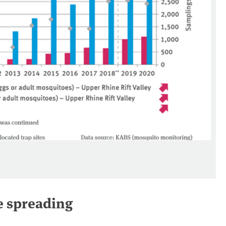
e spreading