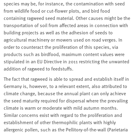
species may be, for instance, the contamination with seed
from wildlife food or cut-flower plots, and bird food
containing ragweed seed material. Other causes might be the
transportation of soil from affected areas in connection with
building projects as well as the adhesion of seeds to
agricultural machinery or mowers used on road verges. In
order to counteract the proliferation of this species, via
products such as birdfood, maximum content values were
stipulated in an EU Directive in 2011 restricting the unwanted
addition of ragweed to feedstuffs.
The fact that ragweed is able to spread and establish itself in
Germany is, however, to a relevant extent, also attributed to
climate change, because the annual plant can only achieve
the seed maturity required for dispersal where the prevailing
climate is warm or moderate with mild autumn months.
Similar concerns exist with regard to the proliferation and
establishment of other thermophilic plants with highly
allergenic pollen, such as the Pellitory-of-the-wall
(Parietaria