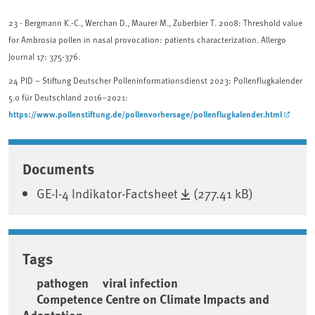
23
- Bergmann K.-C., Werchan D., Maurer M., Zuberbier T. 2008: Threshold value
for Ambrosia pollen in nasal provocation: patients characterization. Allergo
Journal 17: 375-376.
24
PID – Stiftung Deutscher Polleninformationsdienst 2023: Pollenflugkalender
5.0 für Deutschland 2016–2021:
https://www.pollenstiftung.de/pollenvorhersage/pollenflugkalender.html
Associated content
Documents
GE-I-4 Indikator-Factsheet
(277.41 kB)
Tags
pathogen
viral infection
Competence Centre on Climate Impacts and
Adaptation