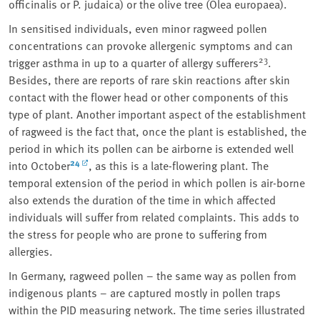
officinalis or P. judaica)
or the olive tree
(Olea europaea)
.
In sensitised individuals, even minor ragweed pollen
concentrations can provoke allergenic symptoms and can
23
trigger asthma in up to a quarter of allergy sufferers
.
Besides, there are reports of rare skin reactions after skin
contact with the flower head or other components of this
type of plant. Another important aspect of the establishment
of ragweed is the fact that, once the plant is established, the
period in which its pollen can be airborne is extended well
24
into October
, as this is a late-flowering plant. The
temporal extension of the period in which pollen is air-borne
also extends the duration of the time in which affected
individuals will suffer from related complaints. This adds to
the stress for people who are prone to suffering from
allergies.
In Germany, ragweed pollen – the same way as pollen from
indigenous plants – are captured mostly in pollen traps
within the PID measuring network. The time series illustrated