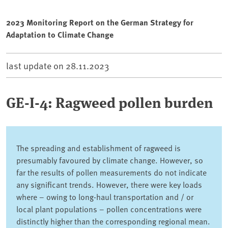
2023 Monitoring Report on the German Strategy for
Adaptation to Climate Change
last update on
28.11.2023
GE-I-4: Ragweed pollen burden
The spreading and establishment of ragweed is
presumably favoured by climate change. However, so
far the results of pollen measurements do not indicate
any significant trends. However, there were key loads
where – owing to long-haul transportation and / or
local plant populations – pollen concentrations were
distinctly higher than the corresponding regional mean.