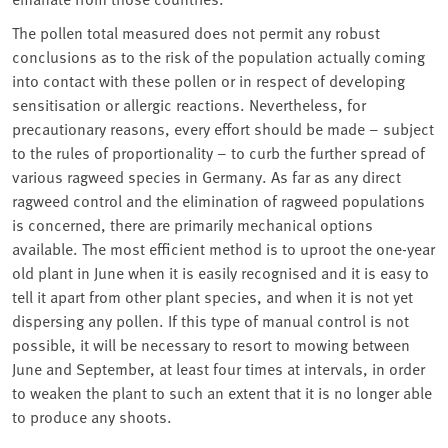
The pollen total measured does not permit any robust
conclusions as to the risk of the population actually coming
into contact with these pollen or in respect of developing
sensitisation or allergic reactions. Nevertheless, for
precautionary reasons, every effort should be made – subject
to the rules of proportionality – to curb the further spread of
various ragweed species in Germany. As far as any direct
ragweed control and the elimination of ragweed populations
is concerned, there are primarily mechanical options
available. The most efficient method is to uproot the one-year
old plant in June when it is easily recognised and it is easy to
tell it apart from other plant species, and when it is not yet
dispersing any pollen. If this type of manual control is not
possible, it will be necessary to resort to mowing between
June and September, at least four times at intervals, in order
to weaken the plant to such an extent that it is no longer able
to produce any shoots.