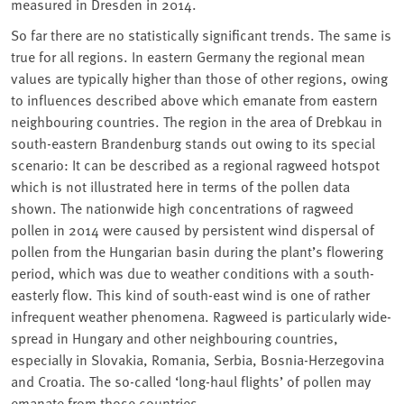
measured in Dresden in 2014.
So far there are no statistically significant trends. The same is
true for all regions. In eastern Germany the regional mean
values are typically higher than those of other regions, owing
to influences described above which emanate from eastern
neighbouring countries. The region in the area of Drebkau in
south-eastern Brandenburg stands out owing to its special
scenario: It can be described as a regional ragweed hotspot
which is not illustrated here in terms of the pollen data
shown. The nationwide high concentrations of ragweed
pollen in 2014 were caused by persistent wind dispersal of
pollen from the Hungarian basin during the plant’s flowering
period, which was due to weather conditions with a south-
easterly flow. This kind of south-east wind is one of rather
infrequent weather phenomena. Ragweed is particularly wide-
spread in Hungary and other neighbouring countries,
especially in Slovakia, Romania, Serbia, Bosnia-Herzegovina
and Croatia. The so-called ‘long-haul flights’ of pollen may
emanate from those countries.