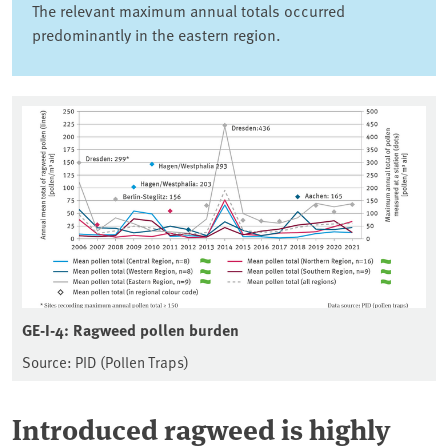
The relevant maximum annual totals occurred
predominantly in the eastern region.
GE-I-4: Ragweed pollen burden
Source: PID (Pollen Traps)
Introduced ragweed is highly