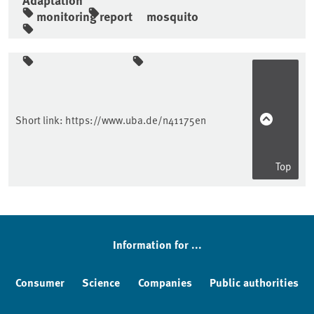
monitoring report
mosquito
Sidebar
Short link:
https://www.uba.de/n41175en
Top
Information for ...
Consumer
Science
Companies
Public authorities