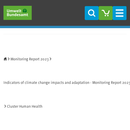
Skip to main content
Skip to main menu
Skip to footer
Search
Men
Home
Monitoring Report 2023
Indicators of climate change impacts and adaptation - Monitoring Report 202
Cluster Human Health