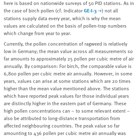
here is based on nationwide surveys of 50 PID stations. As in
the case of birch pollen (cf. Indicator
GE-I-3
) not all
stations supply data every year, which is why the mean
values are calculated on the basis of pollen-trap numbers
which change from year to year.
Currently, the pollen concentration of ragweed is relatively
low in Germany; the mean value across all measurements so
far amounts to approximately 25 pollen per cubic metre of air
annually. By comparison: For birch, the comparable value is
6,800 pollen per cubic metre air annually. However, in some
years, values can arise at some stations which are 20 times
higher than the mean value mentioned above. The stations
which have reported peak values for those individual years
are distinctly higher in the eastern part of Germany. These
high pollen concentrations can – to some relevant extent –
also be attributed to long-distance transportation from
affected neighbouring countries. The peak value so far
amounting to 436 pollen per cubic metre air annually was