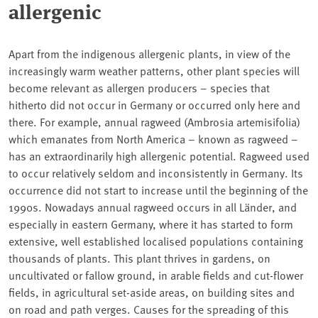
allergenic
Apart from the indigenous allergenic plants, in view of the
increasingly warm weather patterns, other plant species will
become relevant as allergen producers – species that
hitherto did not occur in Germany or occurred only here and
there. For example, annual ragweed (Ambrosia artemisifolia)
which emanates from North America – known as ragweed –
has an extraordinarily high allergenic potential. Ragweed used
to occur relatively seldom and inconsistently in Germany. Its
occurrence did not start to increase until the beginning of the
1990s. Nowadays annual ragweed occurs in all Länder, and
especially in eastern Germany, where it has started to form
extensive, well established localised populations containing
thousands of plants. This plant thrives in gardens, on
uncultivated or fallow ground, in arable fields and cut-flower
fields, in agricultural set-aside areas, on building sites and
on road and path verges. Causes for the spreading of this