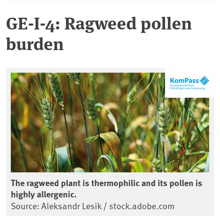
GE-I-4: Ragweed pollen
burden
The ragweed plant is thermophilic and its pollen is
highly allergenic.
Source: Aleksandr Lesik / stock.adobe.com