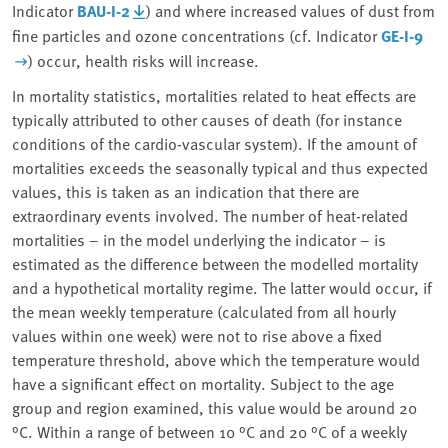
Indicator
BAU-I-2
) and where increased values of dust from
fine particles and ozone concentrations (cf. Indicator
GE-I-9
)
occur, health risks will increase.
In mortality statistics, mortalities related to heat effects are
typically attributed to other causes of death (for instance
conditions of the cardio-vascular system). If the amount of
mortalities exceeds the seasonally typical and thus expected
values, this is taken as an indication that there are
extraordinary events involved. The number of heat-related
mortalities – in the model underlying the indicator – is
estimated as the difference between the modelled mortality
and a hypothetical mortality regime. The latter would occur, if
the mean weekly temperature (calculated from all hourly
values within one week) were not to rise above a fixed
temperature threshold, above which the temperature would
have a significant effect on mortality. Subject to the age
group and region examined, this value would be around 20
°C. Within a range of between 10 °C and 20 °C of a weekly