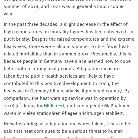
summer of 2018, and 2021 was in general a much cooler
year.
In the past three decades, a slight decrease in the effect of
high temperatures on mortality figures has been observed. To
put it briefly: Despite the raised temperatures and the extreme
heatwaves, there were – also in summer 2018 – fewer heat-
related mortalities than in summer 2003. Presumably, this is
because people in Germany have since learned how to cope
better with recurring heat periods. Adaptation measures
taken by the public health services are likely to have
contributed to this positive development. In 2003, the
heatwave in Germany hit a relatively ill-prepared country. By
comparison, the heat warning service was in operation by
2018 (cf. Indicator
GE-R-1
), und vorsorgende Maßnahmen
waren in vielen stationären Pflegeeinrichtungen etabliert.
Notwithstanding all adaptation measures taken, it has to be
said that heat continues to be a serious threat to human
health in Germany. It is estimated that in the years from 2018