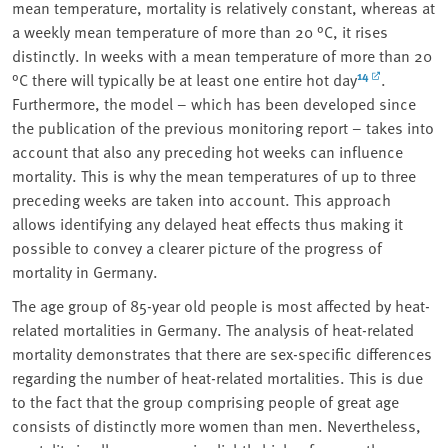
mean temperature, mortality is relatively constant, whereas at
a weekly mean temperature of more than 20 °C, it rises
distinctly. In weeks with a mean temperature of more than 20
14
°C there will typically be at least one entire hot day
.
Furthermore, the model – which has been developed since
the publication of the previous monitoring report – takes into
account that also any preceding hot weeks can influence
mortality. This is why the mean temperatures of up to three
preceding weeks are taken into account. This approach
allows identifying any delayed heat effects thus making it
possible to convey a clearer picture of the progress of
mortality in Germany.
The age group of 85-year old people is most affected by heat-
related mortalities in Germany. The analysis of heat-related
mortality demonstrates that there are sex-specific differences
regarding the number of heat-related mortalities. This is due
to the fact that the group comprising people of great age
consists of distinctly more women than men. Nevertheless,