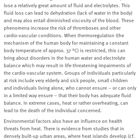
lose a relatively great amount of fluid and electrolytes. This
fluid loss can lead to dehydration (lack of water in the body)
and may also entail diminished viscosity of the blood. These
phenomena increase the risk of thromboses and other
cardio-vascular conditions. When thermoregulation (the
mechanism of the human body for maintaining a constant
body temperature of approx. 37 °C) is restricted, this can
bring about disorders in the human water and electrolyte
balance which may result in life-threatening impairments of
the cardio-vascular system. Groups of individuals particularly
at risk include very elderly and sick people, small children
and individuals living alone, who cannot ensure – or can only
in a limited way ensure – that their body has adequate fluid
balance. In extreme cases, heat or rather overheating, can
lead to the death of the individual concerned.
Environmental factors also have an influence on health
threats from heat. There is evidence from studies that in
densely built-up urban areas, where heat islands develop (cf.