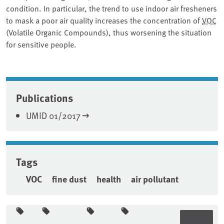
condition. In particular, the trend to use indoor air fresheners
to mask a poor air quality increases the concentration of
VOC
(Volatile Organic Compounds), thus worsening the situation
for sensitive people.
Associated content
Publications
UMID 01/2017
Tags
VOC
fine dust
health
air pollutant
Sidebar