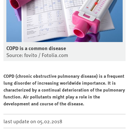
COPD is a common disease
Source: fovito / Fotolia.com
COPD (chronic obstructive pulmonary disease) is a frequent
lung disorder of increasing worldwide importance. It is
characterized by a continual deterioration of the pulmonary
function. Air pollutants might play a role in the
development and course of the disease.
last update on
05.02.2018