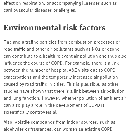
effect on respiration, or accompanying illnesses such as
cardiovascular diseases or allergies.
Environmental risk factors
Fine and ultrafine particles from combustion processes or
road traffic and other air pollutants such as NO2 or ozone
can contribute to a health relevant air pollution and thus also
influence the course of COPD. For example, there is a link
between the number of hospital A&E visits due to COPD
exacerbations and the temporarily increased air pollution
caused by road traffic in cities. This is plausible, as other
studies have shown that there is a link between air pollution
and lung function. However, whether pollution of ambient air
can also play a role in the development of COPD is
scientifically controversial.
Also, volatile compounds from indoor sources, such as
aldehydes or fragrances, can worsen an existing COPD