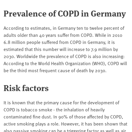
Prevalence of COPD in Germany
According to estimates, in Germany ten to twelve percent of
adults older than 40 years suffer from COPD. While in 2010
6.8 million people suffered from COPD in Germany, it is
estimated that this number will increase to 7.9 million by
2030. Worldwide the prevalence of COPD is also increasing:
According to the World Health Organization (WHO), COPD will
be the third most frequent cause of death by 2030.
Risk factors
It is known that the primary cause for the development of
COPD is tobacco smoke - the inhalation of heavily
contaminated fine dust. In 90% of those affected by COPD,
active smoking plays a role. However, it has been shown that
also passive smoking can be a triggering factor as well as air