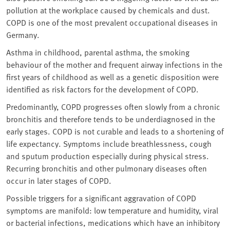
pollution at the workplace caused by chemicals and dust.
COPD is one of the most prevalent occupational diseases in
Germany.
Asthma in childhood, parental asthma, the smoking
behaviour of the mother and frequent airway infections in the
first years of childhood as well as a genetic disposition were
identified as risk factors for the development of COPD.
Predominantly, COPD progresses often slowly from a chronic
bronchitis and therefore tends to be underdiagnosed in the
early stages. COPD is not curable and leads to a shortening of
life expectancy. Symptoms include breathlessness, cough
and sputum production especially during physical stress.
Recurring bronchitis and other pulmonary diseases often
occur in later stages of COPD.
Possible triggers for a significant aggravation of COPD
symptoms are manifold: low temperature and humidity, viral
or bacterial infections, medications which have an inhibitory