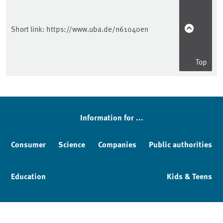
Short link:
https://www.uba.de/n61040en
Top
Information for ...
Consumer
Science
Companies
Public authorities
Education
Kids & Teens