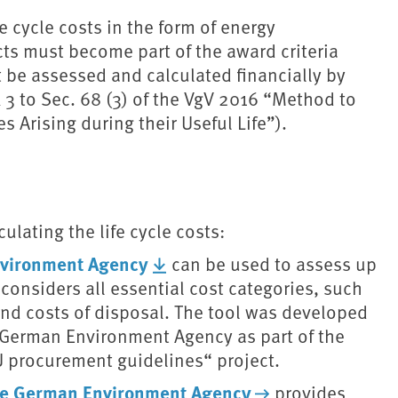
e cycle costs in the form of energy
s must become part of the award criteria
t be assessed and calculated financially by
3 to Sec. 68 (3) of the VgV 2016 “Method to
s Arising during their Useful Life”).
ulating the life cycle costs:
Environment Agency
can be used to assess up
 considers all essential cost categories, such
 and costs of disposal. The tool was developed
he German Environment Agency as part of the
 procurement guidelines“ project.
 the German Environment Agency
provides