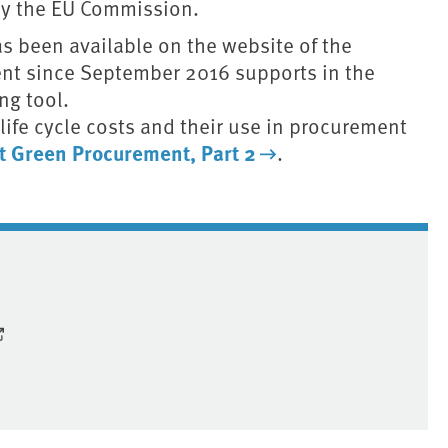
 by the EU Commission.
s been available on the website of the
nt since September 2016 supports in the
ng tool.
 life cycle costs and their use in procurement
pt Green Procurement, Part 2
.