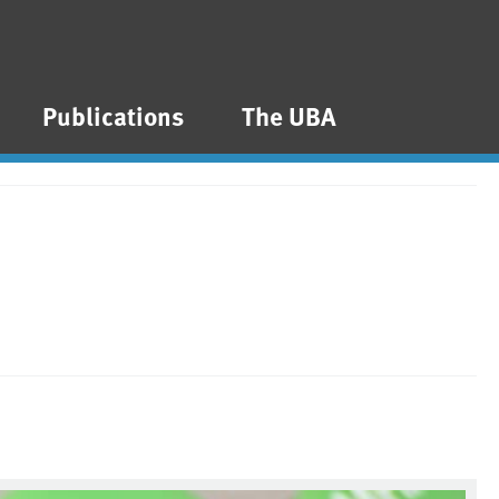
Publications
The UBA