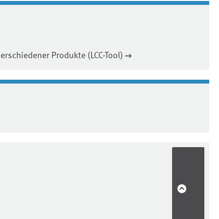
rschiedener Produkte (LCC-Tool)