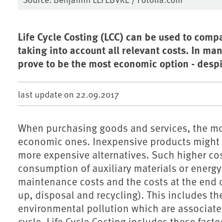
Life Cycle Costing (LCC) can be used to comp
taking into account all relevant costs. In m
prove to be the most economic option - despit
last update on
22.09.2017
When purchasing goods and services, the mos
economic ones. Inexpensive products might 
more expensive alternatives. Such higher cos
consumption of auxiliary materials or energy
maintenance costs and the costs at the end of 
up, disposal and recycling). This includes the
environmental pollution which are associated
cycle. Life Cycle Costing includes these factor