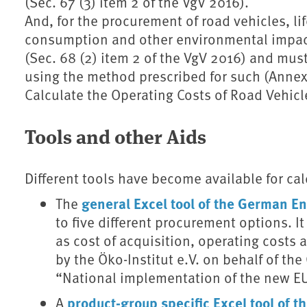
(Sec. 67 (3) item 2 of the VgV 2016).
And, for the procurement of road vehicles, lif
consumption and other environmental impact
(Sec. 68 (2) item 2 of the VgV 2016) and mus
using the method prescribed for such (Annex 
Calculate the Operating Costs of Road Vehicle
Tools and other Aids
Different tools have become available for calc
general Excel tool of the German 
The
to five different procurement options. It
as cost of acquisition, operating costs
by the Öko-Institut e.V. on behalf of t
“National implementation of the new EU
product-group specific Excel tool of
A