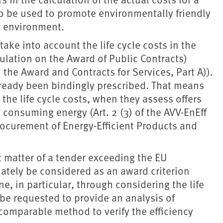
so be used to promote environmentally friendly
e environment.
ake into account the life cycle costs in the
gulation on the Award of Public Contracts)
 the Award and Contracts for Services, Part A)).
already been bindingly prescribed. That means
 the life cycle costs, when they assess offers
 consuming energy (Art. 2 (3) of the AVV-EnEff
rocurement of Energy-Efficient Products and
 matter of a tender exceeding the EU
ately be considered as an award criterion
e, in particular, through considering the life
 be requested to provide an analysis of
a comparable method to verify the efficiency