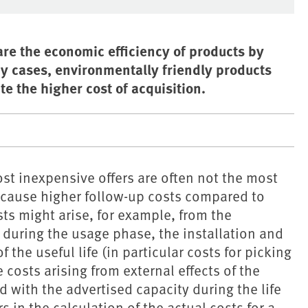
are the economic efficiency of products by
any cases, environmentally friendly products
e the higher cost of acquisition.
t inexpensive offers are often not the most
cause higher follow-up costs compared to
ts might arise, for example, from the
 during the usage phase, the installation and
the useful life (in particular costs for picking
 costs arising from external effects of the
 with the advertised capacity during the life
s in the calculation of the actual costs for a