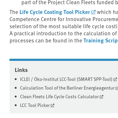
part of the Project Clean Fleets funded
Life Cycle Costing Tool Picker
The
which ha
Competence Centre for Innovative Procureme
selection of the most suitable life cycle costi
A practical introduction to the calculation of
Training Scri
processes can be found in the
Associated content
Links
ICLEI / Öko-Institut LCC-Tool (SMART SPP-Tool)
Calculation Tool of the Berliner Energieagentur
Clean Fleets Life Cycle Costs Calculator
LCC Tool Picker