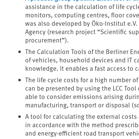
assistance in the calculation of life cyc
monitors, computing centres, floor cove
was also developed by Öko-Institut e.V
Agency (research project “Scientific sup
procurement”).
The Calculation Tools of the Berliner E
of vehicles, household devices and IT 
knowledge. It enables a fast access to ca
The life cycle costs for a high number 
can be presented by using the LCC Tool of
able to consider emissions arising duri
manufacturing, transport or disposal (s
A tool for calculating the external costs 
in accordance with the method prescribe
and energy-efficient road transport veh