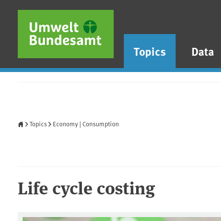
Skip to main content
Skip to main menu
Skip to footer
Topics
Data
Home
Topics
Economy | Consumption
Life cycle costing