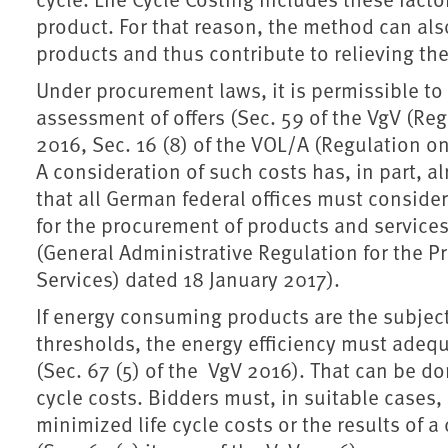
product. For that reason, the method can al
products and thus contribute to relieving th
Under procurement laws, it is permissible to t
assessment of offers (Sec. 59 of the VgV (Re
2016, Sec. 16 (8) of the VOL/A (Regulation on
A consideration of such costs has, in part, 
that all German federal offices must consider
for the procurement of products and services
(General Administrative Regulation for the P
Services) dated 18 January 2017).
If energy consuming products are the subject
thresholds, the energy efficiency must adequ
(Sec. 67 (5) of the VgV 2016). That can be don
cycle costs. Bidders must, in suitable cases,
minimized life cycle costs or the results of 