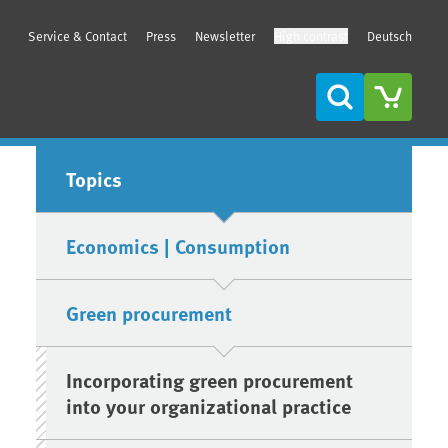
Service & Contact
Press
Newsletter
High contrast
Deutsch
Search
Sidebar
Topics
Economics | Consumption
Green procurement
Incorporating green procurement
into your organizational practice