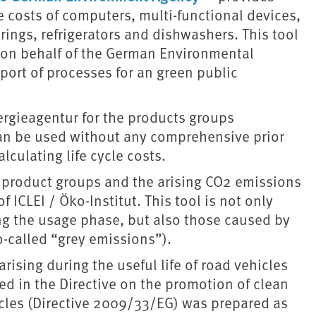
le costs of computers, multi-functional devices,
rings, refrigerators and dishwashers. This tool
. on behalf of the German Environmental
port of processes for an green public
nergieagentur for the products groups
can be used without any comprehensive prior
lculating life cycle costs.
of product groups and the arising CO2 emissions
 ICLEI / Öko-Institut. This tool is not only
ng the usage phase, but also those caused by
o-called “grey emissions”).
arising during the useful life of road vehicles
d in the Directive on the promotion of clean
icles (Directive 2009/33/EG) was prepared as