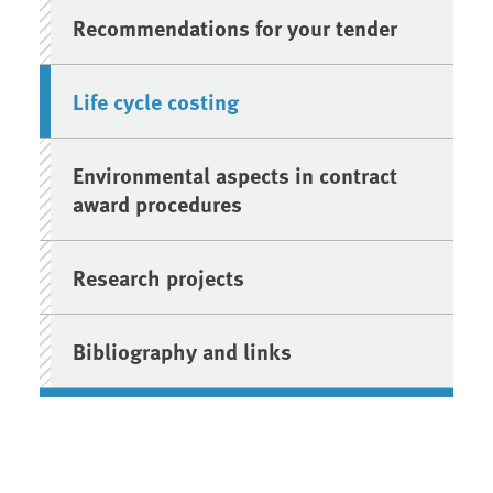
Recommendations for your tender
Life cycle costing
Environmental aspects in contract
award procedures
Research projects
Bibliography and links