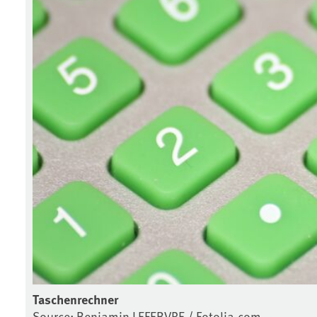
Taschenrechner
Source: Benjamin LEFEBVRE / Fotolia.com