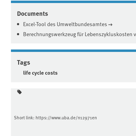
Documents
Excel-Tool des Umweltbundesamtes
Berechnungswerkzeug für Lebenszykluskosten ve
Tags
life cycle costs
Short link:
https://www.uba.de/n12971en