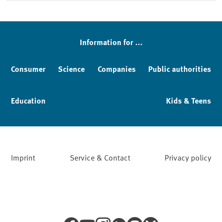
Information for ...
Consumer
Science
Companies
Public authorities
Education
Kids & Teens
Imprint
Service & Contact
Privacy policy
Facebook
YouTube
Instagram
LinkedIn
Mastodon
Bluesky