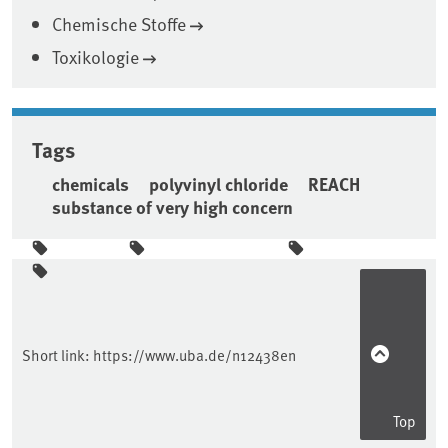
Chemische Stoffe
Toxikologie
Tags
chemicals
polyvinyl chloride
REACH
substance of very high concern
Sidebar
Short link:
https://www.uba.de/n12438en
Top