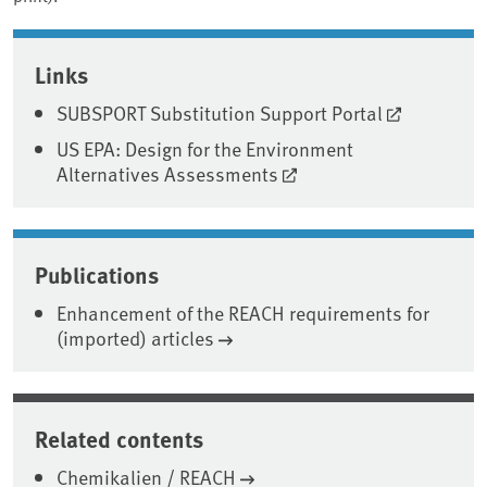
Associated content
Links
SUBSPORT Substitution Support Portal
US EPA: Design for the Environment
Alternatives Assessments
Publications
Enhancement of the REACH requirements for
(imported) articles
Related contents
Chemikalien / REACH