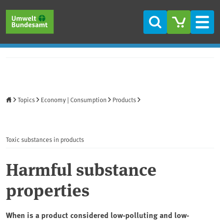
Skip to main content
Skip to main menu
Skip to footer
Search
Men
Home
Topics
Economy | Consumption
Products
Toxic substances in products
Harmful substance
properties
When is a product considered low-polluting and low-