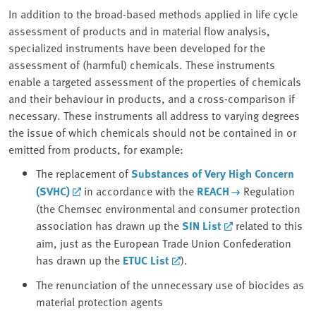
In addition to the broad-based methods applied in life cycle
assessment of products and in material flow analysis,
specialized instruments have been developed for the
assessment of (harmful) chemicals. These instruments
enable a targeted assessment of the properties of chemicals
and their behaviour in products, and a cross-comparison if
necessary. These instruments all address to varying degrees
the issue of which chemicals should not be contained in or
emitted from products, for example:
The replacement of
Substances of Very High Concern
(SVHC)
in accordance with the
REACH
Regulation
(the Chemsec environmental and consumer protection
association has drawn up the
SIN List
related to this
aim, just as the European Trade Union Confederation
has drawn up the
ETUC List
).
The renunciation of the unnecessary use of biocides as
material protection agents