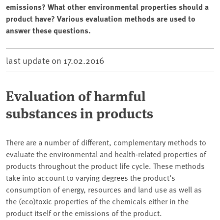
emissions? What other environmental properties should a
product have? Various evaluation methods are used to
answer these questions.
last update on
17.02.2016
Evaluation of harmful
substances in products
There are a number of different, complementary methods to
evaluate the environmental and health-related properties of
products throughout the product life cycle. These methods
take into account to varying degrees the product’s
consumption of energy, resources and land use as well as
the (eco)toxic properties of the chemicals either in the
product itself or the emissions of the product.