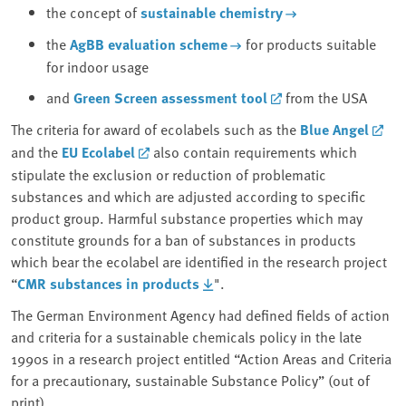
the concept of
sustainable chemistry
the
AgBB evaluation scheme
for products suitable
for indoor usage
and
Green Screen assessment tool
from the USA
The criteria for award of ecolabels such as the
Blue Angel
and the
EU Ecolabel
also contain requirements which
stipulate the exclusion or reduction of problematic
substances and which are adjusted according to specific
product group. Harmful substance properties which may
constitute grounds for a ban of substances in products
which bear the ecolabel are identified in the research project
“
CMR substances in products
".
The German Environment Agency had defined fields of action
and criteria for a sustainable chemicals policy in the late
1990s in a research project entitled “Action Areas and Criteria
for a precautionary, sustainable Substance Policy” (out of
print).