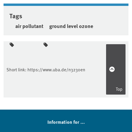
Tags
air pollutant
ground level ozone
Sidebar
Short link:
https://www.uba.de/n3230en
Top
Information for ...