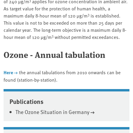
3
of 240 µg/m
applies for ozone concentration in ambient air.
As target value for the protection of human health, a
3
maximum daily 8-hour mean of 120 µg/m
is established.
This value is not to be exceeded on more than 25 days per
calendar year. The long-term objective is a maximum daily 8-
3
hour mean of 120 µg/m
without permitted exceedances.
Ozone - Annual tabulation
Here
the annual tabulations from 2010 onwards can be
found (station-by-station).
Associated content
Publications
The Ozone Situation in Germany