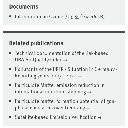
Documents
Information on Ozone (O3)
(164.16 kB)
Related publications
Technical documentation of the risk-based
UBA Air Quality Index
Pollutants of the PRTR - Situation in Germany -
Reporting years 2007 - 2024
Particulate Matter emission reduction in
international maritime shipping
Particulate matter formation potential of gas-
phase emissions over Germany
Satellite-based Emission Verification