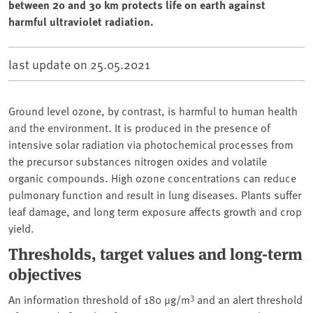
between 20 and 30 km protects life on earth against
harmful ultraviolet radiation.
last update on
25.05.2021
Ground level ozone, by contrast, is harmful to human health
and the environment. It is produced in the presence of
intensive solar radiation via photochemical processes from
the precursor substances nitrogen oxides and volatile
organic compounds. High ozone concentrations can reduce
pulmonary function and result in lung diseases. Plants suffer
leaf damage, and long term exposure affects growth and crop
yield.
Thresholds, target values and long-term
objectives
3
An information threshold of 180 µg/m
and an alert threshold