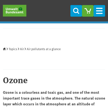
Skip to main content
Skip to main menu
Skip to footer
Search
Men
Home
Topics
Air
Air pollutants at a glance
Ozone
Ozone is a colourless and toxic gas, and one of the most
important trace gases in the atmosphere. The natural ozone
layer which occurs in the atmosphere at an altitude of