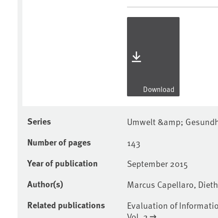
Download
Series
Umwelt &amp; Gesundhe
Number of pages
143
Year of publication
September 2015
Author(s)
Marcus Capellaro, Diet
Related publications
Evaluation of Informati
Vol. 2