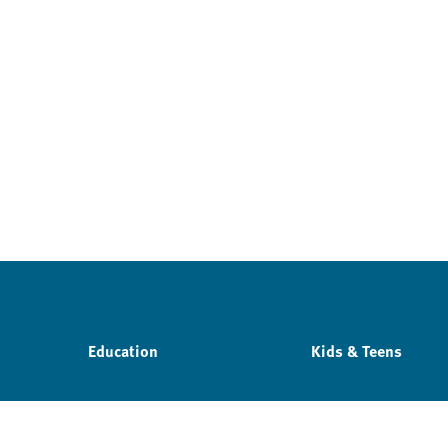
Education
Kids & Teens