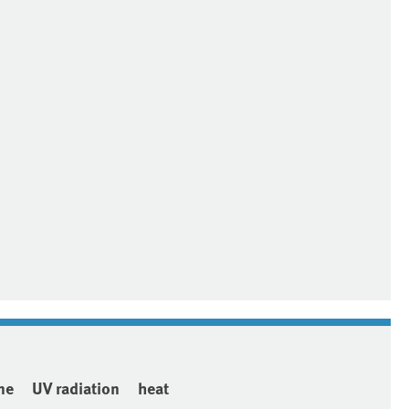
ne
UV radiation
heat