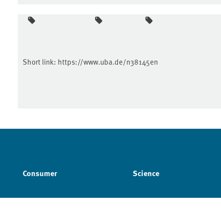
Short link:
https://www.uba.de/n38145en
Consumer
Science