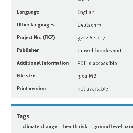
Language
English
Other languages
Deutsch
Project No. (FKZ)
3712 62 207
Publisher
Umweltbundesamt
Additional information
PDF is accessible
File size
3.02 MB
Print version
not available
Tags
climate change
health risk
ground level ozo