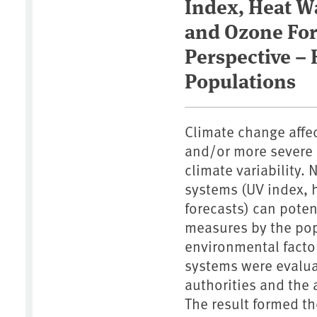
Index, Heat W
and Ozone For
Perspective –
Populations
Climate change affe
and/or more severe 
climate variability.
systems (UV index, 
forecasts) can poten
measures by the pop
environmental facto
systems were evalua
authorities and the 
The result formed t