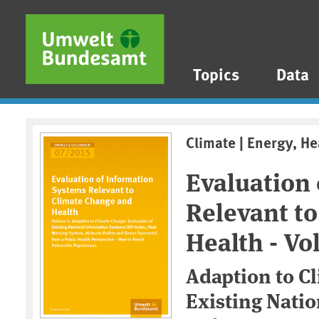
Skip to main content
Skip to main menu
Skip to footer
Topics
Data
Climate | Energy, He
Evaluation
Relevant t
Health - Vol
Adaption to C
Existing Nati