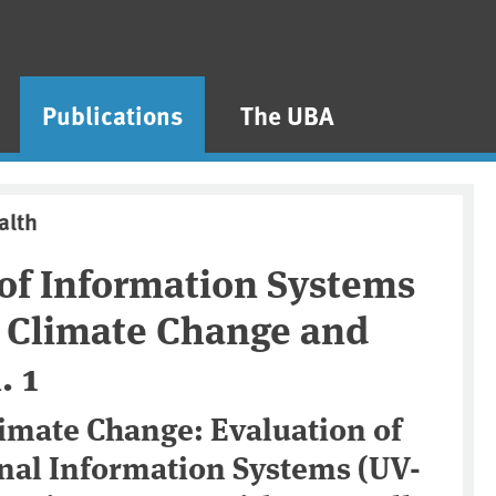
Publications
The UBA
alth
 of Information Systems
o Climate Change and
. 1
limate Change: Evaluation of
onal Information Systems (UV-