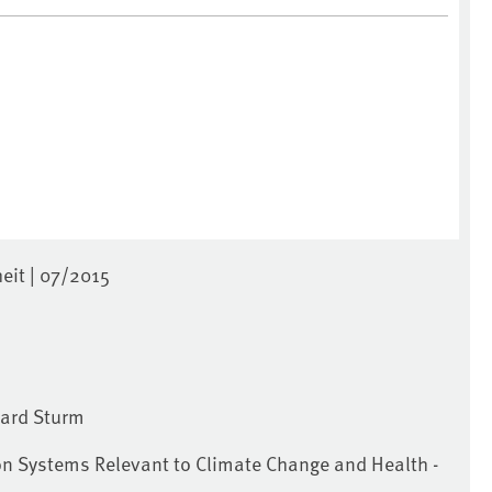
it | 07/2015
hard Sturm
on Systems Relevant to Climate Change and Health -