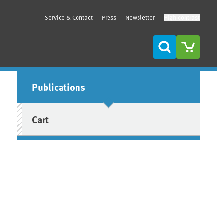
Service & Contact
Press
Newsletter
High contrast
Search
Sidebar
Publications
Cart