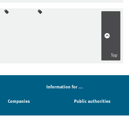
Top
Information for ...
Companies
Public authorities