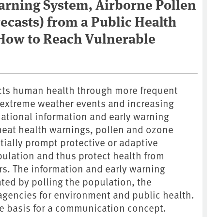
arning System, Airborne Pollen
ecasts) from a Public Health
 How to Reach Vulnerable
cts human health through more frequent
extreme weather events and increasing
 National information and early warning
heat health warnings, pollen and ozone
tially prompt protective or adaptive
ulation and thus protect health from
rs. The information and early warning
ted by polling the population, the
agencies for environment and public health.
he basis for a communication concept.