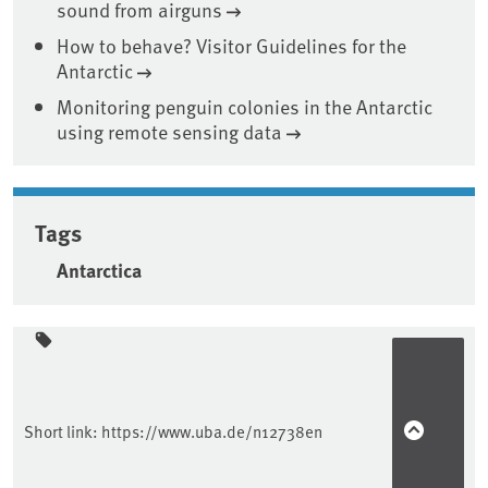
sound from airguns
How to behave? Visitor Guidelines for the
Antarctic
Monitoring penguin colonies in the Antarctic
using remote sensing data
Tags
Antarctica
Sidebar
Short link:
https://www.uba.de/n12738en