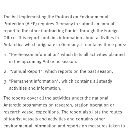
The Act Implementing the Protocol on Environmental
Protection (AIEP) requires Germany to submit an annual
report to the other Contracting Parties through the Foreign
Office. This report contains information about activities in
Antarctica which originate in Germany. It contains three parts:
"Pre-Season Information" which lists all activities planned
in the upcoming Antarctic season.
"Annual Report", which reports on the past season,
"Permanent Information", which contains all steady
activities and information.
The reports cover all the activities under the national
Antarctic programmes on research, station operation or
research vessel expeditions. The report also lists the routes
of tourist vessels and activities and contains other
environmental information and reports on measures taken to