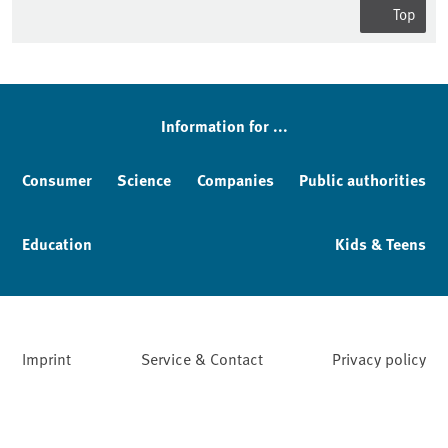
Top
Information for ...
Consumer
Science
Companies
Public authorities
Education
Kids & Teens
Imprint
Service & Contact
Privacy policy
Facebook
YouTube
Instagram
LinkedIn
Mastodon
Bluesky