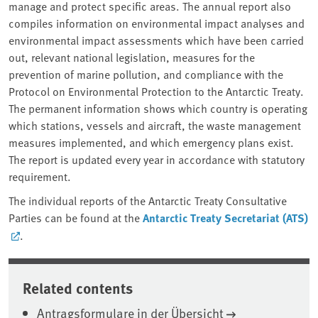
manage and protect specific areas. The annual report also
compiles information on environmental impact analyses and
environmental impact assessments which have been carried
out, relevant national legislation, measures for the
prevention of marine pollution, and compliance with the
Protocol on Environmental Protection to the Antarctic Treaty.
The permanent information shows which country is operating
which stations, vessels and aircraft, the waste management
measures implemented, and which emergency plans exist.
The report is updated every year in accordance with statutory
requirement.
The individual reports of the Antarctic Treaty Consultative
Parties can be found at the
Antarctic Treaty Secretariat (ATS)
.
Related contents
Antragsformulare in der Übersicht