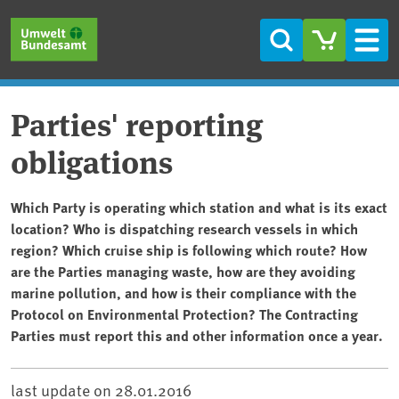
Skip to main content
Skip to main menu
Skip to footer
Search
Men
Parties' reporting
obligations
Which Party is operating which station and what is its exact
location? Who is dispatching research vessels in which
region? Which cruise ship is following which route? How
are the Parties managing waste, how are they avoiding
marine pollution, and how is their compliance with the
Protocol on Environmental Protection? The Contracting
Parties must report this and other information once a year.
last update on
28.01.2016