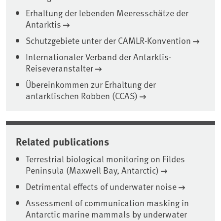
Erhaltung der lebenden Meeresschätze der
Antarktis
Schutzgebiete unter der CAMLR-Konvention
Internationaler Verband der Antarktis-
Reiseveranstalter
Übereinkommen zur Erhaltung der
antarktischen Robben (CCAS)
Related publications
Terrestrial biological monitoring on Fildes
Peninsula (Maxwell Bay, Antarctic)
Detrimental effects of underwater noise
Assessment of communication masking in
Antarctic marine mammals by underwater