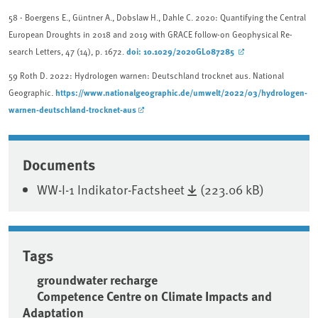
58
- Boergens E., Güntner A., Dobslaw H., Dahle C. 2020: Quantifying the Central
European Droughts in 2018 and 2019 with GRACE follow-on Geophysical Re-
doi: 10.1029/2020GL087285
search Letters, 47 (14), p. 1672.
59
Roth D. 2022: Hydrologen warnen: Deutschland trocknet aus. National
https://www.nationalgeographic.de/umwelt/2022/03/hydrologen-
Geographic.
warnen-deutschland-trocknet-aus
Associated content
Documents
WW-I-1 Indikator-Factsheet
(223.06 kB)
Tags
groundwater recharge
Competence Centre on Climate Impacts and
Adaptation