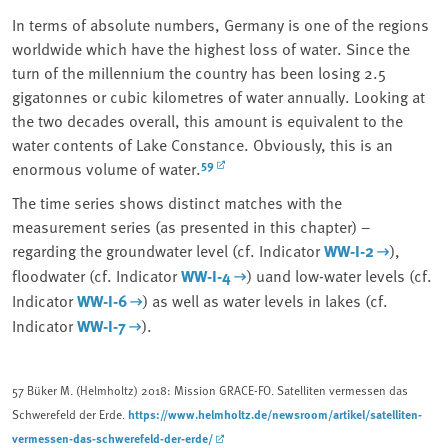
In terms of absolute numbers, Germany is one of the regions
worldwide which have the highest loss of water. Since the
turn of the millennium the country has been losing 2.5
gigatonnes or cubic kilometres of water annually. Looking at
the two decades overall, this amount is equivalent to the
water contents of Lake Constance. Obviously, this is an
59
enormous volume of water.
The time series shows distinct matches with the
measurement series (as presented in this chapter) –
regarding the groundwater level (cf. Indicator
WW-I-2
),
floodwater (cf. Indicator
WW-I-4
) uand low-water levels (cf.
Indicator
WW-I-6
) as well as water levels in lakes (cf.
Indicator
WW-I-7
).
57
Büker M. (Helmholtz) 2018: Mission GRACE-FO. Satelliten vermessen das
https://www.helmholtz.de/newsroom/artikel/satelliten-
Schwerefeld der Erde.
vermessen-das-schwerefeld-der-erde/