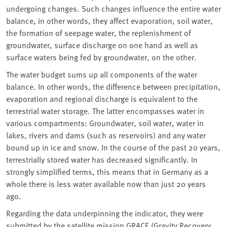
undergoing changes. Such changes influence the entire water
balance, in other words, they affect evaporation, soil water,
the formation of seepage water, the replenishment of
groundwater, surface discharge on one hand as well as
surface waters being fed by groundwater, on the other.
The water budget sums up all components of the water
balance. In other words, the difference between precipitation,
evaporation and regional discharge is equivalent to the
terrestrial water storage. The latter encompasses water in
various compartments: Groundwater, soil water, water in
lakes, rivers and dams (such as reservoirs) and any water
bound up in ice and snow. In the course of the past 20 years,
terrestrially stored water has decreased significantly. In
strongly simplified terms, this means that in Germany as a
whole there is less water available now than just 20 years
ago.
Regarding the data underpinning the indicator, they were
submitted by the satellite mission GRACE (Gravity Recovery