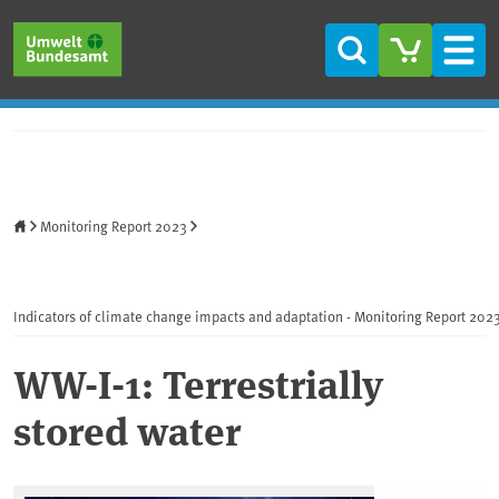
Skip to main content
Skip to main menu
Skip to footer
Search
Men
Home
Monitoring Report 2023
Indicators of climate change impacts and adaptation - Monitoring Report 202
WW-I-1: Terrestrially
stored water