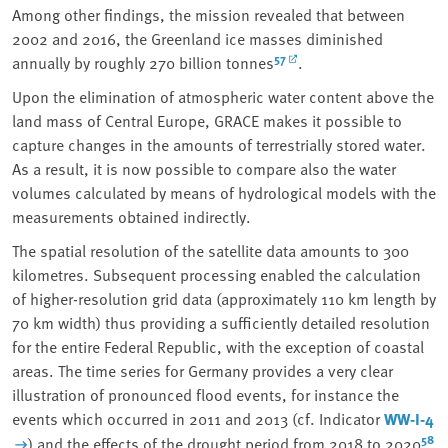
Among other findings, the mission revealed that between
2002 and 2016, the Greenland ice masses diminished
57
annually by roughly 270 billion tonnes
.
Upon the elimination of atmospheric water content above the
land mass of Central Europe, GRACE makes it possible to
capture changes in the amounts of terrestrially stored water.
As a result, it is now possible to compare also the water
volumes calculated by means of hydrological models with the
measurements obtained indirectly.
The spatial resolution of the satellite data amounts to 300
kilometres. Subsequent processing enabled the calculation
of higher-resolution grid data (approximately 110 km length by
70 km width) thus providing a sufficiently detailed resolution
for the entire Federal Republic, with the exception of coastal
areas. The time series for Germany provides a very clear
illustration of pronounced flood events, for instance the
events which occurred in 2011 and 2013 (cf. Indicator
WW-I-4
58
) and the effects of the drought period from 2018 to 2020