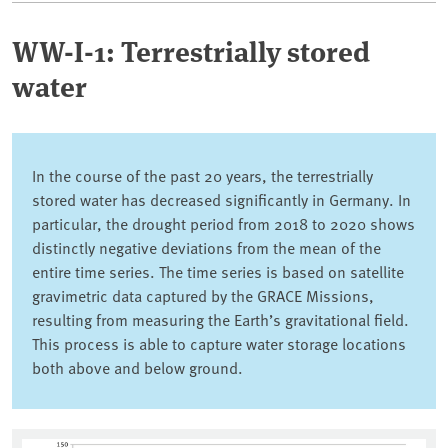
WW-I-1: Terrestrially stored
water
In the course of the past 20 years, the terrestrially
stored water has decreased significantly in Germany. In
particular, the drought period from 2018 to 2020 shows
distinctly negative deviations from the mean of the
entire time series. The time series is based on satellite
gravimetric data captured by the GRACE Missions,
resulting from measuring the Earth’s gravitational field.
This process is able to capture water storage locations
both above and below ground.