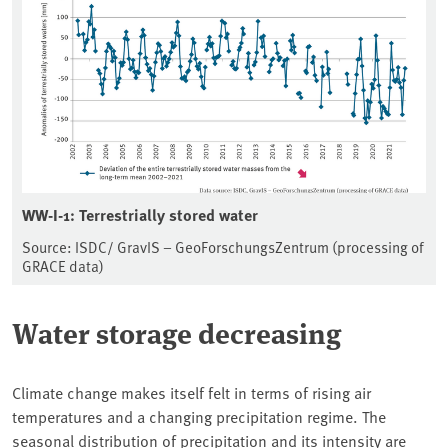
WW-I-1: Terrestrially stored water
Source: ISDC/ GravIS – GeoForschungsZentrum (processing of
GRACE data)
Water storage decreasing
Climate change makes itself felt in terms of rising air
temperatures and a changing precipitation regime. The
seasonal distribution of precipitation and its intensity are