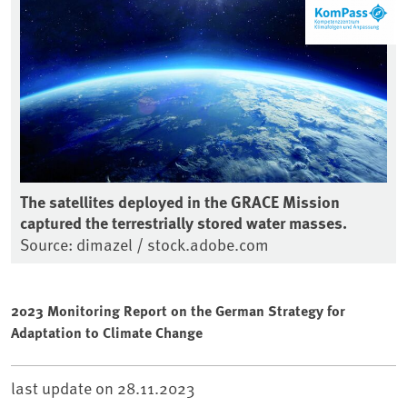
The satellites deployed in the GRACE Mission
captured the terrestrially stored water masses.
Source: dimazel / stock.adobe.com
2023 Monitoring Report on the German Strategy for
Adaptation to Climate Change
last update on
28.11.2023