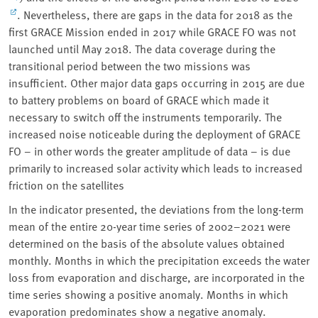
. Nevertheless, there are gaps in the data for 2018 as the
first GRACE Mission ended in 2017 while GRACE FO was not
launched until May 2018. The data coverage during the
transitional period between the two missions was
insufficient. Other major data gaps occurring in 2015 are due
to battery problems on board of GRACE which made it
necessary to switch off the instruments temporarily. The
increased noise noticeable during the deployment of GRACE
FO – in other words the greater amplitude of data – is due
primarily to increased solar activity which leads to increased
friction on the satellites
In the indicator presented, the deviations from the long-term
mean of the entire 20-year time series of 2002–2021 were
determined on the basis of the absolute values obtained
monthly. Months in which the precipitation exceeds the water
loss from evaporation and discharge, are incorporated in the
time series showing a positive anomaly. Months in which
evaporation predominates show a negative anomaly.