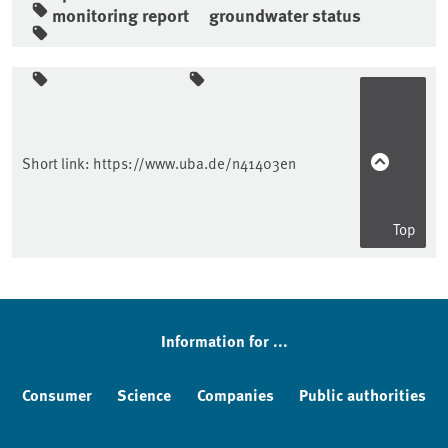
monitoring report
groundwater status
Sidebar
Short link:
https://www.uba.de/n41403en
Top
Information for ...
Consumer
Science
Companies
Public authorities