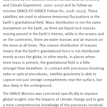
and Climate Experiment, 2002–2017) and its follow-up
mission GRACE-FO (GRACE Follow-On, 2018–2023). These
satellites are used to observe temporary fluctuations in the
Earth’s gravitational field. Mass distribution is not the same
everywhere on the Earth, as there are liquid rock masses
moving around in the Earth’s interior, while in the oceans and
on the continents, there are water masses and air masses on
the move at all times. This uneven distribution of masses
means that the Earth’s gravitational force is not distributed
evenly across the globe; in other words, in places where
more mass is present, the gravitational field is a little
stronger than elsewhere. In contrast with processes involving
radar or optical procedures, satellite gravimetry is able to
capture not just storage compartments near the surface, but
also deep in the underground.
The GRACE Mission was conceived specifically to improve
global insights into the impacts of climate change and to gain
a more comprehensive knowledge of the processes involved.