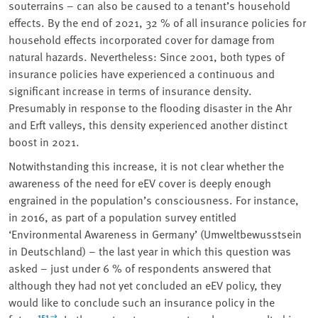
souterrains – can also be caused to a tenant’s household
effects. By the end of 2021, 32 % of all insurance policies for
household effects incorporated cover for damage from
natural hazards. Nevertheless: Since 2001, both types of
insurance policies have experienced a continuous and
significant increase in terms of insurance density.
Presumably in response to the flooding disaster in the Ahr
and Erft valleys, this density experienced another distinct
boost in 2021.
Notwithstanding this increase, it is not clear whether the
awareness of the need for eEV cover is deeply enough
engrained in the population’s consciousness. For instance,
in 2016, as part of a population survey entitled
‘Environmental Awareness in Germany’ (Umweltbewusstsein
in Deutschland) – the last year in which this question was
asked – just under 6 % of respondents answered that
although they had not yet concluded an eEV policy, they
would like to conclude such an insurance policy in the
151