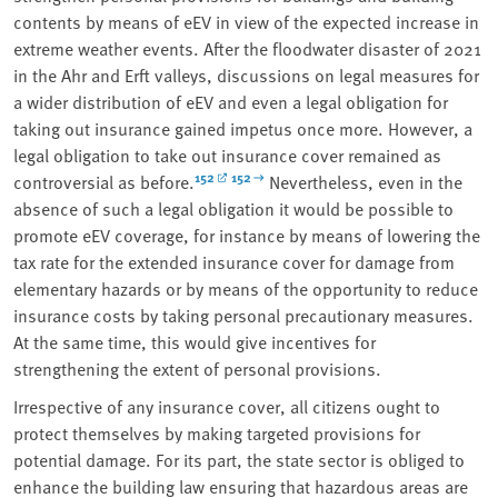
contents by means of eEV in view of the expected increase in
extreme weather events. After the floodwater disaster of 2021
in the Ahr and Erft valleys, discussions on legal measures for
a wider distribution of eEV and even a legal obligation for
taking out insurance gained impetus once more. However, a
legal obligation to take out insurance cover remained as
152
152
controversial as before.
Nevertheless, even in the
absence of such a legal obligation it would be possible to
promote eEV coverage, for instance by means of lowering the
tax rate for the extended insurance cover for damage from
elementary hazards or by means of the opportunity to reduce
insurance costs by taking personal precautionary measures.
At the same time, this would give incentives for
strengthening the extent of personal provisions.
Irrespective of any insurance cover, all citizens ought to
protect themselves by making targeted provisions for
potential damage. For its part, the state sector is obliged to
enhance the building law ensuring that hazardous areas are