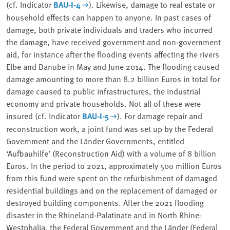
(cf. Indicator
BAU-I-4
). Likewise, damage to real estate or
household effects can happen to anyone. In past cases of
damage, both private individuals and traders who incurred
the damage, have received government and non-government
aid, for instance after the flooding events affecting the rivers
Elbe and Danube in May and June 2014. The flooding caused
damage amounting to more than 8.2 billion Euros in total for
damage caused to public infrastructures, the industrial
economy and private households. Not all of these were
insured (cf. Indicator
BAU-I-5
). For damage repair and
reconstruction work, a joint fund was set up by the Federal
Government and the Länder Governments, entitled
‘
Aufbauhilfe’ (Reconstruction Aid) with a volume of 8 billion
Euros. In the period to 2021, approximately 500 million Euros
from this fund were spent on the refurbishment of damaged
residential buildings and on the replacement of damaged or
destroyed building components. After the 2021 flooding
disaster in the Rhineland-Palatinate and in North Rhine-
Westphalia, the Federal Government and the Länder (Federal