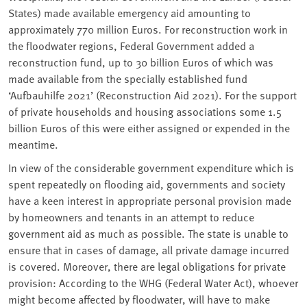
States) made available emergency aid amounting to
approximately 770 million Euros. For reconstruction work in
the floodwater regions, Federal Government added a
reconstruction fund, up to 30 billion Euros of which was
made available from the specially established fund
‘
Aufbauhilfe 2021’ (Reconstruction Aid 2021). For the support
of private households and housing associations some 1.5
billion Euros of this were either assigned or expended in the
meantime.
In view of the considerable government expenditure which is
spent repeatedly on flooding aid, governments and society
have a keen interest in appropriate personal provision made
by homeowners and tenants in an attempt to reduce
government aid as much as possible. The state is unable to
ensure that in cases of damage, all private damage incurred
is covered. Moreover, there are legal obligations for private
provision: According to the WHG (Federal Water Act), whoever
might become affected by floodwater, will have to make