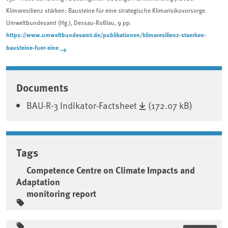
Klimaresilienz stärken: Bausteine für eine strategische Klimarisikovorsorge.
Umweltbundesamt (Hg.), Dessau-Roßlau, 9 pp.
https://www.umweltbundesamt.de/publikationen/klimaresilienz-staerken-
bausteine-fuer-eine
Associated content
Documents
BAU-R-3 Indikator-Factsheet
(172.07 kB)
Tags
Competence Centre on Climate Impacts and
Adaptation
monitoring report
Sidebar