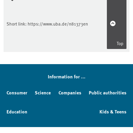
Short link:
https://www.uba.de/n81373en
Top
Information for ...
Consumer
Science
Companies
Public authorities
Education
Kids & Teens