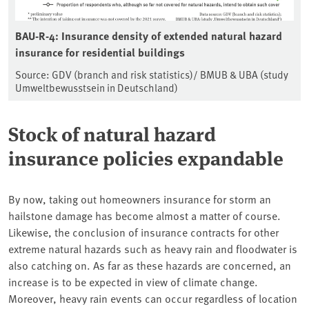
BAU-R-4: Insurance density of extended natural hazard
insurance for residential buildings
Source: GDV (branch and risk statistics)/ BMUB & UBA (study
Umweltbewusstsein in Deutschland)
Stock of natural hazard
insurance policies expandable
By now, taking out homeowners insurance for storm an
hailstone damage has become almost a matter of course.
Likewise, the conclusion of insurance contracts for other
extreme natural hazards such as heavy rain and floodwater is
also catching on. As far as these hazards are concerned, an
increase is to be expected in view of climate change.
Moreover, heavy rain events can occur regardless of location