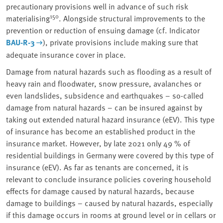
precautionary provisions well in advance of such risk
150
materialising
. Alongside structural improvements to the
prevention or reduction of ensuing damage (cf. Indicator
BAU-R-3
), private provisions include making sure that
adequate insurance cover in place.
Damage from natural hazards such as flooding as a result of
heavy rain and floodwater, snow pressure, avalanches or
even landslides, subsidence and earthquakes – so-called
damage from natural hazards – can be insured against by
taking out extended natural hazard insurance (eEV). This type
of insurance has become an established product in the
insurance market. However, by late 2021 only 49 % of
residential buildings in Germany were covered by this type of
insurance (eEV). As far as tenants are concerned, it is
relevant to conclude insurance policies covering household
effects for damage caused by natural hazards, because
damage to buildings – caused by natural hazards, especially
if this damage occurs in rooms at ground level or in cellars or