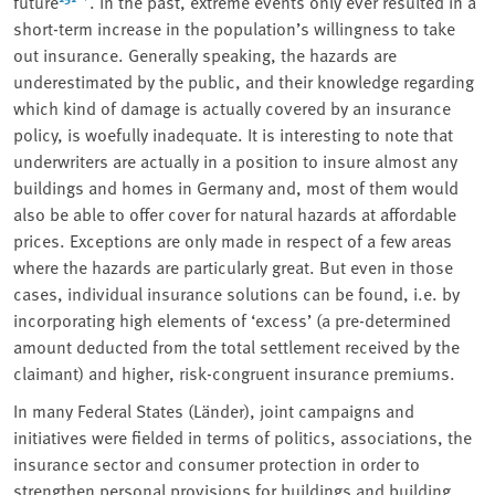
future
. In the past, extreme events only ever resulted in a
short-term increase in the population’s willingness to take
out insurance. Generally speaking, the hazards are
underestimated by the public, and their knowledge regarding
which kind of damage is actually covered by an insurance
policy, is woefully inadequate. It is interesting to note that
underwriters are actually in a position to insure almost any
buildings and homes in Germany and, most of them would
also be able to offer cover for natural hazards at affordable
prices. Exceptions are only made in respect of a few areas
where the hazards are particularly great. But even in those
cases, individual insurance solutions can be found, i.e. by
incorporating high elements of
‘
excess’ (a pre-determined
amount deducted from the total settlement received by the
claimant) and higher, risk-congruent insurance premiums.
In many Federal States (Länder), joint campaigns and
initiatives were fielded in terms of politics, associations, the
insurance sector and consumer protection in order to
strengthen personal provisions for buildings and building