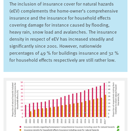
The inclusion of insurance cover for natural hazards
(eEV) complements the home-owner’s comprehensive
insurance and the insurance for household effects
covering damage for instance caused by flooding,
heavy rain, snow load and avalanches. The insurance
density in respect of eEV has increased steadily and
significantly since 2001. However, nationwide
percentages of 49 % for buildings insurance and 32 %
for household effects respectively are still rather low.