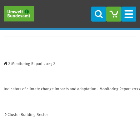
Skip to main content
Skip to main menu
Skip to footer
Search
Men
Home
Monitoring Report 2023
Indicators of climate change impacts and adaptation - Monitoring Report 202
Cluster Building Sector