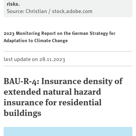
risks.
Source: Christian / stock.adobe.com
2023 Monitoring Report on the German Strategy for
Adaptation to Climate Change
last update on
28.11.2023
BAU-R-4: Insurance density of
extended natural hazard
insurance for residential
buildings