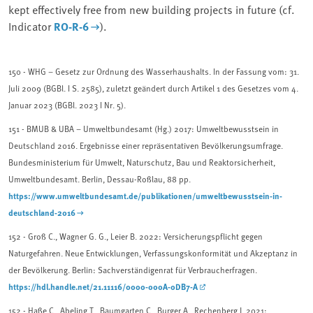
kept effectively free from new building projects in future (cf.
Indicator
RO-R-6
).
150 -
WHG – Gesetz zur Ordnung des Wasserhaushalts. In der Fassung vom: 31.
Juli 2009 (BGBl. I S. 2585), zuletzt geändert durch Artikel 1 des Gesetzes vom 4.
Januar 2023 (BGBl. 2023 I Nr. 5).
151 -
BMUB & UBA – Umweltbundesamt (Hg.) 2017: Umweltbewusstsein in
Deutschland 2016. Ergebnisse einer repräsentativen Bevölkerungsumfrage.
Bundesministerium für Umwelt, Naturschutz, Bau und Reaktorsicherheit,
Umweltbundesamt. Berlin, Dessau-Roßlau, 88 pp.
https://www.umweltbundesamt.de/publikationen/umweltbewusstsein-in-
deutschland-2016
152
- Groß C., Wagner G. G., Leier B. 2022: Versicherungspflicht gegen
Naturgefahren. Neue Entwicklungen, Verfassungskonformität und Akzeptanz in
der Bevölkerung. Berlin: Sachverständigenrat für Verbraucherfragen.
https://hdl.handle.net/21.11116/0000-000A-0DB7-A
152 - Haße C., Abeling T., Baumgarten C., Burger A., Rechenberg J. 2021: