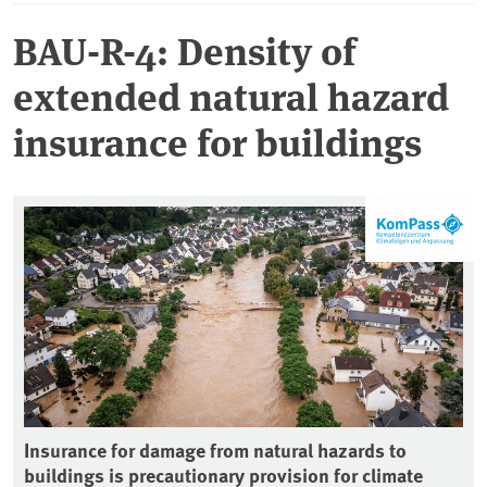
BAU-R-4: Density of
extended natural hazard
insurance for buildings
Insurance for damage from natural hazards to
buildings is precautionary provision for climate