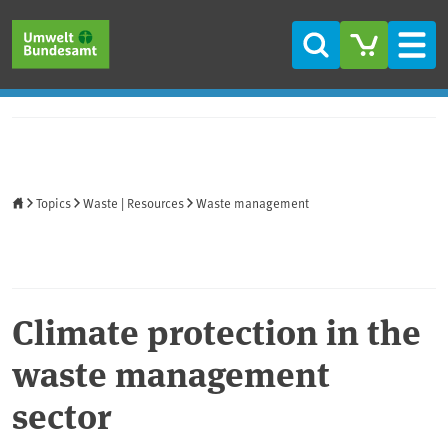
Skip to main content
Skip to main menu
Skip to footer
Search
Men
Home
Topics
Waste | Resources
Waste management
Climate protection in the
waste management
sector