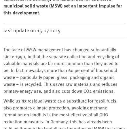
municipal solid waste (MSW) set an important impulse for
this development.
last update on
15.07.2015
The face of MSW management has changed substantially
since 1990, in that the separate collection and recycling of
valuable materials are far more common than they used to
be. In fact, nowadays more than 60 percent of household
waste – particularly paper, glass, packaging and organic
waste – is recycled. This saves raw materials and reduces
primary-energy use, and also cuts down CO2 emissions.
While using residual waste as a substitute for fossil fuels
also promotes climate protection, avoiding methane
formation on landfills is the most effective of all GHG
reduction measures. In Germany, this has already been
fulfilled through the landfill ban for untreated MSW that came