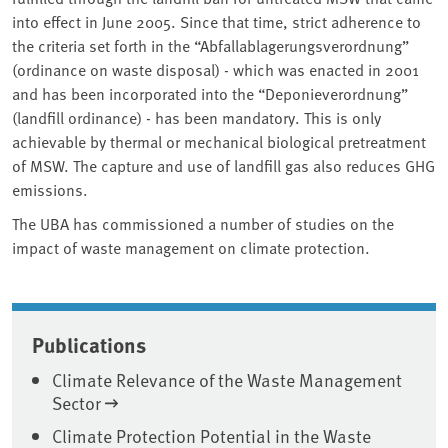
into effect in June 2005. Since that time, strict adherence to
the criteria set forth in the “Abfallablagerungsverordnung”
(ordinance on waste disposal) - which was enacted in 2001
and has been incorporated into the “Deponieverordnung”
(landfill ordinance) - has been mandatory. This is only
achievable by thermal or mechanical biological pretreatment
of MSW. The capture and use of landfill gas also reduces GHG
emissions.
The UBA has commissioned a number of studies on the
impact of waste management on climate protection.
Associated content
Publications
Climate Relevance of the Waste Management
Sector
Climate Protection Potential in the Waste