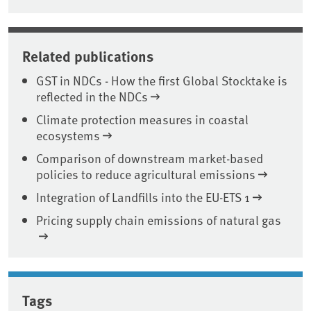
Related publications
GST in NDCs - How the first Global Stocktake is
reflected in the NDCs
Climate protection measures in coastal
ecosystems
Comparison of downstream market-based
policies to reduce agricultural emissions
Integration of Landfills into the EU-ETS 1
Pricing supply chain emissions of natural gas
Tags