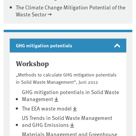
The Climate Change Mitigation Potential of the
Waste Sector
GHG mitigation potentials
Workshop
„Methods to calculate GHG mitigation potentials
in Solid Waste Management“, Juni 2012
GHG mitigation potentials in Solid Waste
Management
The EEA waste model
US Trends in Solid Waste Management
and GHG Emissions
Materials Management and Greenhouse