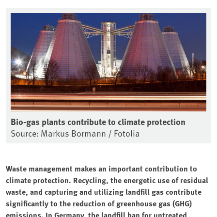
Bio-gas plants contribute to climate protection
Source: Markus Bormann / Fotolia
Waste management makes an important contribution to
climate protection. Recycling, the energetic use of residual
waste, and capturing and utilizing landfill gas contribute
significantly to the reduction of greenhouse gas (GHG)
emissions. In Germany, the landfill ban for untreated