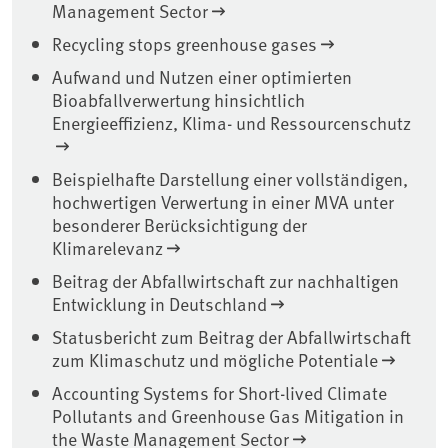
Management Sector
Recycling stops greenhouse gases
Aufwand und Nutzen einer optimierten
Bioabfallverwertung hinsichtlich
Energieeffizienz, Klima- und Ressourcenschutz
Beispielhafte Darstellung einer vollständigen,
hochwertigen Verwertung in einer MVA unter
besonderer Berücksichtigung der
Klimarelevanz
Beitrag der Abfallwirtschaft zur nachhaltigen
Entwicklung in Deutschland
Statusbericht zum Beitrag der Abfallwirtschaft
zum Klimaschutz und mögliche Potentiale
Accounting Systems for Short-lived Climate
Pollutants and Greenhouse Gas Mitigation in
the Waste Management Sector