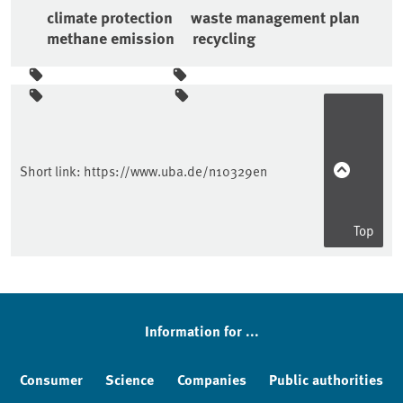
climate protection
waste management plan
methane emission
recycling
Sidebar
Short link:
https://www.uba.de/n10329en
Top
Information for ...
Consumer
Science
Companies
Public authorities