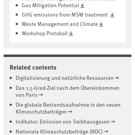
Gas Mitigation Potential
GHG emissions from MSW treatment
Waste Management and Climate
Workshop Protokoll
Related contents
Digitalisierung und natürliche Ressourcen
Das 1,5-Grad-Ziel nach dem Übereinkommen
von Paris
Die globale Bestandsaufnahme in den neuen
Klimaschutzbeiträgen
Indikator: Emission von Treibhausgasen
Nationale Klimaschutzbeiträge (NDC)