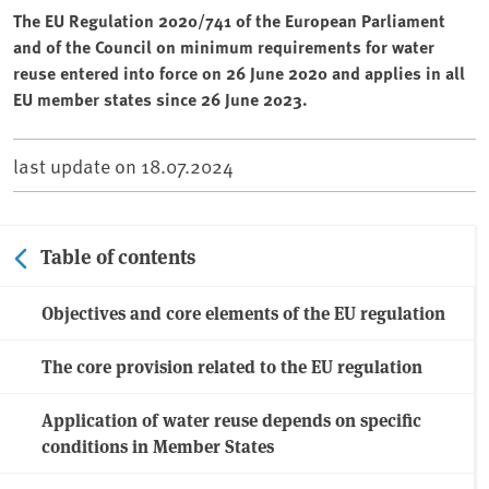
The EU Regulation 2020/741 of the European Parliament
and of the Council on minimum requirements for water
reuse entered into force on 26 June 2020 and applies in all
EU member states since 26 June 2023.
last update on
18.07.2024
Table of contents
Objectives and core elements of the EU regulation
The core provision related to the EU regulation
Application of water reuse depends on specific
conditions in Member States