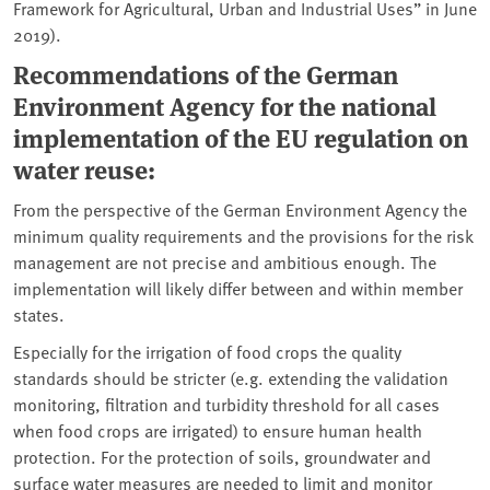
Framework for Agricultural, Urban and Industrial Uses” in June
2019).
Recommendations of the German
Environment Agency for the national
implementation of the EU regulation on
water reuse:
From the perspective of the German Environment Agency the
minimum quality requirements and the provisions for the risk
management are not precise and ambitious enough. The
implementation will likely differ between and within member
states.
Especially for the irrigation of food crops the quality
standards should be stricter (e.g. extending the validation
monitoring, filtration and turbidity threshold for all cases
when food crops are irrigated) to ensure human health
protection. For the protection of soils, groundwater and
surface water measures are needed to limit and monitor