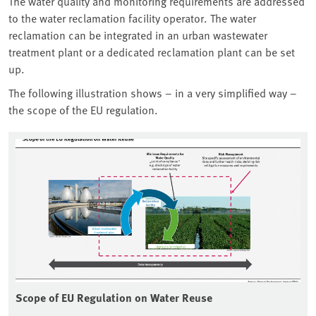
The water quality and monitoring requirements are addressed
to the water reclamation facility operator. The water
reclamation can be integrated in an urban wastewater
treatment plant or a dedicated reclamation plant can be set
up.
The following illustration shows – in a very simplified way –
the scope of the EU regulation.
Scope of EU Regulation on Water Reuse