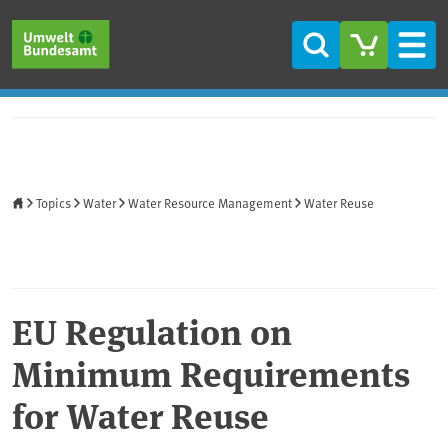
Skip to main content
Skip to main menu
Skip to footer
Search
Men
Home
Topics
Water
Water Resource Management
Water Reuse
EU Regulation on
Minimum Requirements
for Water Reuse