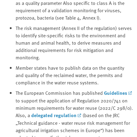
as a quality parameter Also specific to class A is the
requirement of a validation monitoring for viruses,
protozoa, bacteria (see Table 4, Annex I).
The risk management (Annex II of the regulation) serves
to identify site-specific risks to the environment and
human and animal health, to derive measures and
additional requirements for risk mitigation and
monitoring.
Member states have to publish data on the quantity
and quality of the reclaimed water, the permits and
compliance in the water reuse systems.
The European Commission has published
Guidelines
to support the application of Regulation 2020/741 on
minimum requirements for water reuse (2022/C 298/0).
Also, a
delegated regulation
(based on the JRC
„Technical guidance - water reuse risk management for
agricultural irrigation schemes in Europe“) has been