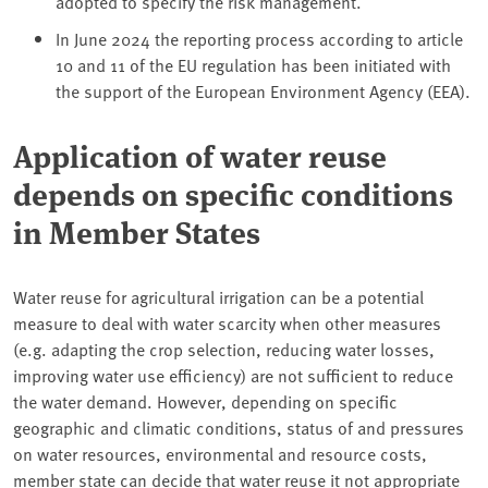
adopted to specify the risk management.
In June 2024 the reporting process according to article
10 and 11 of the EU regulation has been initiated with
the support of the European Environment Agency (EEA).
Application of water reuse
depends on specific conditions
in Member States
Water reuse for agricultural irrigation can be a potential
measure to deal with water scarcity when other measures
(e.g. adapting the crop selection, reducing water losses,
improving water use efficiency) are not sufficient to reduce
the water demand. However, depending on specific
geographic and climatic conditions, status of and pressures
on water resources, environmental and resource costs,
member state can decide that water reuse it not appropriate