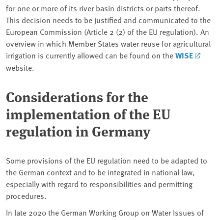
for one or more of its river basin districts or parts thereof.
This decision needs to be justified and communicated to the
European Commission (Article 2 (2) of the EU regulation). An
overview in which Member States water reuse for agricultural
irrigation is currently allowed can be found on the
WISE
website.
Considerations for the
implementation of the EU
regulation in Germany
Some provisions of the EU regulation need to be adapted to
the German context and to be integrated in national law,
especially with regard to responsibilities and permitting
procedures.
In late 2020 the German Working Group on Water Issues of