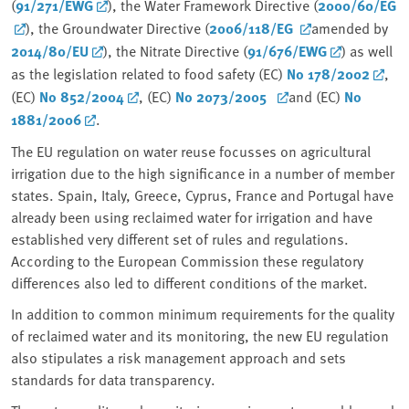
(
91/271/EWG
), the Water Framework Directive (
2000/60/EG
), the Groundwater Directive (
2006/118/EG
amended by
2014/80/EU
), the Nitrate Directive (
91/676/EWG
) as well
as the legislation related to food safety (EC)
No 178/2002
,
(EC)
No 852/2004
, (EC)
No 2073/2005
and (EC)
No
1881/2006
.
The EU regulation on water reuse focusses on agricultural
irrigation due to the high significance in a number of member
states. Spain, Italy, Greece, Cyprus, France and Portugal have
already been using reclaimed water for irrigation and have
established very different set of rules and regulations.
According to the European Commission these regulatory
differences also led to different conditions of the market.
In addition to common minimum requirements for the quality
of reclaimed water and its monitoring, the new EU regulation
also stipulates a risk management approach and sets
standards for data transparency.