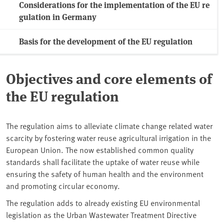
Considerations for the implementation of the EU re
gulation in Germany
Basis for the development of the EU regulation
Objectives and core elements of
the EU regulation
The regulation aims to alleviate climate change related water
scarcity by fostering water reuse agricultural irrigation in the
European Union. The now established common quality
standards shall facilitate the uptake of water reuse while
ensuring the safety of human health and the environment
and promoting circular economy.
The regulation adds to already existing EU environmental
legislation as the Urban Wastewater Treatment Directive