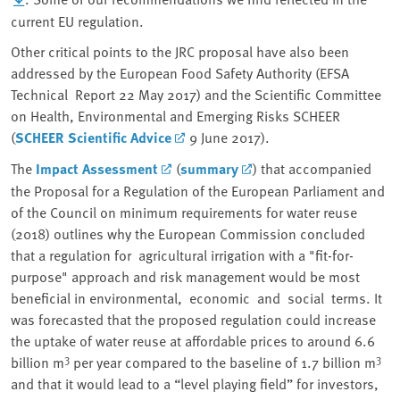
current EU regulation.
Other critical points to the JRC proposal have also been
addressed by the European Food Safety Authority (EFSA
Technical Report 22 May 2017) and the Scientific Committee
on Health, Environmental and Emerging Risks SCHEER
(
SCHEER Scientific Advice
9 June 2017).
The
Impact Assessment
(
summary
) that accompanied
the Proposal for a Regulation of the European Parliament and
of the Council on minimum requirements for water reuse
(2018) outlines why the European Commission concluded
that a regulation for agricultural irrigation with a "fit-for-
purpose" approach and risk management would be most
beneficial in environmental, economic and social terms. It
was forecasted that the proposed regulation could increase
the uptake of water reuse at affordable prices to around 6.6
3
3
billion m
per year compared to the baseline of 1.7 billion m
and that it would lead to a “level playing field” for investors,