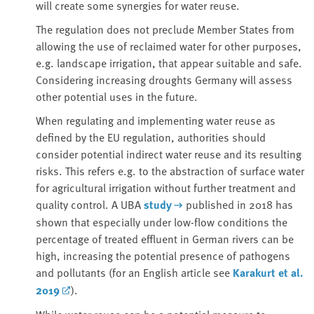
will create some synergies for water reuse.
The regulation does not preclude Member States from
allowing the use of reclaimed water for other purposes,
e.g. landscape irrigation, that appear suitable and safe.
Considering increasing droughts Germany will assess
other potential uses in the future.
When regulating and implementing water reuse as
defined by the EU regulation, authorities should
consider potential indirect water reuse and its resulting
risks. This refers e.g. to the abstraction of surface water
for agricultural irrigation without further treatment and
quality control. A UBA
study
published in 2018 has
shown that especially under low-flow conditions the
percentage of treated effluent in German rivers can be
high, increasing the potential presence of pathogens
and pollutants (for an English article see
Karakurt et al.
2019
).
While water reuse can be a potential measure to