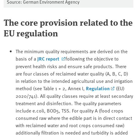
Source: German Environment Agency
The core provision related to the
EU regulation
The minimum quality requirements are derived on the
basis of a
JRC report
following the objective to
prevent health risks and ensure safe products. There
are four classes of reclaimed water quality (A, B, C, D)
in relation to the intended agricultural use and irrigation
method (see Table 1 + 2, Annex I,
Regulation
(EU)
2020/741). All quality classes require at least secondary
treatment and disinfection. The quality parameters
include e.coli, BOD5, TSS. For quality A (food crops
consumed raw where the edible part is in direct contact
with reclaimed water and root crops consumed raw)
additionally filtration is needed and turbidity is added