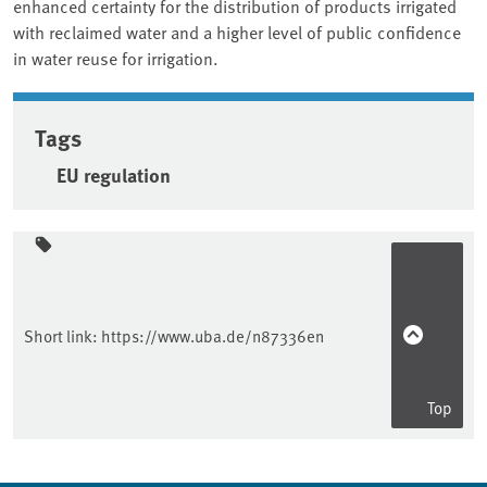
enhanced certainty for the distribution of products irrigated
with reclaimed water and a higher level of public confidence
in water reuse for irrigation.
Tags
EU regulation
Sidebar
Short link:
https://www.uba.de/n87336en
Top