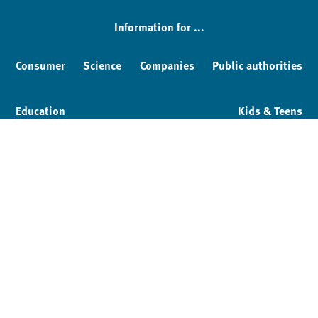
Information for ...
Consumer
Science
Companies
Public authorities
Education
Kids & Teens
Imprint
Service & Contact
Privacy policy
Facebook
YouTube
Instagram
LinkedIn
Mastodon
Bluesky