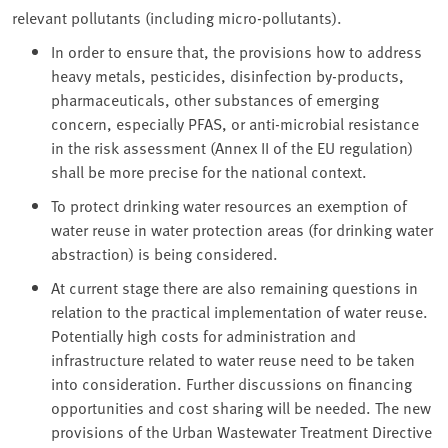
relevant pollutants (including micro-pollutants).
In order to ensure that, the provisions how to address
heavy metals, pesticides, disinfection by-products,
pharmaceuticals, other substances of emerging
concern, especially PFAS, or anti-microbial resistance
in the risk assessment (Annex II of the EU regulation)
shall be more precise for the national context.
To protect drinking water resources an exemption of
water reuse in water protection areas (for drinking water
abstraction) is being considered.
At current stage there are also remaining questions in
relation to the practical implementation of water reuse.
Potentially high costs for administration and
infrastructure related to water reuse need to be taken
into consideration. Further discussions on financing
opportunities and cost sharing will be needed. The new
provisions of the Urban Wastewater Treatment Directive