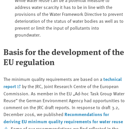
address water scarcity it has to be in line with the
provisions of the Water Framework Directive to prevent
deterioration of the status of water bodies as well as to
prevent or limit the input of pollutants into
groundwater.
Basis for the development of the
EU regulation
The minimum quality requirements are based on a
technical
report
by the JRC, Joint Research Centre of the European
Commission. As member in the EU „Ad-hoc Task Group Water
Reuse” the German Environment Agency had opportunities to
comment on the JRC draft reports. In response to draft 3.2,
December 2016, we published
Recommendations for
deriving EU minimum quality requirements for water reuse
. Some of our recommendations we find reflected in the