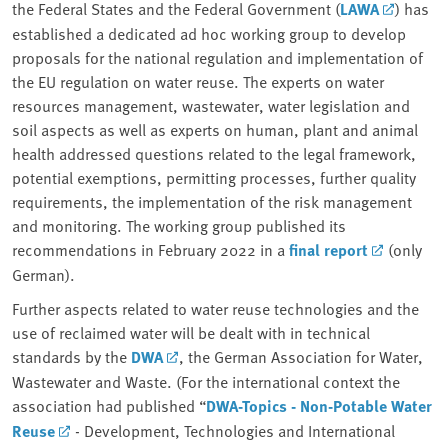
the Federal States and the Federal Government (
LAWA
) has
established a dedicated ad hoc working group to develop
proposals for the national regulation and implementation of
the EU regulation on water reuse. The experts on water
resources management, wastewater, water legislation and
soil aspects as well as experts on human, plant and animal
health addressed questions related to the legal framework,
potential exemptions, permitting processes, further quality
requirements, the implementation of the risk management
and monitoring. The working group published its
recommendations in February 2022 in a
final report
(only
German).
Further aspects related to water reuse technologies and the
use of reclaimed water will be dealt with in technical
standards by the
DWA
, the German Association for Water,
Wastewater and Waste. (For the international context the
association had published “
DWA-Topics - Non-Potable Water
Reuse
- Development, Technologies and International