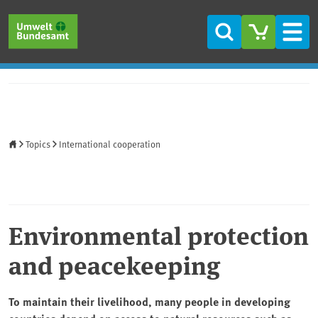
Skip to main content
Skip to main menu
Skip to footer
Search
Men
Home
Topics
International cooperation
Environmental protection
and peacekeeping
To maintain their livelihood, many people in developing