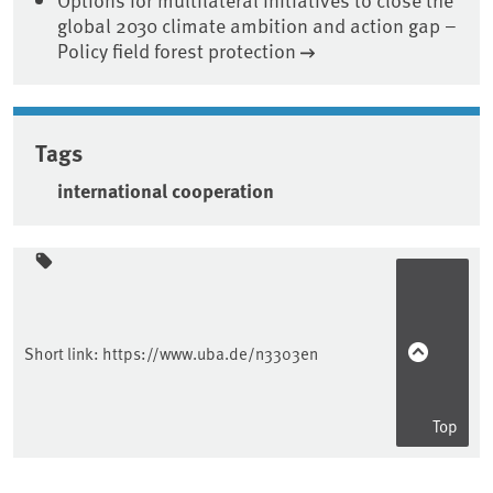
global 2030 climate ambition and action gap –
Policy field forest protection
Tags
international cooperation
Sidebar
Short link:
https://www.uba.de/n3303en
Top