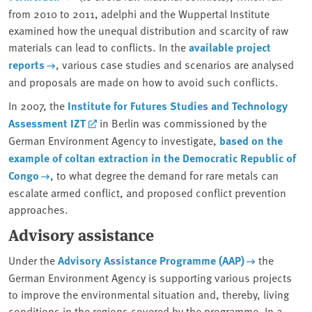
from 2010 to 2011, adelphi and the Wuppertal Institute
examined how the unequal distribution and scarcity of raw
materials can lead to conflicts. In the
available project
reports
, various case studies and scenarios are analysed
and proposals are made on how to avoid such conflicts.
In 2007, the
Institute for Futures Studies and Technology
Assessment IZT
in Berlin was commissioned by the
German Environment Agency to investigate,
based on the
example of coltan extraction in the Democratic Republic of
Congo
, to what degree the demand for rare metals can
escalate armed conflict, and proposed conflict prevention
approaches.
Advisory assistance
Under the
Advisory Assistance Programme (AAP)
the
German Environment Agency is supporting various projects
to improve the environmental situation and, thereby, living
conditions in the regions covered by the programme. In a