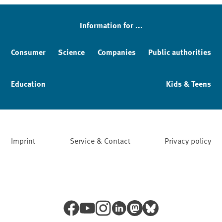
Information for ...
Consumer
Science
Companies
Public authorities
Education
Kids & Teens
Imprint
Service & Contact
Privacy policy
Facebook
YouTube
Instagram
LinkedIn
Mastodon
Bluesky