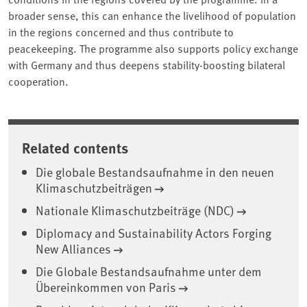
broader sense, this can enhance the livelihood of population
in the regions concerned and thus contribute to
peacekeeping. The programme also supports policy exchange
with Germany and thus deepens stability-boosting bilateral
cooperation.
Related contents
Die globale Bestandsaufnahme in den neuen
Klimaschutzbeiträgen
Nationale Klimaschutzbeiträge (NDC)
Diplomacy and Sustainability Actors Forging
New Alliances
Die Globale Bestandsaufnahme unter dem
Übereinkommen von Paris