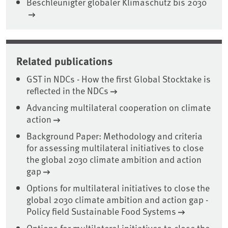
Beschleunigter globaler Klimaschutz bis 2030
Related publications
GST in NDCs - How the first Global Stocktake is
reflected in the NDCs
Advancing multilateral cooperation on climate
action
Background Paper: Methodology and criteria
for assessing multilateral initiatives to close
the global 2030 climate ambition and action
gap
Options for multilateral initiatives to close the
global 2030 climate ambition and action gap -
Policy field Sustainable Food Systems
Options for multilateral initiatives to close the