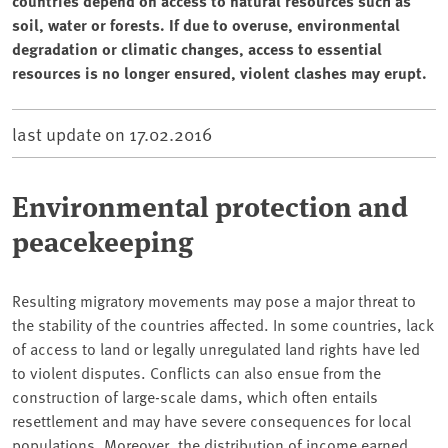
countries depend on access to natural resources such as
soil, water or forests. If due to overuse, environmental
degradation or climatic changes, access to essential
resources is no longer ensured, violent clashes may erupt.
last update on
17.02.2016
Environmental protection and
peacekeeping
Resulting migratory movements may pose a major threat to
the stability of the countries affected. In some countries, lack
of access to land or legally unregulated land rights have led
to violent disputes. Conflicts can also ensue from the
construction of large-scale dams, which often entails
resettlement and may have severe consequences for local
populations. Moreover, the distribution of income earned