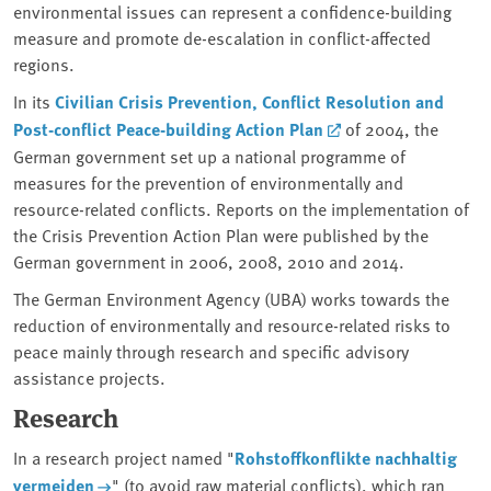
environmental issues can represent a confidence-building
measure and promote de-escalation in conflict-affected
regions.
In its
Civilian Crisis Prevention, Conflict Resolution and
Post-conflict Peace-building Action Plan
of 2004, the
German government set up a national programme of
measures for the prevention of environmentally and
resource-related conflicts. Reports on the implementation of
the Crisis Prevention Action Plan were published by the
German government in 2006, 2008, 2010 and 2014.
The German Environment Agency (UBA) works towards the
reduction of environmentally and resource-related risks to
peace mainly through research and specific advisory
assistance projects.
Research
In a research project named "
Rohstoffkonflikte nachhaltig
vermeiden
" (to avoid raw material conflicts), which ran