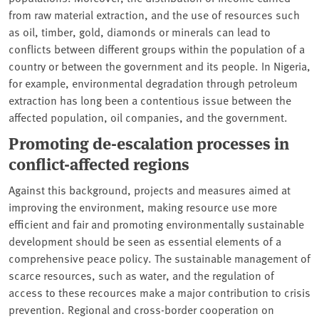
from raw material extraction, and the use of resources such
as oil, timber, gold, diamonds or minerals can lead to
conflicts between different groups within the population of a
country or between the government and its people. In Nigeria,
for example, environmental degradation through petroleum
extraction has long been a contentious issue between the
affected population, oil companies, and the government.
Promoting de-escalation processes in
conflict-affected regions
Against this background, projects and measures aimed at
improving the environment, making resource use more
efficient and fair and promoting environmentally sustainable
development should be seen as essential elements of a
comprehensive peace policy. The sustainable management of
scarce resources, such as water, and the regulation of
access to these recources make a major contribution to crisis
prevention. Regional and cross-border cooperation on