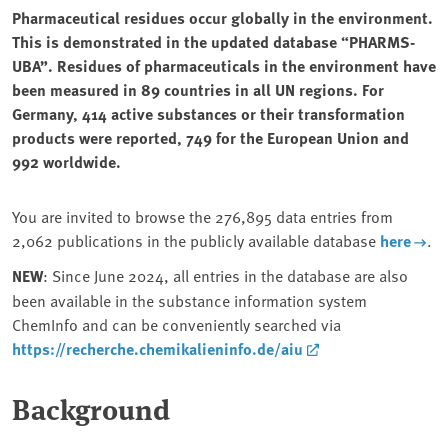
Pharmaceutical residues occur globally in the environment.
This is demonstrated in the updated database “PHARMS-
UBA”. Residues of pharmaceuticals in the environment have
been measured in 89 countries in all UN regions. For
Germany, 414 active substances or their transformation
products were reported, 749 for the European Union and
992 worldwide.
You are invited to browse the 276,895 data entries from
2,062 publications in the publicly available database
here
.
NEW
: Since June 2024, all entries in the database are also
been available in the substance information system
ChemInfo and can be conveniently searched via
https://recherche.chemikalieninfo.de/aiu
Background