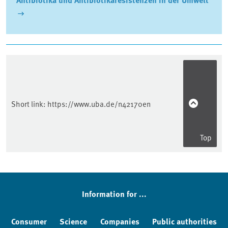
Sidebar
Short link:
https://www.uba.de/n42170en
Top
Information for ...
Consumer
Science
Companies
Public authorities