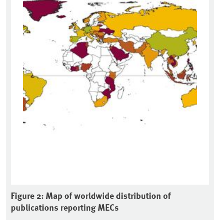
Figure 2: Map of worldwide distribution of
publications reporting MECs