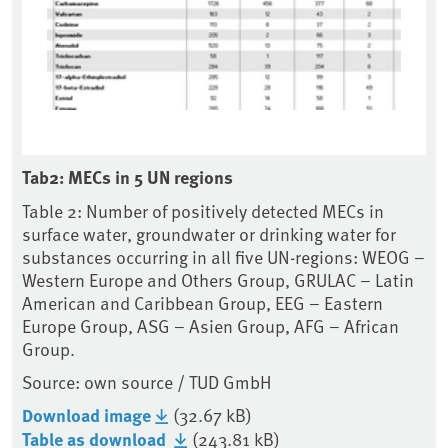
Tab2: MECs in 5 UN regions
Table 2: Number of positively detected MECs in
surface water, groundwater or drinking water for
substances occurring in all five UN-regions: WEOG –
Western Europe and Others Group, GRULAC – Latin
American and Caribbean Group, EEG – Eastern
Europe Group, ASG – Asien Group, AFG – African
Group.
Source: own source / TUD GmbH
Download image
(32.67 kB)
Table as download
(243.81 kB)