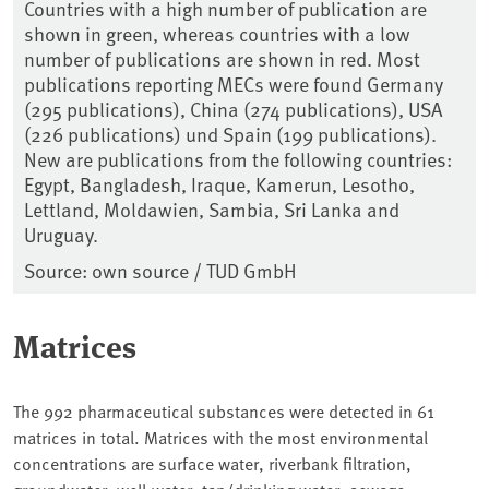
Countries with a high number of publication are
shown in green, whereas countries with a low
number of publications are shown in red. Most
publications reporting MECs were found Germany
(295 publications), China (274 publications), USA
(226 publications) und Spain (199 publications).
New are publications from the following countries:
Egypt, Bangladesh, Iraque, Kamerun, Lesotho,
Lettland, Moldawien, Sambia, Sri Lanka and
Uruguay.
Source: own source / TUD GmbH
Matrices
The 992 pharmaceutical substances were detected in 61
matrices in total. Matrices with the most environmental
concentrations are surface water, riverbank filtration,