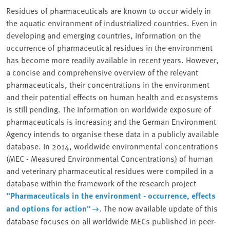
Residues of pharmaceuticals are known to occur widely in
the aquatic environment of industrialized countries. Even in
developing and emerging countries, information on the
occurrence of pharmaceutical residues in the environment
has become more readily available in recent years. However,
a concise and comprehensive overview of the relevant
pharmaceuticals, their concentrations in the environment
and their potential effects on human health and ecosystems
is still pending. The information on worldwide exposure of
pharmaceuticals is increasing and the German Environment
Agency intends to organise these data in a publicly available
database. In 2014, worldwide environmental concentrations
(MEC - Measured Environmental Concentrations) of human
and veterinary pharmaceutical residues were compiled in a
database within the framework of the research project
"Pharmaceuticals in the environment - occurrence, effects
and options for action"
. The now available update of this
database focuses on all worldwide MECs published in peer-