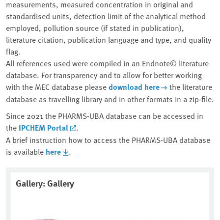
measurements, measured concentration in original and
standardised units, detection limit of the analytical method
employed, pollution source (if stated in publication),
literature citation, publication language and type, and quality
flag.
All references used were compiled in an Endnote© literature
database. For transparency and to allow for better working
with the MEC database please
download here
the literature
database as travelling library and in other formats in a zip-file.
Since 2021 the PHARMS-UBA database can be accessed in
the
IPCHEM Portal
.
A brief instruction how to access the PHARMS-UBA database
is available
here
.
Gallery: Gallery