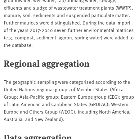
groundwater, well-water, tap/drinking water, sewage,
effluents and sludge of wastewater treatment plants (WWTP),
manure, soil, sediments and suspended particulate matter.
Further matrices were distinguished. During the data import
of the years 2017-2020 seven further environmental matrices
(e.g. compost, sediment lagoon, spring water) were added to
the database.
Regional aggregation
The geographic sampling were categorised according to the
United Nations regional groups of Member States (Africa
Group; Asia-Pacific group; Eastern Europe group (EEG); group
of Latin American and Caribbean States (GRULAC); Western
Europe and Others Group (WEOG), including North America,
Australia, and New Zealand).
Data aggregation