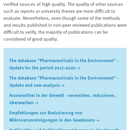
verified sources of high quality. The quality of other sources
such as reports or university theses are more difficult to
evaluate. Nevertheless, even though some of the methods
and results published in non-peer reviewed publications were
difficult to verify, the majority of publications can be
considered of good quality.
The database "Pharmaceuticals in the Environment" -
Update for the period 2017-2020
The database "Pharmaceuticals in the Environment" -
Update and new analysis
Arzneimittel in der Umwelt - vermeiden, reduzieren,
überwachen
Empfehlungen zur Reduzierung von
Mikroverunreinigungen in den Gewässern
Antibiotika und Antibiotikaresistenzen in der Umwelt