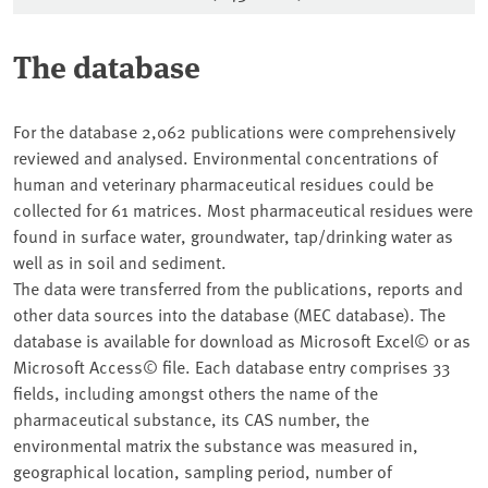
The database
For the database 2,062 publications were comprehensively
reviewed and analysed. Environmental concentrations of
human and veterinary pharmaceutical residues could be
collected for 61 matrices. Most pharmaceutical residues were
found in surface water, groundwater, tap/drinking water as
well as in soil and sediment.
The data were transferred from the publications, reports and
other data sources into the database (MEC database). The
database is available for download as Microsoft Excel© or as
Microsoft Access© file. Each database entry comprises 33
fields, including amongst others the name of the
pharmaceutical substance, its CAS number, the
environmental matrix the substance was measured in,
geographical location, sampling period, number of