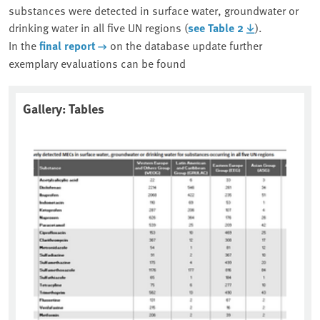
substances were detected in surface water, groundwater or
drinking water in all five UN regions (
see Table 2
).
In the
final report
on the database update further
exemplary evaluations can be found
Gallery: Tables