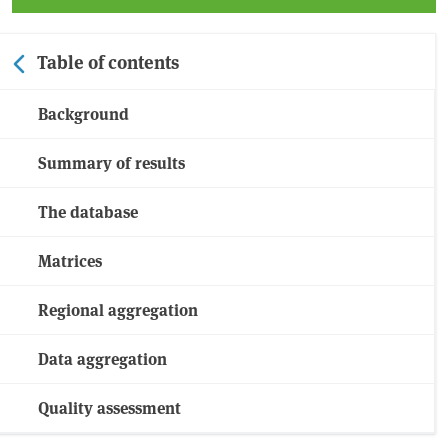
Table of contents
Background
Summary of results
The database
Matrices
Regional aggregation
Data aggregation
Quality assessment