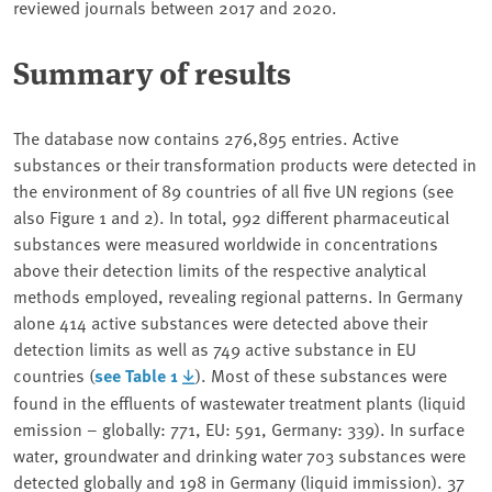
reviewed journals between 2017 and 2020.
Summary of results
The database now contains 276,895 entries. Active
substances or their transformation products were detected in
the environment of 89 countries of all five UN regions (see
also Figure 1 and 2). In total, 992 different pharmaceutical
substances were measured worldwide in concentrations
above their detection limits of the respective analytical
methods employed, revealing regional patterns. In Germany
alone 414 active substances were detected above their
detection limits as well as 749 active substance in EU
countries (
see Table 1
). Most of these substances were
found in the effluents of wastewater treatment plants (liquid
emission – globally: 771, EU: 591, Germany: 339). In surface
water, groundwater and drinking water 703 substances were
detected globally and 198 in Germany (liquid immission). 37