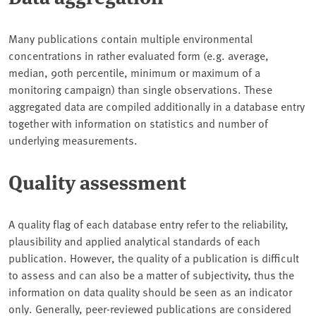
Many publications contain multiple environmental
concentrations in rather evaluated form (e.g. average,
median, 90th percentile, minimum or maximum of a
monitoring campaign) than single observations. These
aggregated data are compiled additionally in a database entry
together with information on statistics and number of
underlying measurements.
Quality assessment
A quality flag of each database entry refer to the reliability,
plausibility and applied analytical standards of each
publication. However, the quality of a publication is difficult
to assess and can also be a matter of subjectivity, thus the
information on data quality should be seen as an indicator
only. Generally, peer-reviewed publications are considered